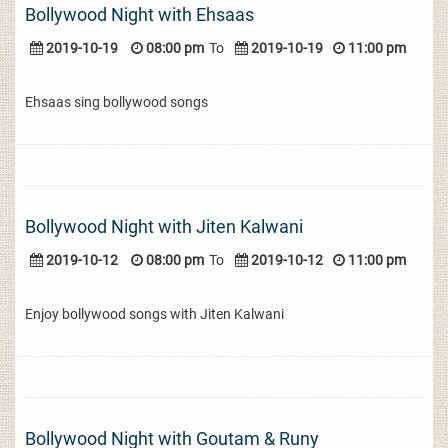
Bollywood Night with Ehsaas
2019-10-19
08:00 pm
To
2019-10-19
11:00 pm
Ehsaas sing bollywood songs
Bollywood Night with Jiten Kalwani
2019-10-12
08:00 pm
To
2019-10-12
11:00 pm
Enjoy bollywood songs with Jiten Kalwani
Bollywood Night with Goutam & Runy