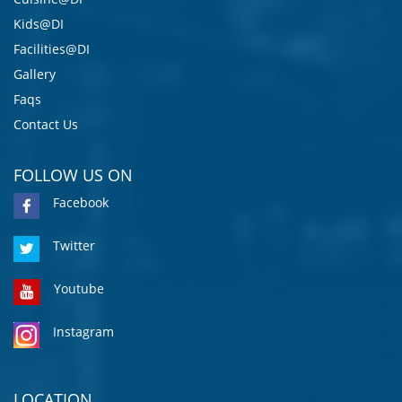
Kids@DI
Facilities@DI
Gallery
Faqs
Contact Us
FOLLOW US ON
Facebook
Twitter
Youtube
Instagram
LOCATION