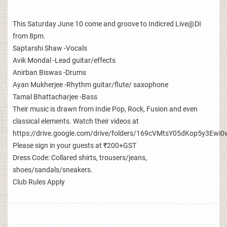
This Saturday June 10 come and groove to Indicred Live@DI
from 8pm.
Saptarshi Shaw -Vocals
Avik Mondal -Lead guitar/effects
Anirban Biswas -Drums
Ayan Mukherjee -Rhythm guitar/flute/ saxophone
Tamal Bhattacharjee -Bass
Their music is drawn from Indie Pop, Rock, Fusion and even
classical elements. Watch their videos at
https://drive.google.com/drive/folders/169cVMtsY05dKop5y3E
Please sign in your guests at ₹200+GST
Dress Code: Collared shirts, trousers/jeans,
shoes/sandals/sneakers.
Club Rules Apply