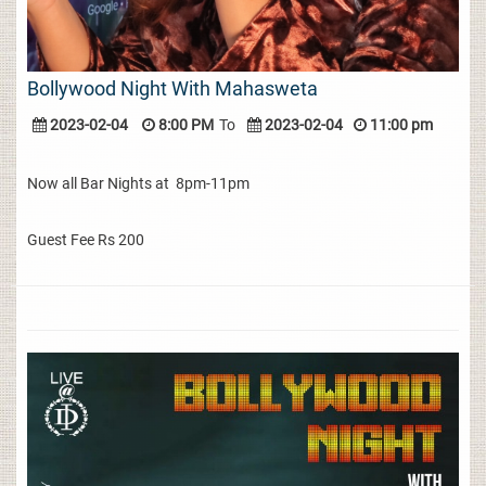
Bollywood Night With Mahasweta
2023-02-04
8:00 PM
To
2023-02-04
11:00 pm
Now all Bar Nights at 8pm-11pm
Guest Fee Rs 200