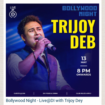
Bollywood Night - Live@DI with Trijoy Dey