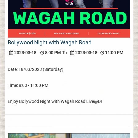
Bollywood Night with Wagah Road
2023-03-18
8:00 PM
To
2023-03-18
11:00 PM
Date: 18/03/2023 (Saturday)
Time: 8:00 - 11:00 PM
Enjoy Bollywood Night with Wagah Road Live@DI