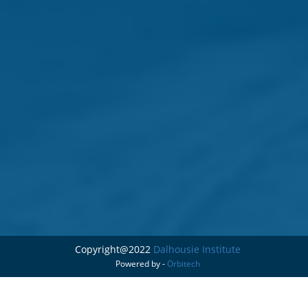
Copyright@2022
Dalhousie Institute
Powered by -
Orbitech