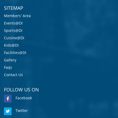
SITEMAP
Members' Area
Events@DI
Sports@DI
Cuisine@DI
Kids@DI
Facilities@DI
Gallery
Faqs
Contact Us
FOLLOW US ON
Facebook
Twitter