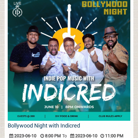
Bollywood Night with Indicred
2023-06-10
8:00 PM
To
2023-06-10
11:00 PM