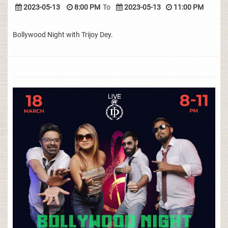
2023-05-13
8:00 PM
To
2023-05-13
11:00 PM
Bollywood Night with Trijoy Dey.