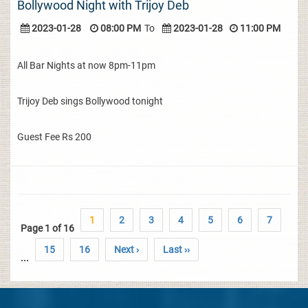
Bollywood Night with Trijoy Deb
2023-01-28
08:00 PM
To
2023-01-28
11:00 PM
All Bar Nights at now 8pm-11pm
Trijoy Deb sings Bollywood tonight
Guest Fee Rs 200
1
2
3
4
5
6
7
Page 1 of 16
15
16
Next ›
Last ››
...