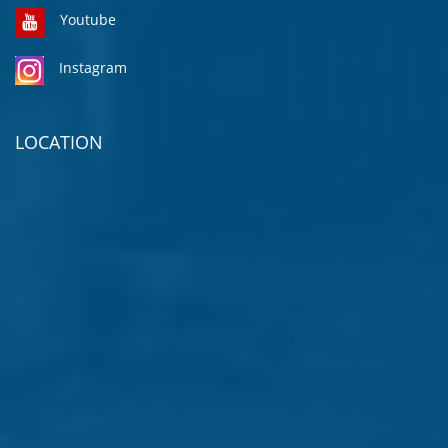
Youtube
Instagram
LOCATION