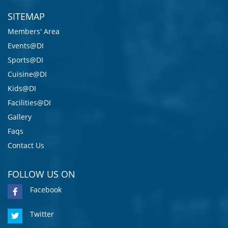
SITEMAP
Members' Area
Events@DI
Sports@DI
Cuisine@DI
Kids@DI
Facilities@DI
Gallery
Faqs
Contact Us
FOLLOW US ON
Facebook
Twitter