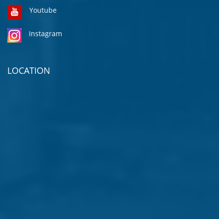
Youtube
Instagram
LOCATION