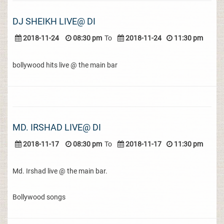
DJ SHEIKH LIVE@ DI
2018-11-24
08:30 pm
To
2018-11-24
11:30 pm
bollywood hits live @ the main bar
MD. IRSHAD LIVE@ DI
2018-11-17
08:30 pm
To
2018-11-17
11:30 pm
Md. Irshad live @ the main bar.
Bollywood songs