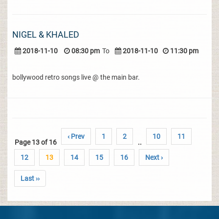
NIGEL & KHALED
2018-11-10
08:30 pm
To
2018-11-10
11:30 pm
bollywood retro songs live @ the main bar.
‹ Prev
1
2
10
11
Page 13 of 16
..
12
13
14
15
16
Next ›
Last ››