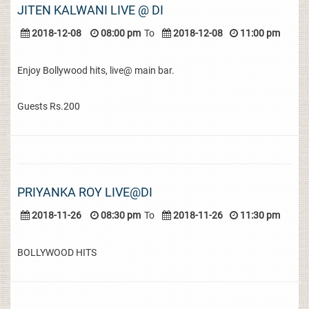
JITEN KALWANI LIVE @ DI
2018-12-08
08:00 pm
To
2018-12-08
11:00 pm
Enjoy Bollywood hits, live@ main bar.
Guests Rs.200
PRIYANKA ROY LIVE@DI
2018-11-26
08:30 pm
To
2018-11-26
11:30 pm
BOLLYWOOD HITS