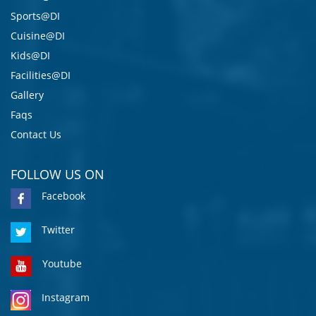
Sports@DI
Cuisine@DI
Kids@DI
Facilities@DI
Gallery
Faqs
Contact Us
FOLLOW US ON
Facebook
Twitter
Youtube
Instagram