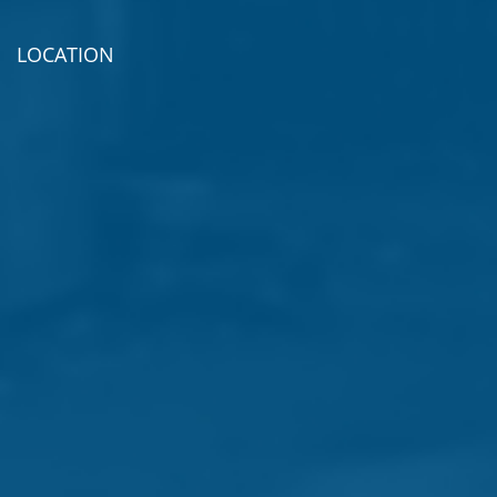
LOCATION