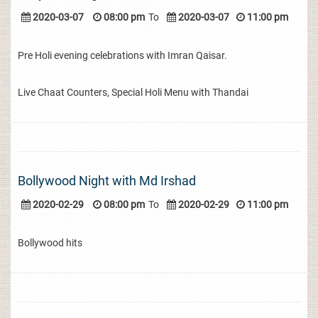
2020-03-07
08:00 pm
To
2020-03-07
11:00 pm
Pre Holi evening celebrations with Imran Qaisar.
Live Chaat Counters, Special Holi Menu with Thandai
Bollywood Night with Md Irshad
2020-02-29
08:00 pm
To
2020-02-29
11:00 pm
Bollywood hits