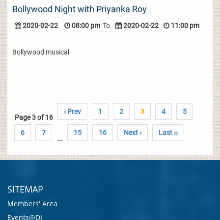
Bollywood Night with Priyanka Roy
2020-02-22
08:00 pm
To
2020-02-22
11:00 pm
Bollywood musical
‹ Prev
1
2
3
4
5
Page 3 of 16
6
7
15
16
Next ›
Last ››
...
SITEMAP
Members' Area
Events@DI