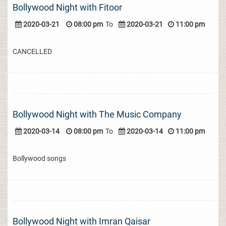
Bollywood Night with Fitoor
2020-03-21
08:00 pm
To
2020-03-21
11:00 pm
CANCELLED
Bollywood Night with The Music Company
2020-03-14
08:00 pm
To
2020-03-14
11:00 pm
Bollywood songs
Bollywood Night with Imran Qaisar