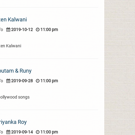
ten Kalwani
To
2019-10-12
11:00 pm
ten Kalwani
Goutam & Runy
To
2019-09-28
11:00 pm
bollywood songs
riyanka Roy
To
2019-09-14
11:00 pm