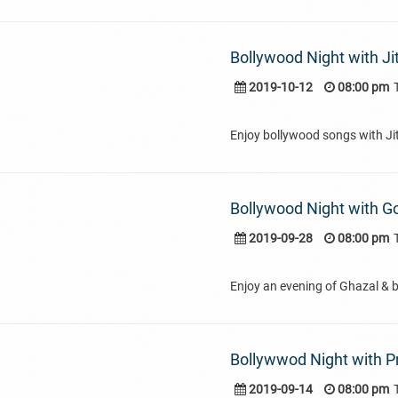
Bollywood Night with Ji
2019-10-12
08:00 pm
Enjoy bollywood songs with Ji
Bollywood Night with 
2019-09-28
08:00 pm
Enjoy an evening of Ghazal & 
Bollywwod Night with P
2019-09-14
08:00 pm