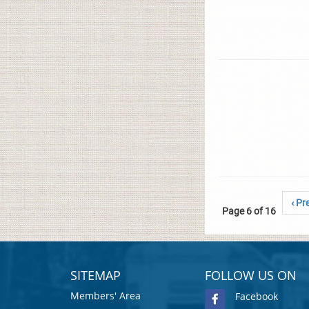
‹ Pr
Page 6 of 16
SITEMAP
FOLLOW US ON
Members' Area
Facebook