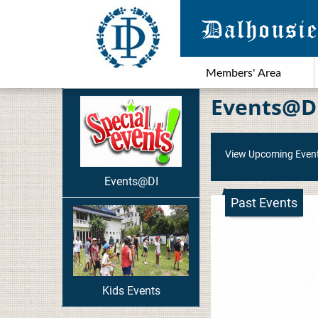
Members' Area
Events@D
View Upcoming Even
Events@DI
Past Events
Kids Events