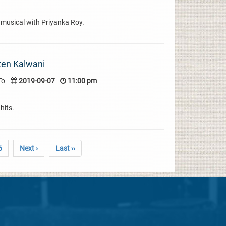
 musical with Priyanka Roy.
ten Kalwani
To
2019-09-07
11:00 pm
hits.
6
Next ›
Last ››