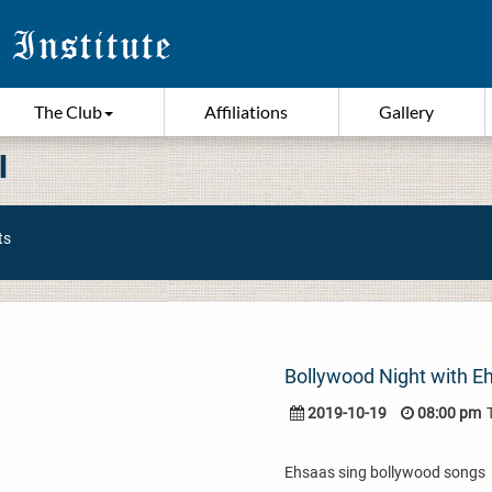
The Club
Affiliations
Gallery
I
ts
Bollywood Night with E
2019-10-19
08:00 pm
Ehsaas sing bollywood songs