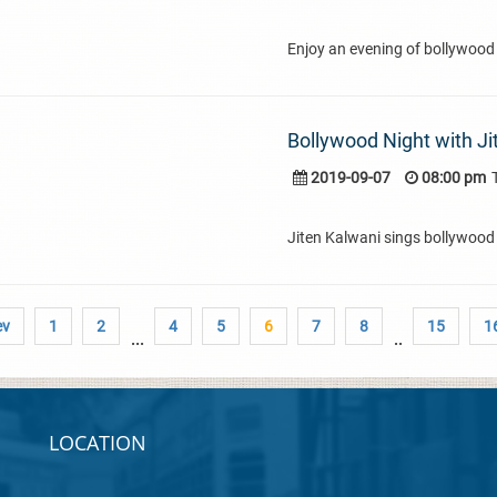
Enjoy an evening of bollywood
Bollywood Night with Ji
2019-09-07
08:00 pm
Jiten Kalwani sings bollywood 
ev
1
2
4
5
6
7
8
15
1
...
..
LOCATION