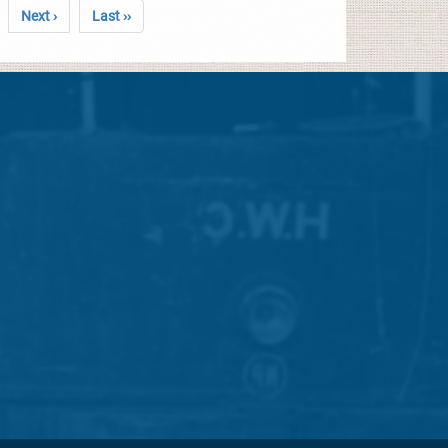
Next ›
Last ››