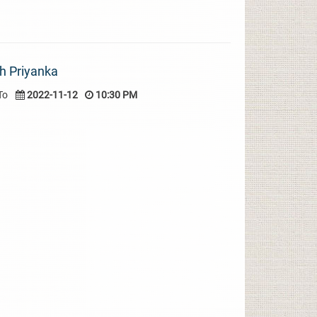
h Priyanka
To
2022-11-12
10:30 PM