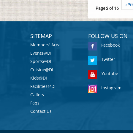
‹ Pr
Page 2 of 16
SITEMAP
FOLLOW US ON
Members' Area
Facebook
Events@DI
Twitter
Sports@DI
Cuisine@DI
Youtube
Kids@DI
Facilities@DI
Instagram
Gallery
Faqs
Contact Us