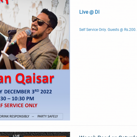
Live @ DI
Self Service Only. Guests @ Rs.200