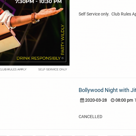
Self Service only. Club Rules A
Bollywood Night with Ji
2020-03-28
08:00 pm
CANCELLED