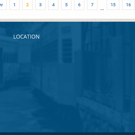
ev
1
2
3
4
5
6
7
15
16
...
LOCATION