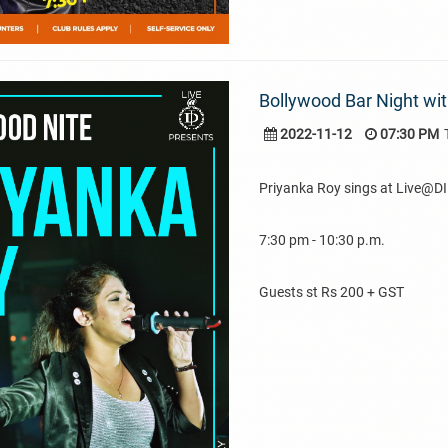
Bollywood Bar Night wit
2022-11-12
07:30 PM
Priyanka Roy sings at Live@DI
7:30 pm - 10:30 p.m.
Guests st Rs 200 + GST