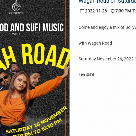
Wagah Road on Saturd
2022-11-26
7:30 PM
T
Come and enjoy a mix of Bolly
with Wagah Road
Saturday November 26, 2022 
Live@DI