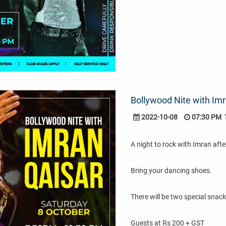
Bollywood Nite with Imr
2022-10-08
07:30 PM
A night to rock with Imran afte
Bring your dancing shoes.
There will be two special snac
Guests at Rs 200 + GST