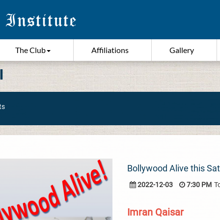
The Club
Affiliations
Gallery
I
ts
Bollywood Alive this Sa
2022-12-03
7:30 PM
T
Imran Qaisar