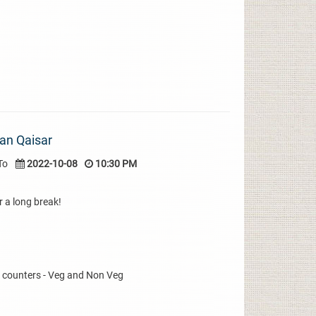
an Qaisar
To
2022-10-08
10:30 PM
r a long break!
k counters - Veg and Non Veg