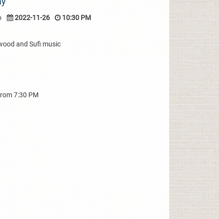
ay
o
2022-11-26
10:30 PM
wood and Sufi music
from 7:30 PM