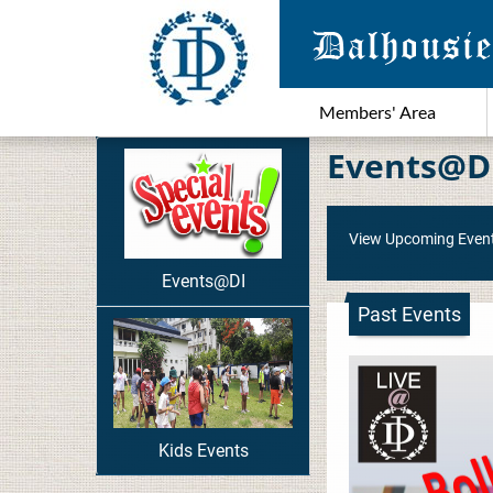
Members' Area
Events@D
View Upcoming Even
Events@DI
Past Events
Kids Events