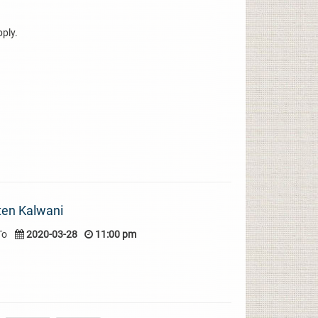
pply.
ten Kalwani
To
2020-03-28
11:00 pm