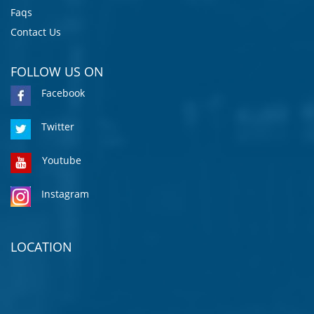
Faqs
Contact Us
FOLLOW US ON
Facebook
Twitter
Youtube
Instagram
LOCATION