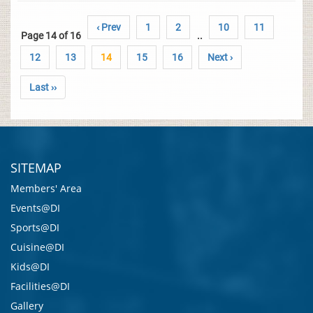
‹ Prev
1
2
10
11
Page 14 of 16
..
12
13
14
15
16
Next ›
Last ››
SITEMAP
Members' Area
Events@DI
Sports@DI
Cuisine@DI
Kids@DI
Facilities@DI
Gallery