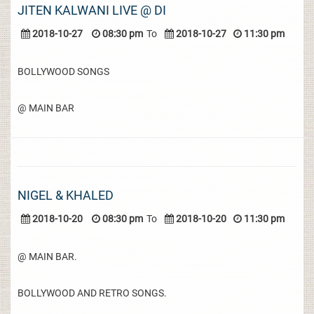
JITEN KALWANI LIVE @ DI
2018-10-27
08:30 pm
To
2018-10-27
11:30 pm
BOLLYWOOD SONGS
@ MAIN BAR
NIGEL & KHALED
2018-10-20
08:30 pm
To
2018-10-20
11:30 pm
@ MAIN BAR.
BOLLYWOOD AND RETRO SONGS.