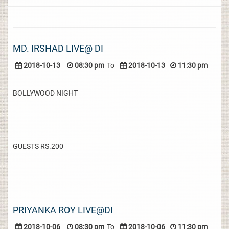
MD. IRSHAD LIVE@ DI
2018-10-13
08:30 pm
To
2018-10-13
11:30 pm
BOLLYWOOD NIGHT
GUESTS RS.200
PRIYANKA ROY LIVE@DI
2018-10-06
08:30 pm
To
2018-10-06
11:30 pm