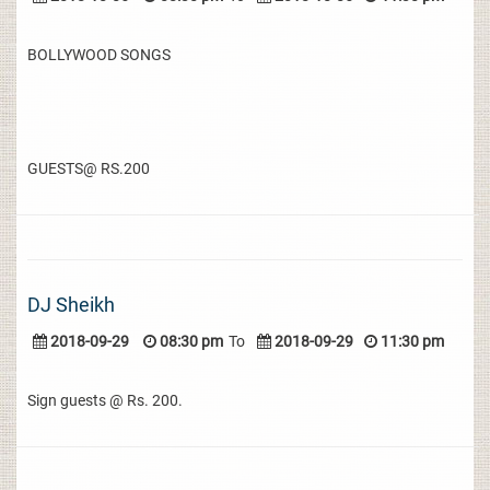
BOLLYWOOD SONGS
GUESTS@ RS.200
DJ Sheikh
2018-09-29
08:30 pm
To
2018-09-29
11:30 pm
Sign guests @ Rs. 200.