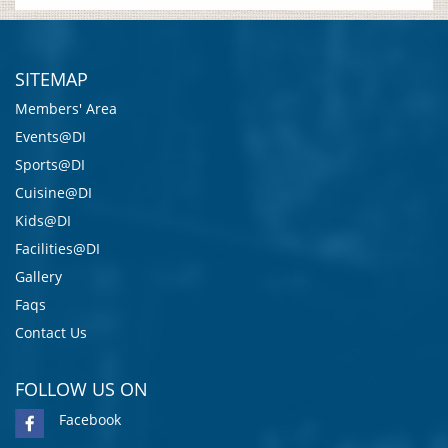
SITEMAP
Members' Area
Events@DI
Sports@DI
Cuisine@DI
Kids@DI
Facilities@DI
Gallery
Faqs
Contact Us
FOLLOW US ON
Facebook