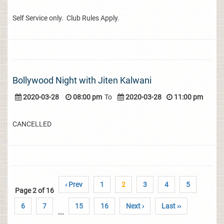
Self Service only. Club Rules Apply.
Bollywood Night with Jiten Kalwani
2020-03-28
08:00 pm
To
2020-03-28
11:00 pm
CANCELLED
‹ Prev
1
2
3
4
5
Page 2 of 16
6
7
15
16
Next ›
Last ››
...