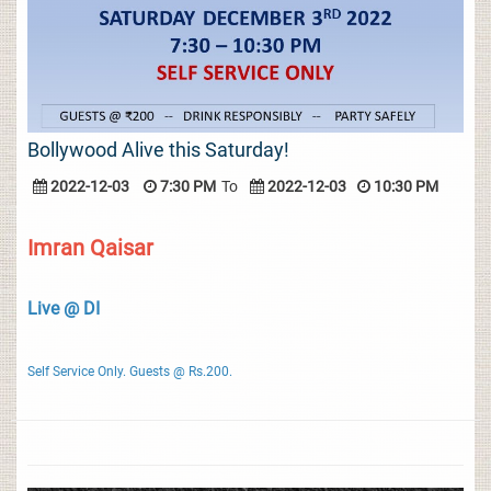
Bollywood Alive this Saturday!
2022-12-03
7:30 PM
To
2022-12-03
10:30 PM
Imran Qaisar
Live @ DI
Self Service Only. Guests @ Rs.200.