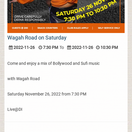
Wagah Road on Saturday
2022-11-26
7:30 PM
To
2022-11-26
10:30 PM
Come and enjoy a mix of Bollywood and Sufi music
with Wagah Road
Saturday November 26, 2022 from 7:30 PM
Live@DI