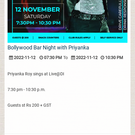
Bollywood Bar Night with Priyanka
2022-11-12
07:30 PM
To
2022-11-12
10:30 PM
Priyanka Roy sings at Live@DI
7:30 pm - 10:30 p.m.
Guests st Rs 200 + GST