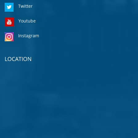
Twitter
Youtube
Instagram
LOCATION