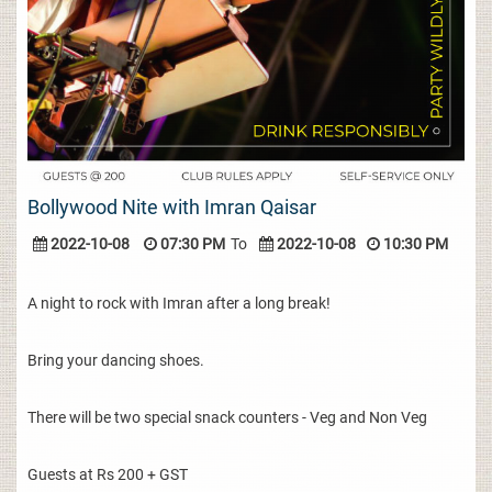
Bollywood Nite with Imran Qaisar
2022-10-08
07:30 PM
To
2022-10-08
10:30 PM
A night to rock with Imran after a long break!
Bring your dancing shoes.
There will be two special snack counters - Veg and Non Veg
Guests at Rs 200 + GST