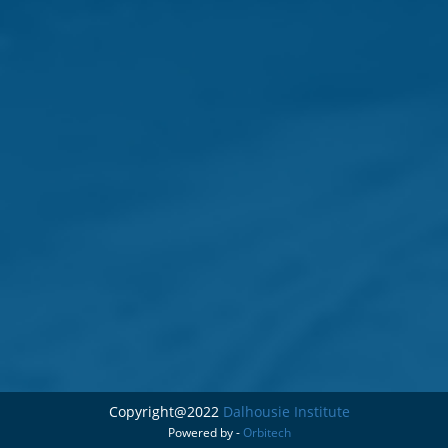
Copyright@2022
Dalhousie Institute
Powered by -
Orbitech