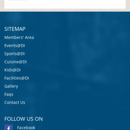
SITEMAP
Members' Area
Events@DI
Sports@DI
Cuisine@DI
Kids@DI
Facilities@DI
Gallery
Faqs
Contact Us
FOLLOW US ON
Facebook