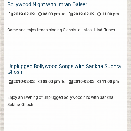
Bollywood Night with Imran Qaiser
2019-02-09
08:00 pm
To
2019-02-09
11:00 pm
Come and enjoy Imran singing Classic to Latest Hindi Tunes
Unplugged Bollywood Songs with Sankha Subhra
Ghosh
2019-02-02
08:00 pm
To
2019-02-02
11:00 pm
Enjoy an Evening of unplugged bollywood hits with Sankha
Subhra Ghosh