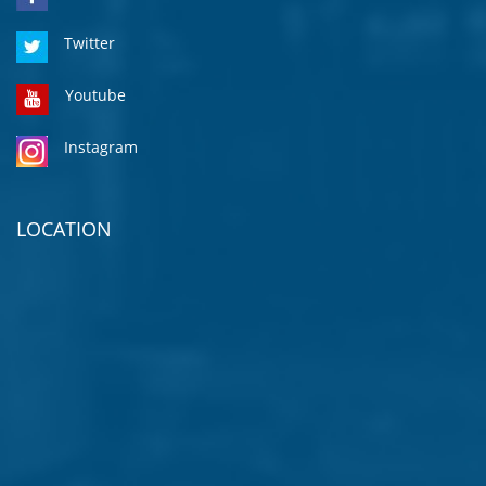
Twitter
Youtube
Instagram
LOCATION