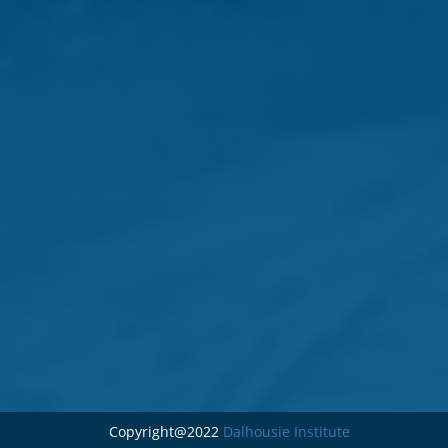
Copyright@2022
Dalhousie Institute