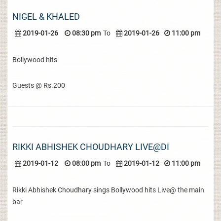
NIGEL & KHALED
2019-01-26
08:30 pm
To
2019-01-26
11:00 pm
Bollywood hits
Guests @ Rs.200
RIKKI ABHISHEK CHOUDHARY LIVE@DI
2019-01-12
08:00 pm
To
2019-01-12
11:00 pm
Rikki Abhishek Choudhary sings Bollywood hits Live@ the main
bar