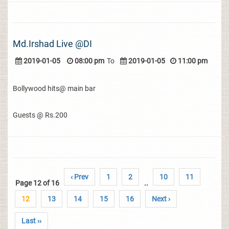
Md.Irshad Live @DI
2019-01-05
08:00 pm
To
2019-01-05
11:00 pm
Bollywood hits@ main bar
Guests @ Rs.200
‹ Prev
1
2
10
11
Page 12 of 16
..
12
13
14
15
16
Next ›
Last ››