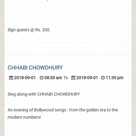
Sign guests @ Rs. 200.
CHHABI CHOWDHURY
2018-09-01
08:30 am
To
2018-09-01
11:30 pm
Sing along with CHHABI CHOWDHURY
An evening of Bollywood songs - from the golden era to the
modern numbers!