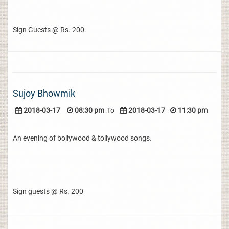
Sign Guests @ Rs. 200.
Sujoy Bhowmik
2018-03-17
08:30 pm
To
2018-03-17
11:30 pm
An evening of bollywood & tollywood songs.
Sign guests @ Rs. 200