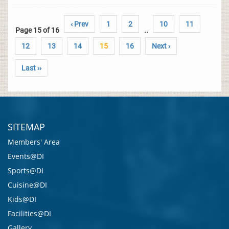
‹ Prev
1
2
10
11
Page 15 of 16
..
12
13
14
15
16
Next ›
Last ››
SITEMAP
Members' Area
Events@DI
Sports@DI
Cuisine@DI
Kids@DI
Facilities@DI
Gallery