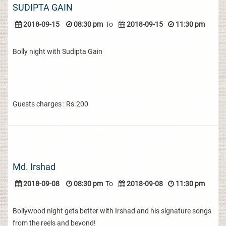
SUDIPTA GAIN
2018-09-15
08:30 pm
To
2018-09-15
11:30 pm
Bolly night with Sudipta Gain
Guests charges : Rs.200
Md. Irshad
2018-09-08
08:30 pm
To
2018-09-08
11:30 pm
Bollywood night gets better with Irshad and his signature songs
from the reels and beyond!