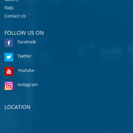
Faqs
Contact Us
FOLLOW US ON
Facebook
Twitter
Youtube
Instagram
LOCATION