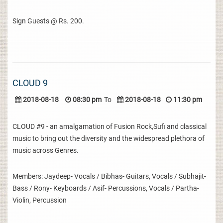
Sign Guests @ Rs. 200.
CLOUD 9
2018-08-18
08:30 pm
To
2018-08-18
11:30 pm
CLOUD #9 - an amalgamation of Fusion Rock,Sufi and classical
music to bring out the diversity and the widespread plethora of
music across Genres.
Members: Jaydeep- Vocals / Bibhas- Guitars, Vocals / Subhajit-
Bass / Rony- Keyboards / Asif- Percussions, Vocals / Partha-
Violin, Percussion