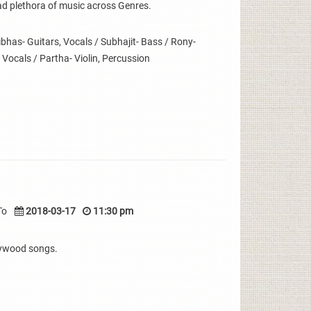
ad plethora of music across Genres.
has- Guitars, Vocals / Subhajit- Bass / Rony-
 Vocals / Partha- Violin, Percussion
To
2018-03-17
11:30 pm
lywood songs.