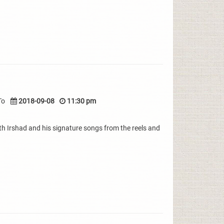
To
2018-09-08
11:30 pm
th Irshad and his signature songs from the reels and