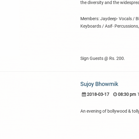
the diversity and the widespre
Members: Jaydeep- Vocals / Bib
Keyboards / Asif- Percussions,
Sign Guests @ Rs. 200.
Sujoy Bhowmik
2018-03-17
08:30 pm
An evening of bollywood & tol