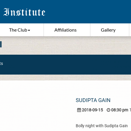
The Club
Affiliations
Gallery
I
ts
SUDIPTA GAIN
2018-09-15
08:30 pm
Bolly night with Sudipta Gain