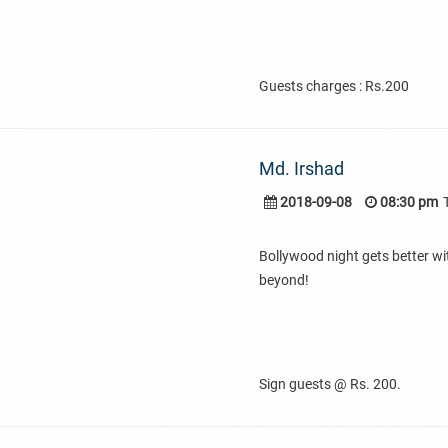
Guests charges : Rs.200
Md. Irshad
2018-09-08
08:30 pm
Bollywood night gets better wi
beyond!
Sign guests @ Rs. 200.