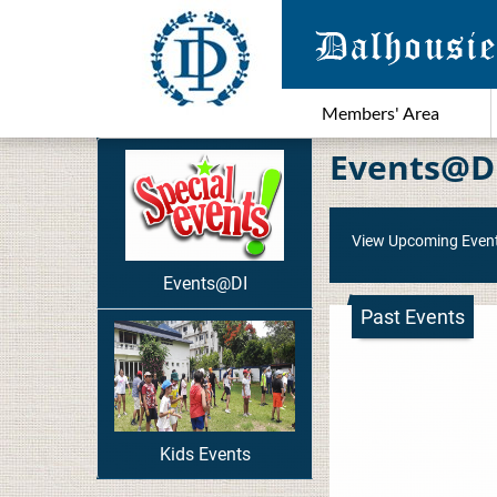
Members' Area
Events@D
View Upcoming Even
Events@DI
Past Events
Kids Events