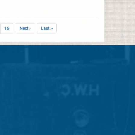
16
Next ›
Last ››