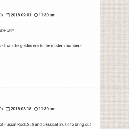
To
2018-09-01
11:30 pm
OWDHURY
 - from the golden era to the modern numbers!
To
2018-08-18
11:30 pm
 Fusion Rock,Sufi and classical music to bring out