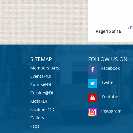
‹ P
Page 15 of 16
SITEMAP
FOLLOW US ON
Members' Area
Facebook
Events@DI
Twitter
Sports@DI
Cuisine@DI
Youtube
Kids@DI
Facilities@DI
Instagram
Gallery
Faqs