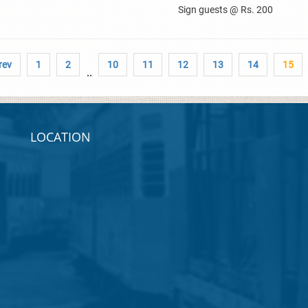
Sign guests @ Rs. 200
rev
1
2
10
11
12
13
14
15
..
LOCATION