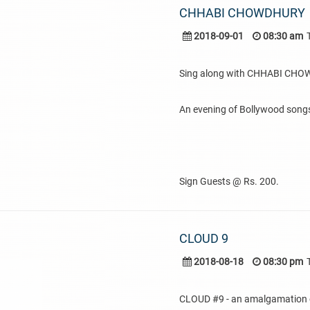
CHHABI CHOWDHURY
2018-09-01
08:30 am
Sing along with CHHABI CH
An evening of Bollywood songs
Sign Guests @ Rs. 200.
CLOUD 9
2018-08-18
08:30 pm
CLOUD #9 - an amalgamation of