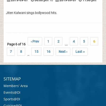
2019-09-07
08:00 pm
To
2019-09-07
11:00 pm
Jiten Kalwani sings bollywood hits.
‹ Prev
1
2
4
5
6
Page 6 of 16
...
7
8
15
16
Next ›
Last ››
..
SITEMAP
Members' Area
Events@DI
Sports@DI
Cuisine@DI