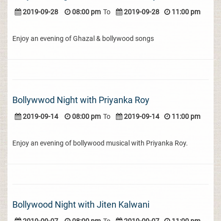
2019-09-28
08:00 pm
To
2019-09-28
11:00 pm
Enjoy an evening of Ghazal & bollywood songs
Bollywwod Night with Priyanka Roy
2019-09-14
08:00 pm
To
2019-09-14
11:00 pm
Enjoy an evening of bollywood musical with Priyanka Roy.
Bollywood Night with Jiten Kalwani