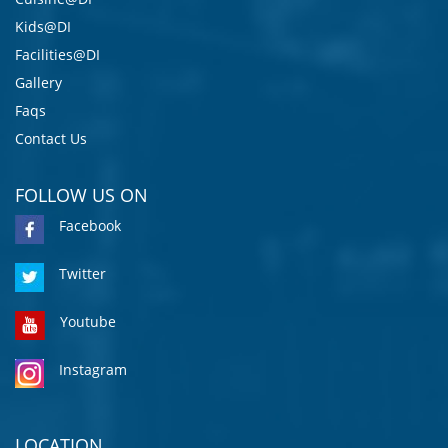
Kids@DI
Facilities@DI
Gallery
Faqs
Contact Us
FOLLOW US ON
Facebook
Twitter
Youtube
Instagram
LOCATION