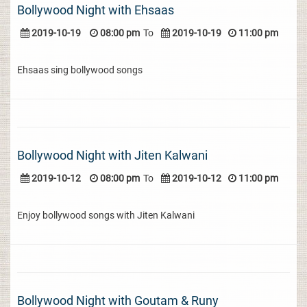
Bollywood Night with Ehsaas
2019-10-19
08:00 pm
To
2019-10-19
11:00 pm
Ehsaas sing bollywood songs
Bollywood Night with Jiten Kalwani
2019-10-12
08:00 pm
To
2019-10-12
11:00 pm
Enjoy bollywood songs with Jiten Kalwani
Bollywood Night with Goutam & Runy