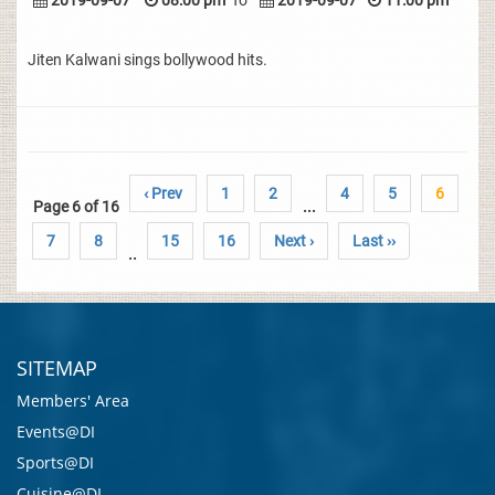
2019-09-07
08:00 pm
To
2019-09-07
11:00 pm
Jiten Kalwani sings bollywood hits.
‹ Prev
1
2
4
5
6
Page 6 of 16
...
7
8
15
16
Next ›
Last ››
..
SITEMAP
Members' Area
Events@DI
Sports@DI
Cuisine@DI