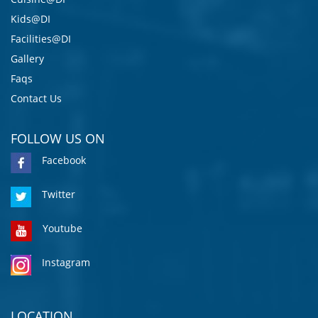
Kids@DI
Facilities@DI
Gallery
Faqs
Contact Us
FOLLOW US ON
Facebook
Twitter
Youtube
Instagram
LOCATION