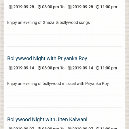
2019-09-28
08:00 pm
To
2019-09-28
11:00 pm
Enjoy an evening of Ghazal & bollywood songs
Bollywwod Night with Priyanka Roy
2019-09-14
08:00 pm
To
2019-09-14
11:00 pm
Enjoy an evening of bollywood musical with Priyanka Roy.
Bollywood Night with Jiten Kalwani