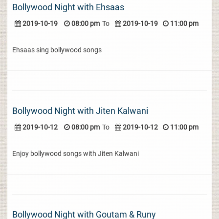
Bollywood Night with Ehsaas
2019-10-19
08:00 pm
To
2019-10-19
11:00 pm
Ehsaas sing bollywood songs
Bollywood Night with Jiten Kalwani
2019-10-12
08:00 pm
To
2019-10-12
11:00 pm
Enjoy bollywood songs with Jiten Kalwani
Bollywood Night with Goutam & Runy