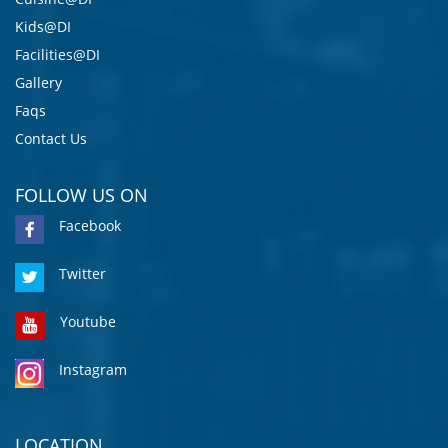
Kids@DI
Facilities@DI
Gallery
Faqs
Contact Us
FOLLOW US ON
Facebook
Twitter
Youtube
Instagram
LOCATION