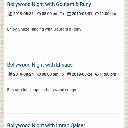
Bollywood Night with Goutam & Runy
2019-08-31
08:00 pm
To
2019-08-31
11:00 pm
Enjoy Ghazal singing with Goutam & Runy
Bollywood Night with Ehsaas
2019-08-24
08:00 pm
To
2019-08-24
11:00 pm
Ehsaas sings popular bollywood songs
Bollywood Night with Imran Qaiser