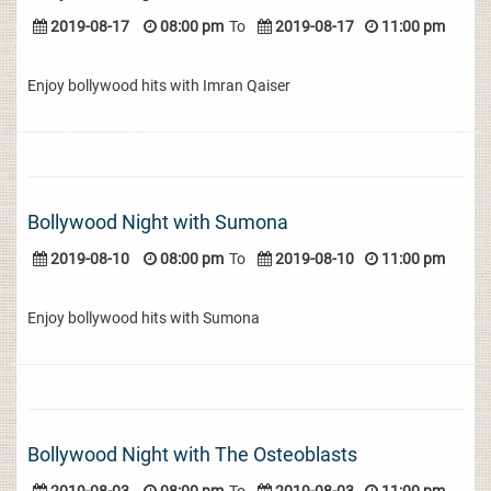
2019-08-17
08:00 pm
To
2019-08-17
11:00 pm
Enjoy bollywood hits with Imran Qaiser
Bollywood Night with Sumona
2019-08-10
08:00 pm
To
2019-08-10
11:00 pm
Enjoy bollywood hits with Sumona
Bollywood Night with The Osteoblasts