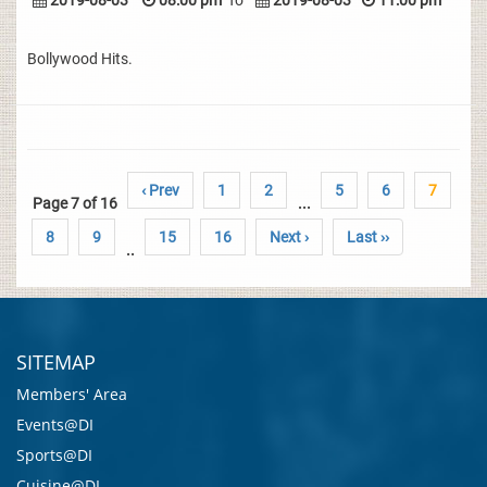
2019-08-03
08:00 pm
To
2019-08-03
11:00 pm
Bollywood Hits.
‹ Prev
1
2
5
6
7
Page 7 of 16
...
8
9
15
16
Next ›
Last ››
..
SITEMAP
Members' Area
Events@DI
Sports@DI
Cuisine@DI