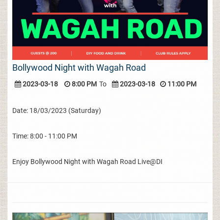
Bollywood Night with Wagah Road
2023-03-18
8:00 PM
To
2023-03-18
11:00 PM
Date: 18/03/2023 (Saturday)
Time: 8:00 - 11:00 PM
Enjoy Bollywood Night with Wagah Road Live@DI