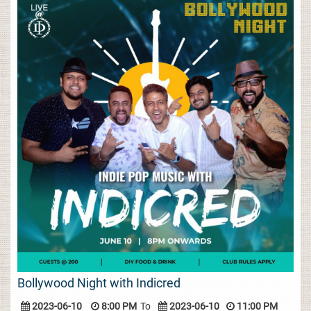
Bollywood Night with Indicred
2023-06-10
8:00 PM
To
2023-06-10
11:00 PM