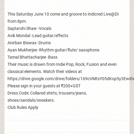
This Saturday June 10 come and groove to Indicred Live@DI
from 8pm.
Saptarshi Shaw -Vocals
Avik Mondal -Lead guitar/effects
Anirban Biswas -Drums
Ayan Mukherjee -Rhythm guitar/flute/ saxophone
Tamal Bhattacharjee -Bass
Their music is drawn from Indie Pop, Rock, Fusion and even
classical elements. Watch their videos at
https://drive.google.com/drive/folders/169cVMtsY05dKop5y3E
Please sign in your guests at ₹200+GST
Dress Code: Collared shirts, trousers/jeans,
shoes/sandals/sneakers.
Club Rules Apply