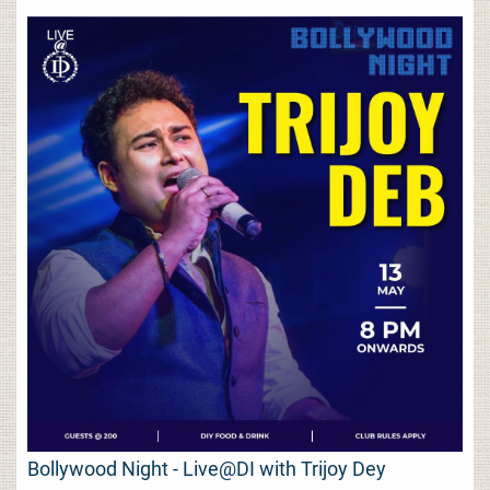
Bollywood Night - Live@DI with Trijoy Dey