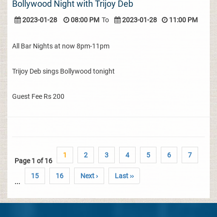
Bollywood Night with Trijoy Deb
2023-01-28
08:00 PM
To
2023-01-28
11:00 PM
All Bar Nights at now 8pm-11pm
Trijoy Deb sings Bollywood tonight
Guest Fee Rs 200
1
2
3
4
5
6
7
Page 1 of 16
15
16
Next ›
Last ››
...