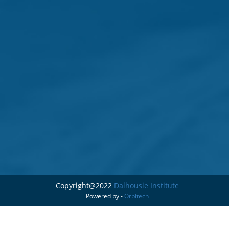
Copyright@2022
Dalhousie Institute
Powered by -
Orbitech