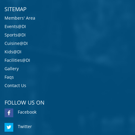
SITEMAP
Members' Area
Events@DI
Sports@DI
Cuisine@DI
Kids@DI
Facilities@DI
Gallery
Faqs
Contact Us
FOLLOW US ON
Facebook
Twitter