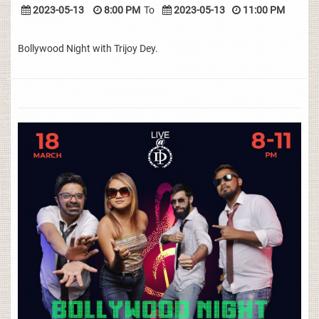
2023-05-13
8:00 PM
To
2023-05-13
11:00 PM
Bollywood Night with Trijoy Dey.