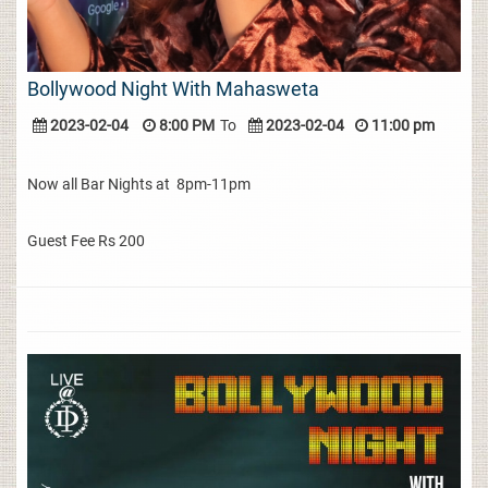
Bollywood Night With Mahasweta
2023-02-04
8:00 PM
To
2023-02-04
11:00 pm
Now all Bar Nights at 8pm-11pm
Guest Fee Rs 200