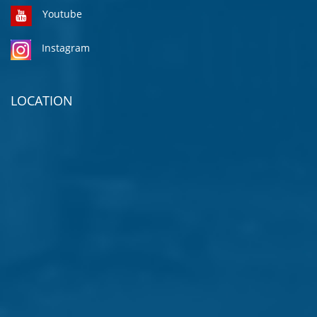
Youtube
Instagram
LOCATION