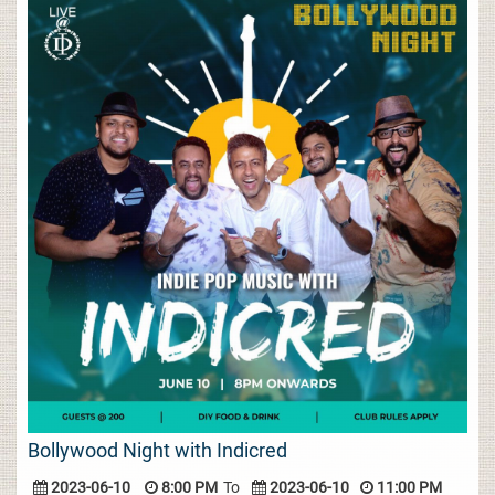
Bollywood Night with Indicred
2023-06-10
8:00 PM
To
2023-06-10
11:00 PM