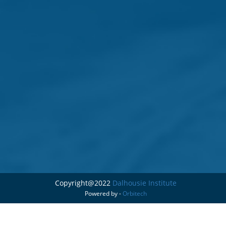
Copyright@2022
Dalhousie Institute
Powered by -
Orbitech