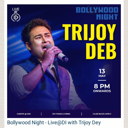
Bollywood Night - Live@DI with Trijoy Dey