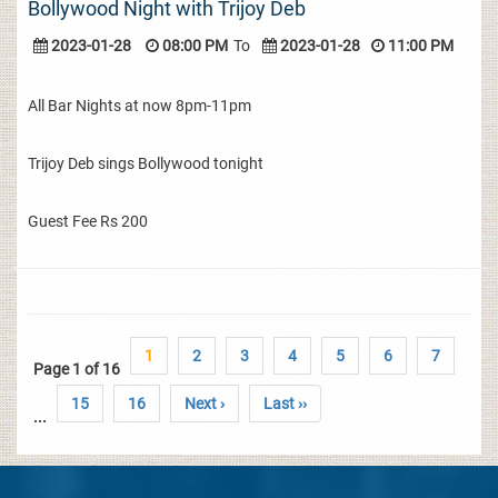
Bollywood Night with Trijoy Deb
2023-01-28
08:00 PM
To
2023-01-28
11:00 PM
All Bar Nights at now 8pm-11pm
Trijoy Deb sings Bollywood tonight
Guest Fee Rs 200
1
2
3
4
5
6
7
Page 1 of 16
15
16
Next ›
Last ››
...