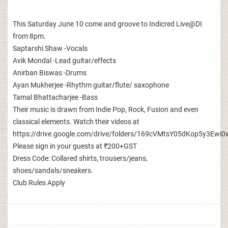
This Saturday June 10 come and groove to Indicred Live@DI
from 8pm.
Saptarshi Shaw -Vocals
Avik Mondal -Lead guitar/effects
Anirban Biswas -Drums
Ayan Mukherjee -Rhythm guitar/flute/ saxophone
Tamal Bhattacharjee -Bass
Their music is drawn from Indie Pop, Rock, Fusion and even
classical elements. Watch their videos at
https://drive.google.com/drive/folders/169cVMtsY05dKop5y3E
Please sign in your guests at ₹200+GST
Dress Code: Collared shirts, trousers/jeans,
shoes/sandals/sneakers.
Club Rules Apply