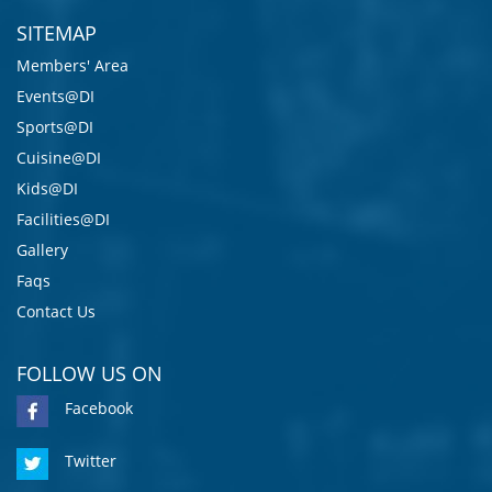
SITEMAP
Members' Area
Events@DI
Sports@DI
Cuisine@DI
Kids@DI
Facilities@DI
Gallery
Faqs
Contact Us
FOLLOW US ON
Facebook
Twitter