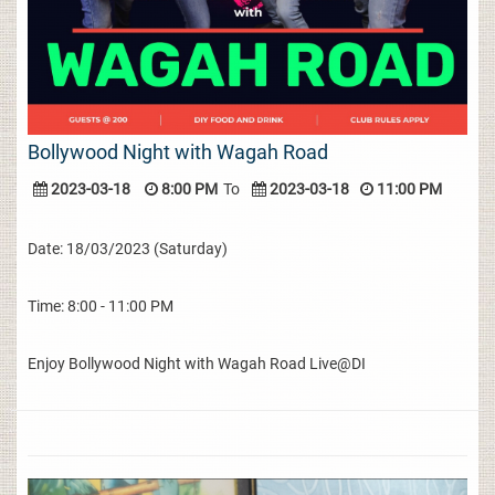
Bollywood Night with Wagah Road
2023-03-18
8:00 PM
To
2023-03-18
11:00 PM
Date: 18/03/2023 (Saturday)
Time: 8:00 - 11:00 PM
Enjoy Bollywood Night with Wagah Road Live@DI