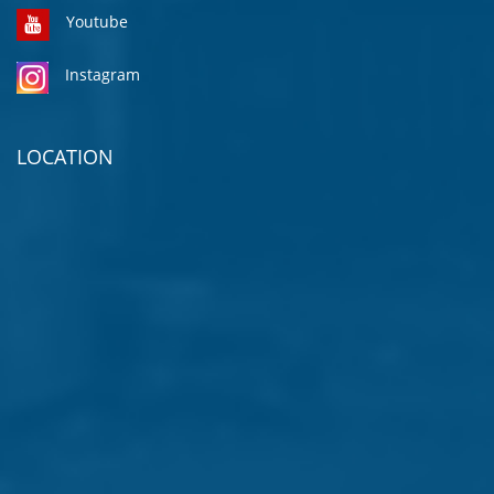
Youtube
Instagram
LOCATION