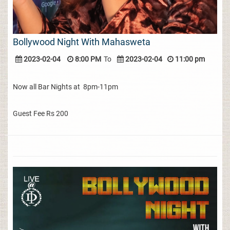
Bollywood Night With Mahasweta
2023-02-04
8:00 PM
To
2023-02-04
11:00 pm
Now all Bar Nights at 8pm-11pm
Guest Fee Rs 200