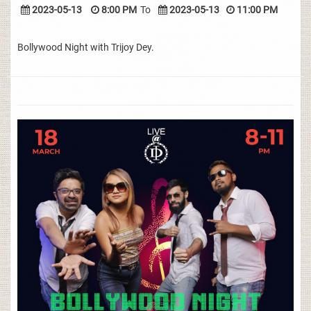
2023-05-13
8:00 PM
To
2023-05-13
11:00 PM
Bollywood Night with Trijoy Dey.