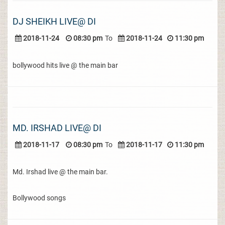
DJ SHEIKH LIVE@ DI
2018-11-24
08:30 pm
To
2018-11-24
11:30 pm
bollywood hits live @ the main bar
MD. IRSHAD LIVE@ DI
2018-11-17
08:30 pm
To
2018-11-17
11:30 pm
Md. Irshad live @ the main bar.
Bollywood songs