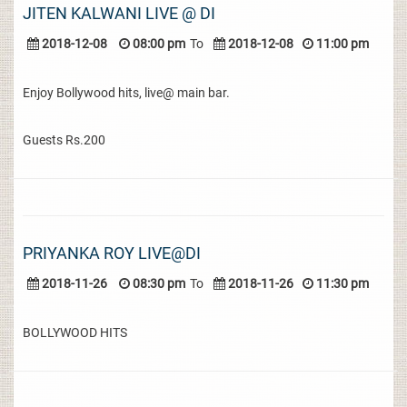
JITEN KALWANI LIVE @ DI
2018-12-08
08:00 pm
To
2018-12-08
11:00 pm
Enjoy Bollywood hits, live@ main bar.
Guests Rs.200
PRIYANKA ROY LIVE@DI
2018-11-26
08:30 pm
To
2018-11-26
11:30 pm
BOLLYWOOD HITS