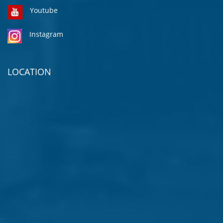
Youtube
Instagram
LOCATION