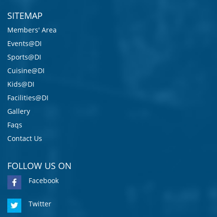
SITEMAP
Members' Area
Events@DI
Sports@DI
Cuisine@DI
Kids@DI
Facilities@DI
Gallery
Faqs
Contact Us
FOLLOW US ON
Facebook
Twitter