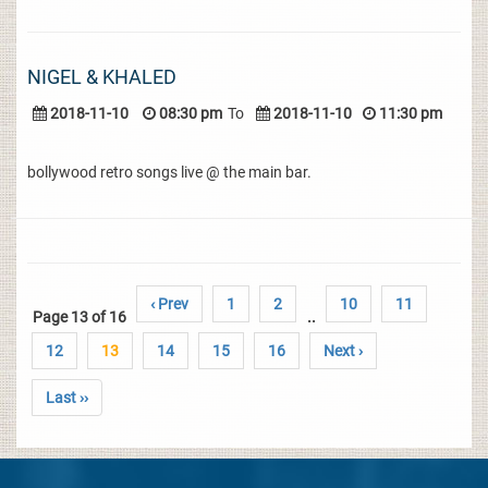
NIGEL & KHALED
2018-11-10
08:30 pm
To
2018-11-10
11:30 pm
bollywood retro songs live @ the main bar.
‹ Prev
1
2
10
11
Page 13 of 16
..
12
13
14
15
16
Next ›
Last ››