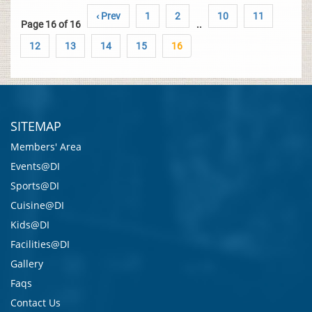
‹ Prev
1
2
10
11
Page 16 of 16
..
12
13
14
15
16
SITEMAP
Members' Area
Events@DI
Sports@DI
Cuisine@DI
Kids@DI
Facilities@DI
Gallery
Faqs
Contact Us