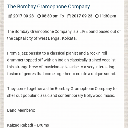
The Bombay Gramophone Company
2017-09-23
08:30 pm
To
2017-09-23
11:30 pm
The Bombay Gramophone Company is a LIVE band based out of
the capital city of West Bengal, Kolkata.
From a jazz bassist to a classical pianist and a rock n roll
drummer topped off with an Indian classically trained vocalist,
this strange brew of musicians gives rise to a very interesting
fusion of genres that come together to create a unique sound.
They come together as the Bombay Gramophone Company to
shell out popular classic and contemporary Bollywood music.
Band Members:
Kaizad Rabadi – Drums