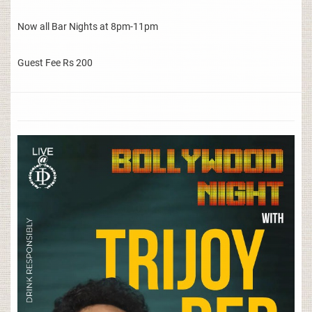
Now all Bar Nights at 8pm-11pm
Guest Fee Rs 200