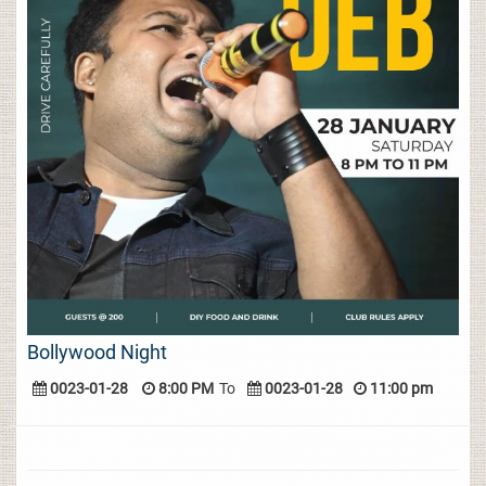
Bollywood Night
0023-01-28
8:00 PM
To
0023-01-28
11:00 pm