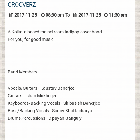
GROOVERZ
2017-11-25
08:30 pm
To
2017-11-25
11:30 pm
A Kolkata based mainstream Indipop cover band.
For you, for good music!
Band Members
Vocals/Guitars - Kaustav Banerjee
Guitars - Ishan Mukherjee
Keyboards/Backing Vocals - Shibasish Banerjee
Bass/Backing Vocals - Sunny Bhattacharya
Drums,Percussions - Dipayan Ganguly