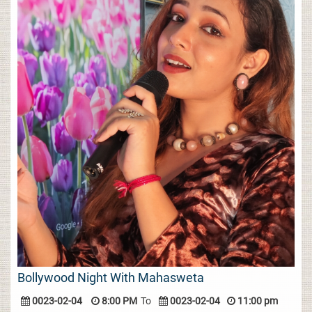
Bollywood Night With Mahasweta
0023-02-04
8:00 PM
To
0023-02-04
11:00 pm