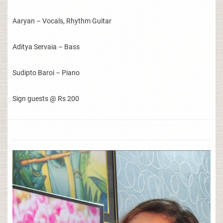
Aaryan – Vocals, Rhythm Guitar
Aditya Servaia – Bass
Sudipto Baroi – Piano
Sign guests @ Rs 200