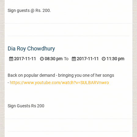
Sign guests @ Rs. 200.
Dia Roy Chowdhury
2017-11-11
08:30 pm
To
2017-11-11
11:30 pm
Back on popular demand - bringing you one of her songs
-
https://www.youtube.com/watch?v=SULBARVnwro
Sign Guests Rs 200