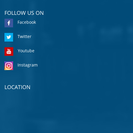
FOLLOW US ON
Facebook
Twitter
Youtube
Instagram
LOCATION