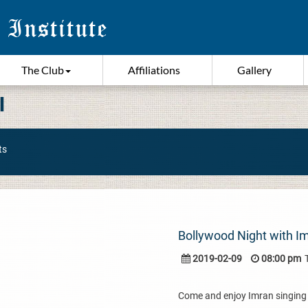
The Club
Affiliations
Gallery
I
ts
Bollywood Night with I
2019-02-09
08:00 pm
Come and enjoy Imran singing 