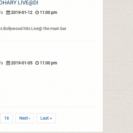
DHARY LIVE@DI
To
2019-01-12
11:00 pm
s Bollywood hits Live@ the main bar
To
2019-01-05
11:00 pm
16
Next ›
Last ››