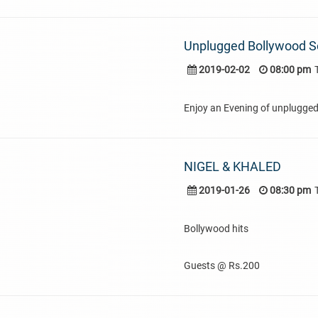
Unplugged Bollywood S
2019-02-02
08:00 pm
Enjoy an Evening of unplugge
NIGEL & KHALED
2019-01-26
08:30 pm
Bollywood hits
Guests @ Rs.200