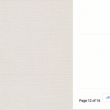
‹ P
Page 12 of 16