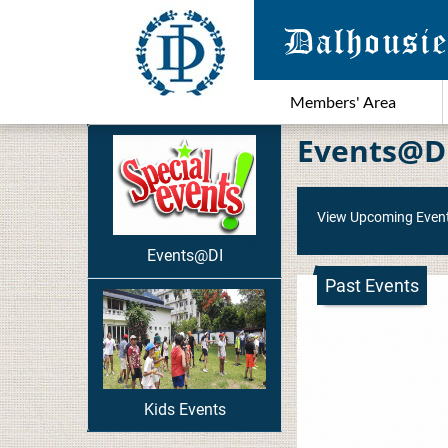
Members' Area
Events@D
View Upcoming Even
Events@DI
Past Events
Kids Events