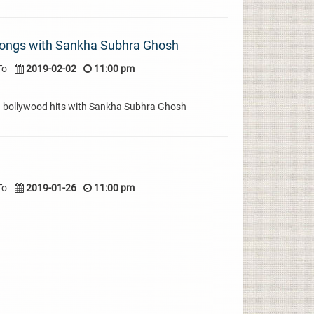
ongs with Sankha Subhra Ghosh
To
2019-02-02
11:00 pm
d bollywood hits with Sankha Subhra Ghosh
To
2019-01-26
11:00 pm