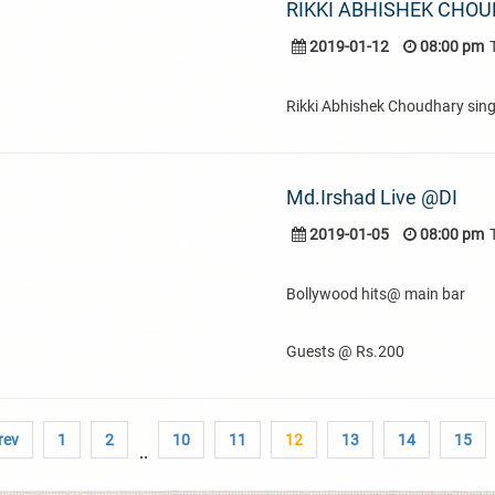
RIKKI ABHISHEK CHOU
2019-01-12
08:00 pm
Rikki Abhishek Choudhary sing
Md.Irshad Live @DI
2019-01-05
08:00 pm
Bollywood hits@ main bar
Guests @ Rs.200
rev
1
2
10
11
12
13
14
15
..