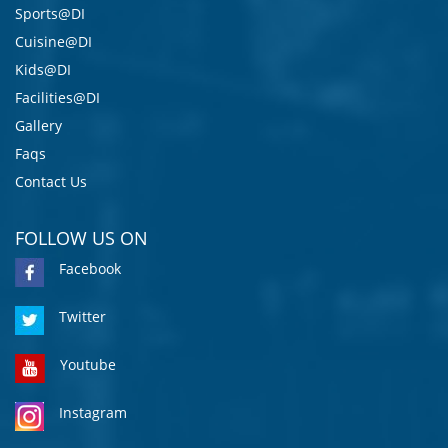
Sports@DI
Cuisine@DI
Kids@DI
Facilities@DI
Gallery
Faqs
Contact Us
FOLLOW US ON
Facebook
Twitter
Youtube
Instagram