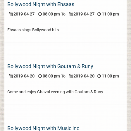
Bollywood Night with Ehsaas
2019-04-27
08:00 pm
To
2019-04-27
11:00 pm
Ehsaas sings Bollywood hits
Bollywood Night with Goutam & Runy
2019-04-20
08:00 pm
To
2019-04-20
11:00 pm
Come and enjoy Ghazal evening with Goutam & Runy
Bollywood Night with Music inc