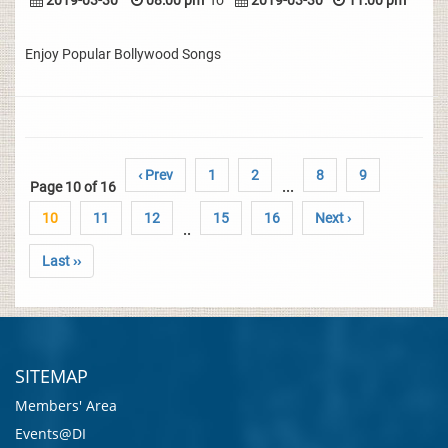
2019-03-30
08:00 pm
To
2019-03-30
11:00 pm
Enjoy Popular Bollywood Songs
‹ Prev
1
2
8
9
Page 10 of 16
...
10
11
12
15
16
Next ›
..
Last ››
SITEMAP
Members' Area
Events@DI