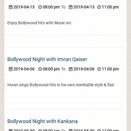
2019-04-13
08:00 pm
To
2019-04-13
11:00 pm
Enjoy Bollywood hits with Music inc
Bollywood Night with Imran Qaiser
2019-04-06
08:00 pm
To
2019-04-06
11:00 pm
Imran sings Bollywood hits in his own inimitable style & flair
Bollywood Night with Kankana