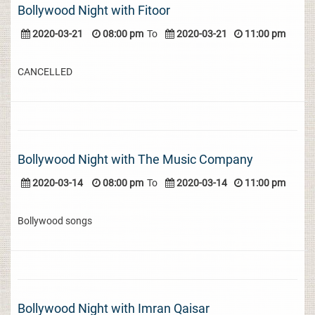
Bollywood Night with Fitoor
2020-03-21
08:00 pm
To
2020-03-21
11:00 pm
CANCELLED
Bollywood Night with The Music Company
2020-03-14
08:00 pm
To
2020-03-14
11:00 pm
Bollywood songs
Bollywood Night with Imran Qaisar