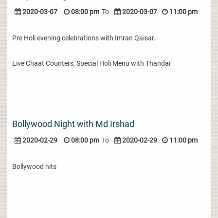
2020-03-07
08:00 pm
To
2020-03-07
11:00 pm
Pre Holi evening celebrations with Imran Qaisar.
Live Chaat Counters, Special Holi Menu with Thandai
Bollywood Night with Md Irshad
2020-02-29
08:00 pm
To
2020-02-29
11:00 pm
Bollywood hits