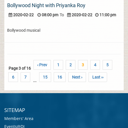
Bollywood Night with Priyanka Roy
2020-02-22
08:00 pm
To
2020-02-22
11:00 pm
Bollywood musical
‹ Prev
1
2
3
4
5
Page 3 of 16
6
7
15
16
Next ›
Last ››
...
SITEMAP
Members' Area
Events@DI