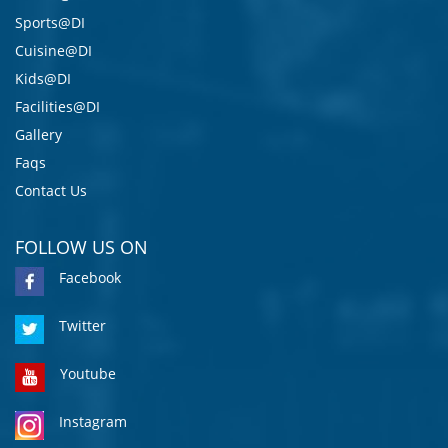
Sports@DI
Cuisine@DI
Kids@DI
Facilities@DI
Gallery
Faqs
Contact Us
FOLLOW US ON
Facebook
Twitter
Youtube
Instagram