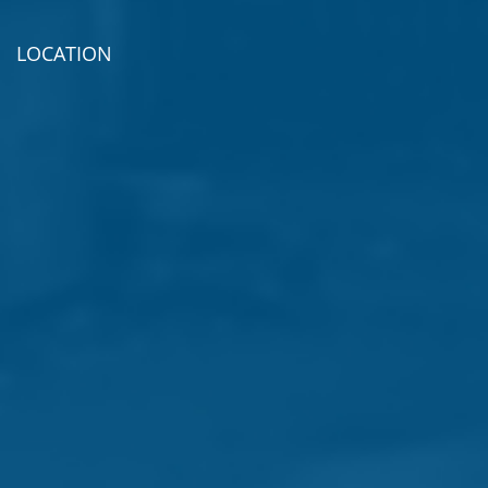
LOCATION