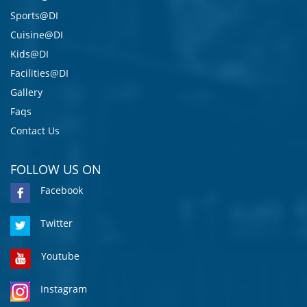
Sports@DI
Cuisine@DI
Kids@DI
Facilities@DI
Gallery
Faqs
Contact Us
FOLLOW US ON
Facebook
Twitter
Youtube
Instagram