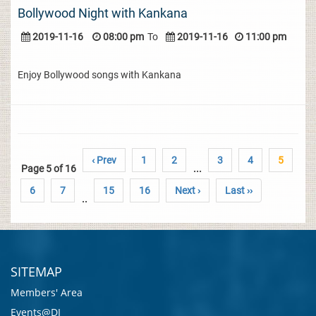
Bollywood Night with Kankana
2019-11-16
08:00 pm
To
2019-11-16
11:00 pm
Enjoy Bollywood songs with Kankana
‹ Prev
1
2
3
4
5
Page 5 of 16
...
6
7
15
16
Next ›
Last ››
..
SITEMAP
Members' Area
Events@DI