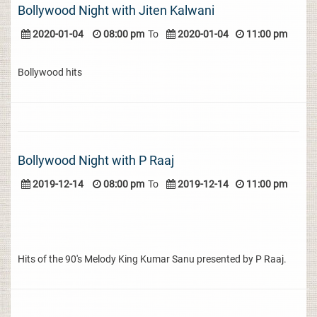
Bollywood Night with Jiten Kalwani
2020-01-04
08:00 pm
To
2020-01-04
11:00 pm
Bollywood hits
Bollywood Night with P Raaj
2019-12-14
08:00 pm
To
2019-12-14
11:00 pm
Hits of the 90's Melody King Kumar Sanu presented by P Raaj.