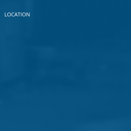
LOCATION