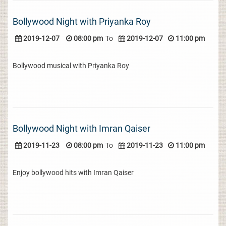
Bollywood Night with Priyanka Roy
2019-12-07
08:00 pm
To
2019-12-07
11:00 pm
Bollywood musical with Priyanka Roy
Bollywood Night with Imran Qaiser
2019-11-23
08:00 pm
To
2019-11-23
11:00 pm
Enjoy bollywood hits with Imran Qaiser