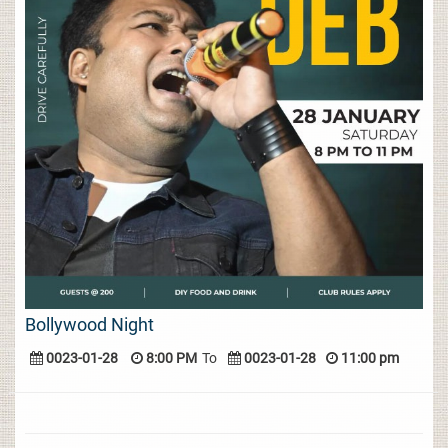
Bollywood Night
0023-01-28
8:00 PM
To
0023-01-28
11:00 pm