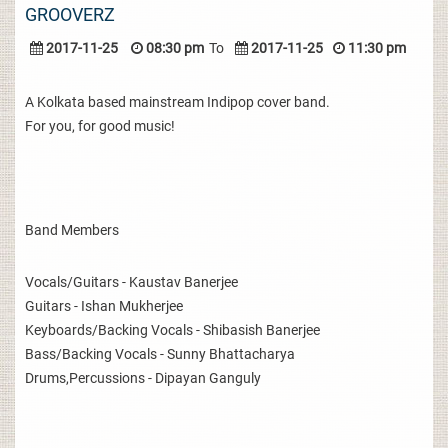
GROOVERZ
2017-11-25
08:30 pm
To
2017-11-25
11:30 pm
A Kolkata based mainstream Indipop cover band.
For you, for good music!
Band Members
Vocals/Guitars - Kaustav Banerjee
Guitars - Ishan Mukherjee
Keyboards/Backing Vocals - Shibasish Banerjee
Bass/Backing Vocals - Sunny Bhattacharya
Drums,Percussions - Dipayan Ganguly