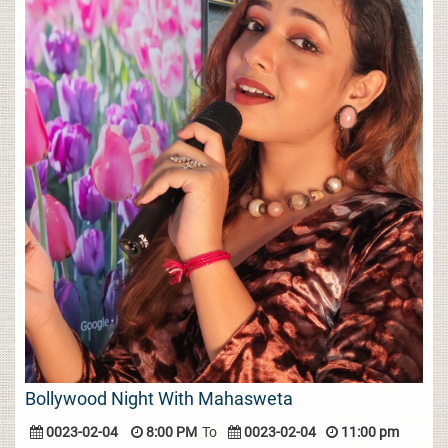
Bollywood Night With Mahasweta
0023-02-04
8:00 PM
To
0023-02-04
11:00 pm