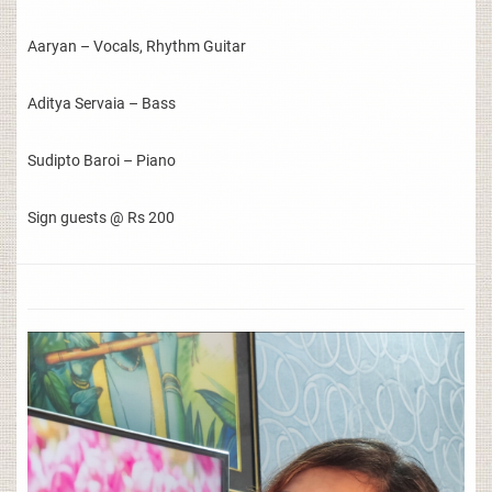
Aaryan – Vocals, Rhythm Guitar
Aditya Servaia – Bass
Sudipto Baroi – Piano
Sign guests @ Rs 200