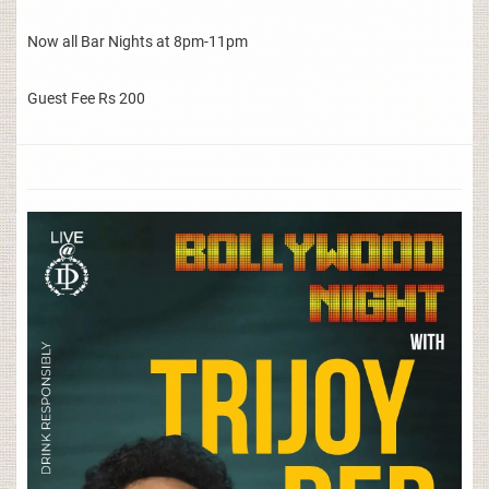
Now all Bar Nights at 8pm-11pm
Guest Fee Rs 200