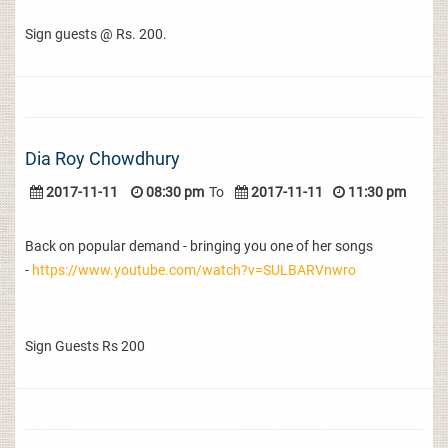
Sign guests @ Rs. 200.
Dia Roy Chowdhury
2017-11-11
08:30 pm
To
2017-11-11
11:30 pm
Back on popular demand - bringing you one of her songs
-
https://www.youtube.com/watch?v=SULBARVnwro
Sign Guests Rs 200