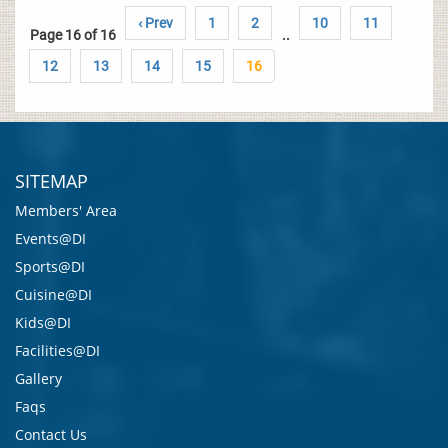
‹ Prev
1
2
10
11
Page 16 of 16
..
12
13
14
15
16
SITEMAP
Members' Area
Events@DI
Sports@DI
Cuisine@DI
Kids@DI
Facilities@DI
Gallery
Faqs
Contact Us