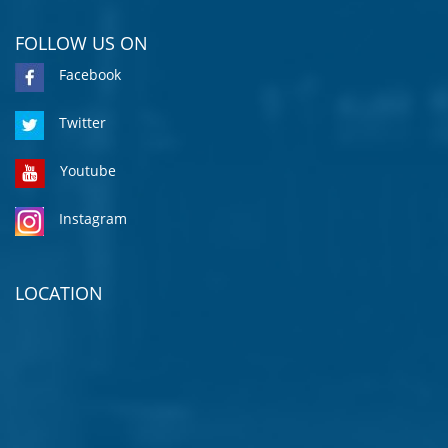
FOLLOW US ON
Facebook
Twitter
Youtube
Instagram
LOCATION