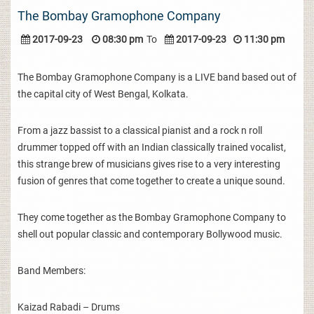
The Bombay Gramophone Company
2017-09-23
08:30 pm
To
2017-09-23
11:30 pm
The Bombay Gramophone Company is a LIVE band based out of
the capital city of West Bengal, Kolkata.
From a jazz bassist to a classical pianist and a rock n roll
drummer topped off with an Indian classically trained vocalist,
this strange brew of musicians gives rise to a very interesting
fusion of genres that come together to create a unique sound.
They come together as the Bombay Gramophone Company to
shell out popular classic and contemporary Bollywood music.
Band Members:
Kaizad Rabadi – Drums