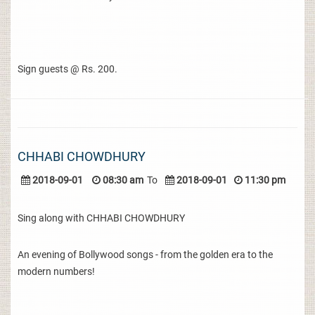
Sign guests @ Rs. 200.
CHHABI CHOWDHURY
2018-09-01
08:30 am
To
2018-09-01
11:30 pm
Sing along with CHHABI CHOWDHURY
An evening of Bollywood songs - from the golden era to the
modern numbers!