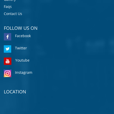
Faqs
Contact Us
FOLLOW US ON
Facebook
Twitter
Youtube
Instagram
LOCATION