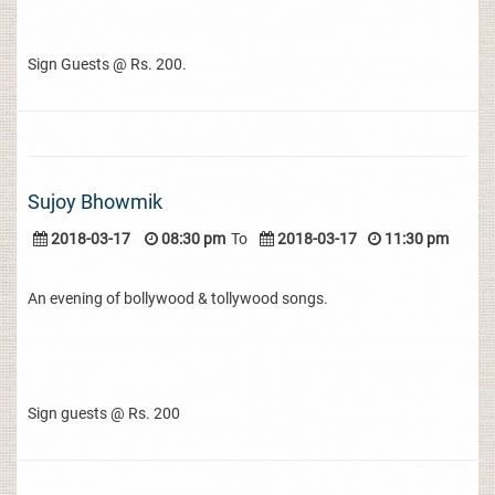
Sign Guests @ Rs. 200.
Sujoy Bhowmik
2018-03-17
08:30 pm
To
2018-03-17
11:30 pm
An evening of bollywood & tollywood songs.
Sign guests @ Rs. 200