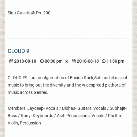
Sign Guests @ Rs. 200.
CLOUD 9
2018-08-18
08:30 pm
To
2018-08-18
11:30 pm
CLOUD #9 - an amalgamation of Fusion Rock,Sufi and classical
music to bring out the diversity and the widespread plethora of
music across Genres.
Members: Jaydeep- Vocals / Bibhas- Guitars, Vocals / Subhajit-
Bass / Rony- Keyboards / Asif- Percussions, Vocals / Partha-
Violin, Percussion