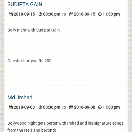
SUDIPTA GAIN
2018-09-15
08:30 pm
To
2018-09-15
11:30 pm
Bolly night with Sudipta Gain
Guests charges : Rs.200
Md. Irshad
2018-09-08
08:30 pm
To
2018-09-08
11:30 pm
Bollywood night gets better with Irshad and his signature songs
from the reels and beyond!