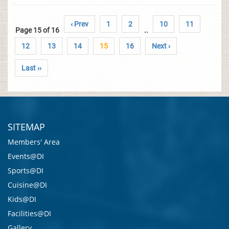
‹ Prev
1
2
10
11
Page 15 of 16
..
12
13
14
15
16
Next ›
Last ››
SITEMAP
Members' Area
Events@DI
Sports@DI
Cuisine@DI
Kids@DI
Facilities@DI
Gallery