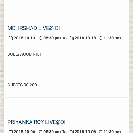
MD. IRSHAD LIVE@ DI
2018-10-13
08:30 pm
To
2018-10-13
11:30 pm
BOLLYWOOD NIGHT
GUESTS RS.200
PRIYANKA ROY LIVE@DI
2018-10-06
08:30 pm
To
2018-10-06
11:30 pm