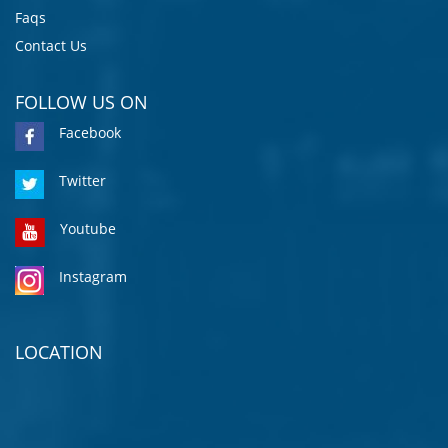
Faqs
Contact Us
FOLLOW US ON
Facebook
Twitter
Youtube
Instagram
LOCATION