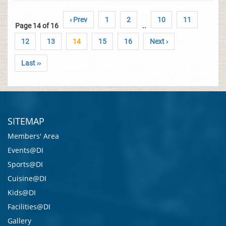
‹ Prev
1
2
10
11
Page 14 of 16
..
12
13
14
15
16
Next ›
Last ››
SITEMAP
Members' Area
Events@DI
Sports@DI
Cuisine@DI
Kids@DI
Facilities@DI
Gallery