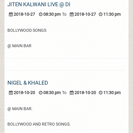
JITEN KALWANI LIVE @ DI
2018-10-27
08:30 pm
To
2018-10-27
11:30 pm
BOLLYWOOD SONGS
@ MAIN BAR
NIGEL & KHALED
2018-10-20
08:30 pm
To
2018-10-20
11:30 pm
@ MAIN BAR.
BOLLYWOOD AND RETRO SONGS.