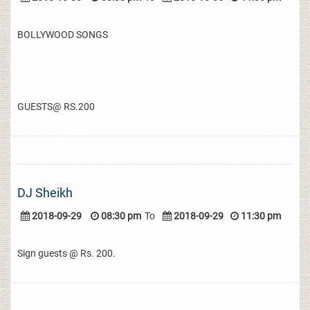
BOLLYWOOD SONGS
GUESTS@ RS.200
DJ Sheikh
2018-09-29
08:30 pm
To
2018-09-29
11:30 pm
Sign guests @ Rs. 200.