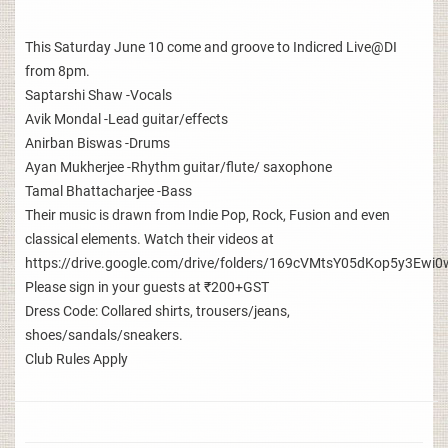
This Saturday June 10 come and groove to Indicred Live@DI
from 8pm.
Saptarshi Shaw -Vocals
Avik Mondal -Lead guitar/effects
Anirban Biswas -Drums
Ayan Mukherjee -Rhythm guitar/flute/ saxophone
Tamal Bhattacharjee -Bass
Their music is drawn from Indie Pop, Rock, Fusion and even
classical elements. Watch their videos at
https://drive.google.com/drive/folders/169cVMtsY05dKop5y3E
Please sign in your guests at ₹200+GST
Dress Code: Collared shirts, trousers/jeans,
shoes/sandals/sneakers.
Club Rules Apply