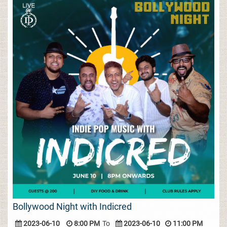
Bollywood Night with Indicred
2023-06-10
8:00 PM
To
2023-06-10
11:00 PM