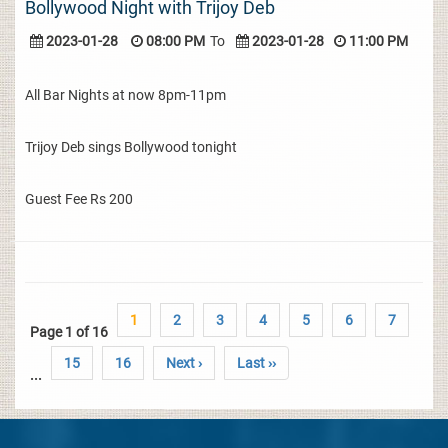
Bollywood Night with Trijoy Deb
2023-01-28
08:00 PM
To
2023-01-28
11:00 PM
All Bar Nights at now 8pm-11pm
Trijoy Deb sings Bollywood tonight
Guest Fee Rs 200
1
2
3
4
5
6
7
Page 1 of 16
15
16
Next ›
Last ››
...