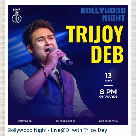
Bollywood Night - Live@DI with Trijoy Dey