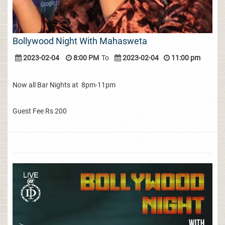
Bollywood Night With Mahasweta
2023-02-04
8:00 PM
To
2023-02-04
11:00 pm
Now all Bar Nights at 8pm-11pm
Guest Fee Rs 200