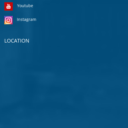
Youtube
Instagram
LOCATION