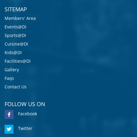
SITEMAP
Members' Area
Events@DI
Sports@DI
Cuisine@DI
Kids@DI
Facilities@DI
Gallery
Faqs
Contact Us
FOLLOW US ON
Facebook
Twitter