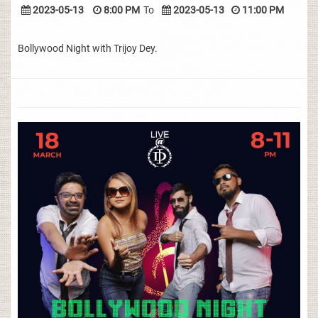
2023-05-13
8:00 PM
To
2023-05-13
11:00 PM
Bollywood Night with Trijoy Dey.