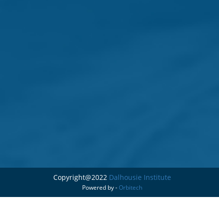
Copyright@2022
Dalhousie Institute
Powered by -
Orbitech