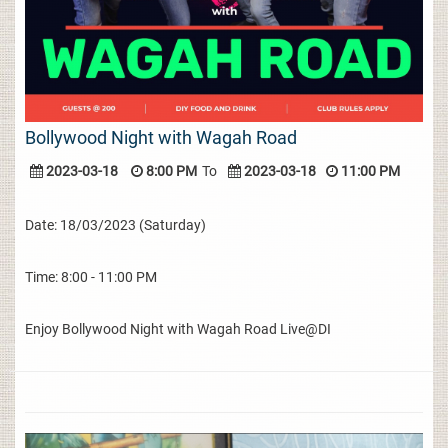
Bollywood Night with Wagah Road
2023-03-18
8:00 PM
To
2023-03-18
11:00 PM
Date: 18/03/2023 (Saturday)
Time: 8:00 - 11:00 PM
Enjoy Bollywood Night with Wagah Road Live@DI