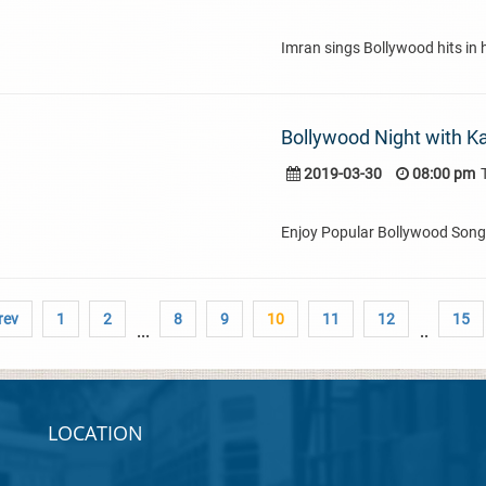
Imran sings Bollywood hits in hi
Bollywood Night with K
2019-03-30
08:00 pm
Enjoy Popular Bollywood Son
rev
1
2
8
9
10
11
12
15
...
..
LOCATION