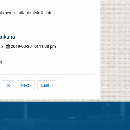
s own inimitable style & flair
ankana
To
2019-03-30
11:00 pm
gs
16
Next ›
Last ››