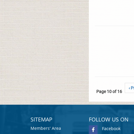
‹ P
Page 10 of 16
SITEMAP
FOLLOW US ON
Members' Area
Facebook