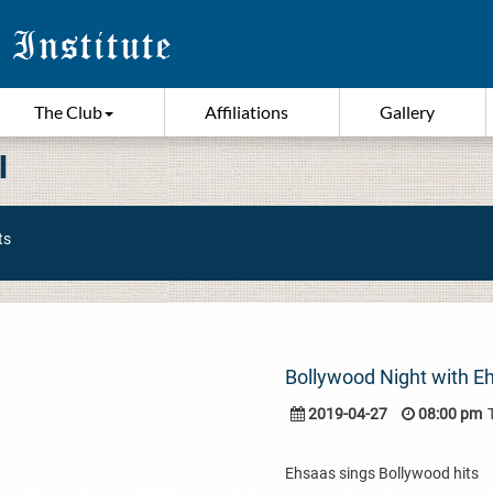
The Club
Affiliations
Gallery
I
ts
Bollywood Night with E
2019-04-27
08:00 pm
Ehsaas sings Bollywood hits