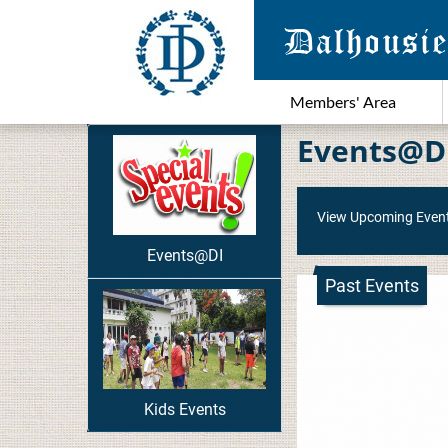
Members' Area
Events@D
View Upcoming Even
Events@DI
Past Events
Kids Events