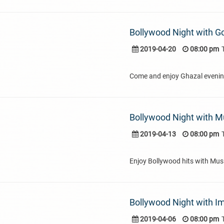
Bollywood Night with 
2019-04-20
08:00 pm
Come and enjoy Ghazal eveni
Bollywood Night with Mu
2019-04-13
08:00 pm
Enjoy Bollywood hits with Musi
Bollywood Night with I
2019-04-06
08:00 pm