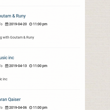
Goutam & Runy
To
2019-04-20
11:00 pm
ng with Goutam & Runy
sic inc
To
2019-04-13
11:00 pm
c inc
mran Qaiser
To
2019-04-06
11:00 pm