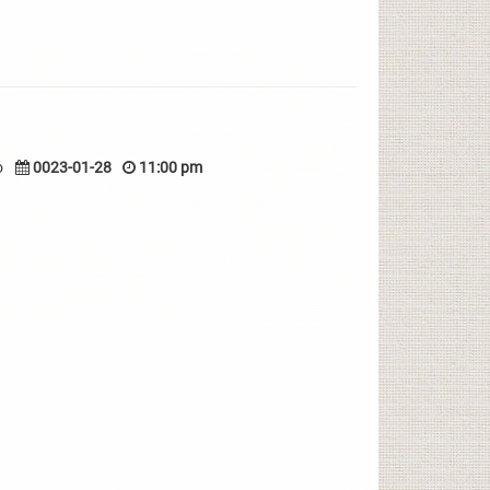
o
0023-01-28
11:00 pm