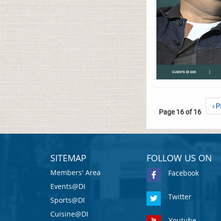
‹ P
Page 16 of 16
SITEMAP
FOLLOW US ON
Members' Area
Facebook
Events@DI
Twitter
Sports@DI
Cuisine@DI
Youtube