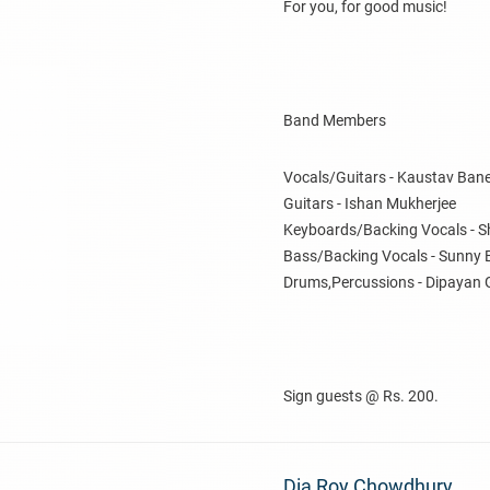
For you, for good music!
Band Members
Vocals/Guitars - Kaustav Bane
Guitars - Ishan Mukherjee
Keyboards/Backing Vocals - S
Bass/Backing Vocals - Sunny 
Drums,Percussions - Dipayan 
Sign guests @ Rs. 200.
Dia Roy Chowdhury