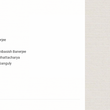
rjee
hibasish Banerjee
Bhattacharya
Ganguly