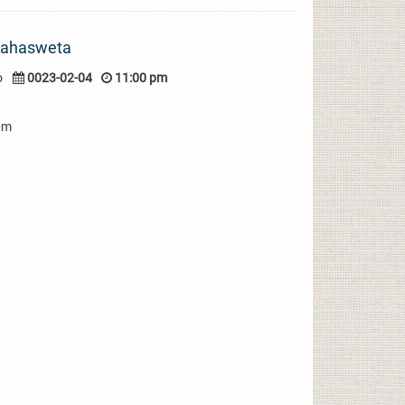
Mahasweta
o
0023-02-04
11:00 pm
pm