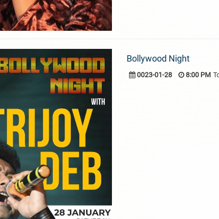
Bollywood Night
0023-01-28
8:00 PM
T