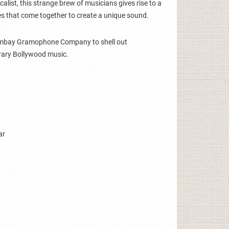
calist, this strange brew of musicians gives rise to a
res that come together to create a unique sound.
ombay Gramophone Company to shell out
rary Bollywood music.
ar