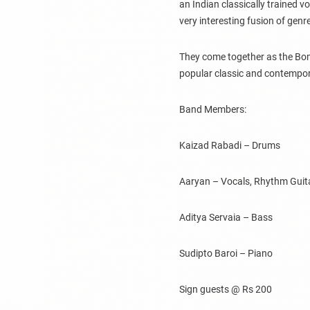
an Indian classically trained vo
very interesting fusion of gen
They come together as the B
popular classic and contempo
Band Members:
Kaizad Rabadi – Drums
Aaryan – Vocals, Rhythm Guit
Aditya Servaia – Bass
Sudipto Baroi – Piano
Sign guests @ Rs 200