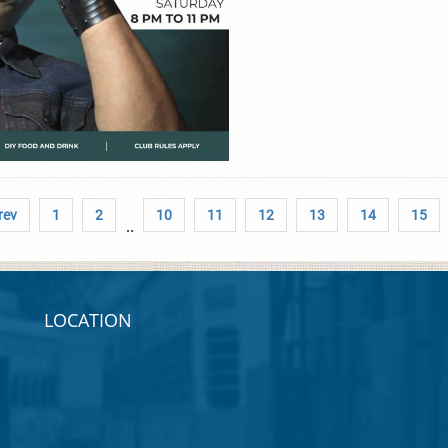
rev
1
2
10
11
12
13
14
15
..
LOCATION