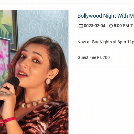
Bollywood Night With 
0023-02-04
8:00 PM
T
Now all Bar Nights at 8pm-11
Guest Fee Rs 200