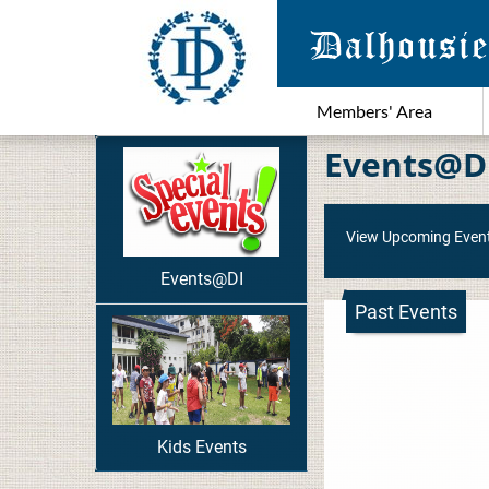
Members' Area
Events@D
View Upcoming Even
Events@DI
Past Events
Kids Events