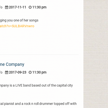
To
2017-11-11
11:30 pm
ging you one of her songs
watch?v=SULBARVnwro
one Company
To
2017-09-23
11:30 pm
y is a LIVE band based out of the capital city
cal pianist and a rock n roll drummer topped off with