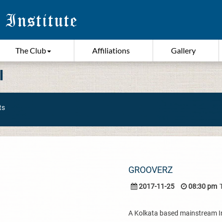
The Club
Affiliations
Gallery
I
ts
GROOVERZ
2017-11-25
08:30 pm
A Kolkata based mainstream I