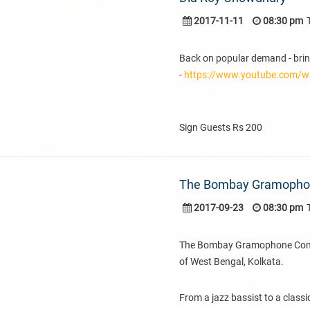
2017-11-11
08:30 pm
Back on popular demand - brin
-
https://www.youtube.com/
Sign Guests Rs 200
The Bombay Gramoph
2017-09-23
08:30 pm
The Bombay Gramophone Compan
of West Bengal, Kolkata.
From a jazz bassist to a classi