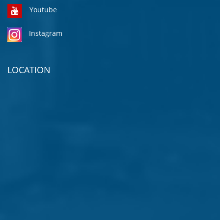
Youtube
Instagram
LOCATION