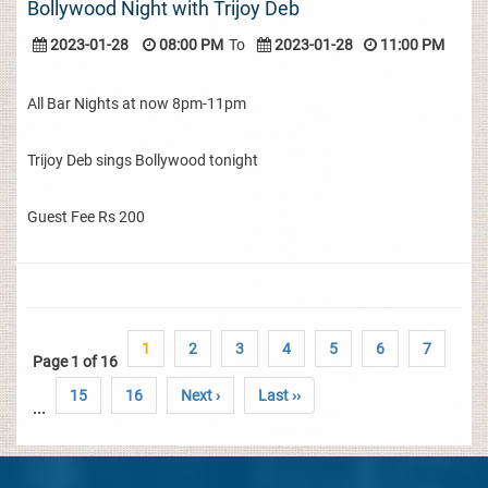
Bollywood Night with Trijoy Deb
2023-01-28
08:00 PM
To
2023-01-28
11:00 PM
All Bar Nights at now 8pm-11pm
Trijoy Deb sings Bollywood tonight
Guest Fee Rs 200
1
2
3
4
5
6
7
Page 1 of 16
15
16
Next ›
Last ››
...