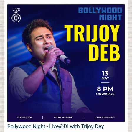
Bollywood Night - Live@DI with Trijoy Dey