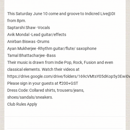
This Saturday June 10 come and groove to Indicred Live@DI
from 8pm.
Saptarshi Shaw -Vocals
Avik Mondal -Lead guitar/effects
Anirban Biswas -Drums
Ayan Mukherjee -Rhythm guitar/flute/ saxophone
Tamal Bhattacharjee -Bass
Their music is drawn from Indie Pop, Rock, Fusion and even
classical elements. Watch their videos at
https://drive.google.com/drive/folders/169cVMtsY05dKop5y3E
Please sign in your guests at ₹200+GST
Dress Code: Collared shirts, trousers/jeans,
shoes/sandals/sneakers.
Club Rules Apply