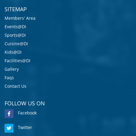
SITEMAP
Members' Area
Events@DI
Sports@DI
Cuisine@DI
Kids@DI
Facilities@DI
Gallery
Faqs
Contact Us
FOLLOW US ON
Facebook
Twitter