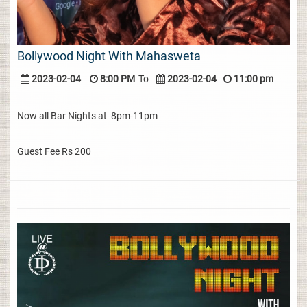
Bollywood Night With Mahasweta
2023-02-04
8:00 PM
To
2023-02-04
11:00 pm
Now all Bar Nights at 8pm-11pm
Guest Fee Rs 200