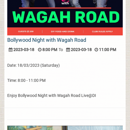
Bollywood Night with Wagah Road
2023-03-18
8:00 PM
To
2023-03-18
11:00 PM
Date: 18/03/2023 (Saturday)
Time: 8:00 - 11:00 PM
Enjoy Bollywood Night with Wagah Road Live@DI