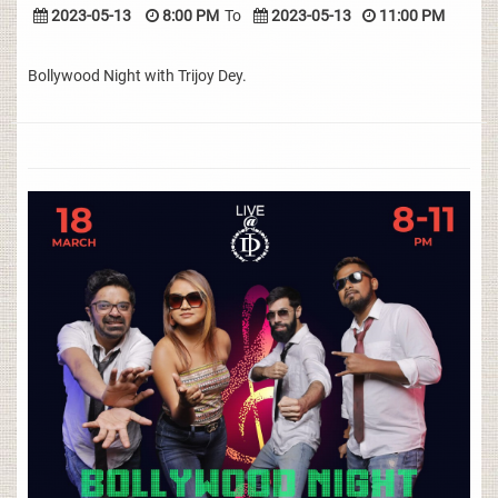
2023-05-13
8:00 PM
To
2023-05-13
11:00 PM
Bollywood Night with Trijoy Dey.