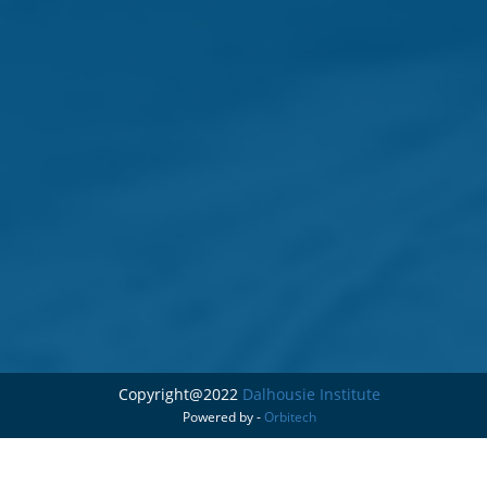
Copyright@2022
Dalhousie Institute
Powered by -
Orbitech