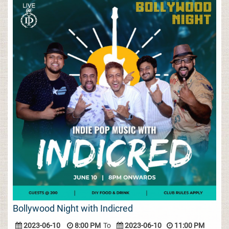
Bollywood Night with Indicred
2023-06-10
8:00 PM
To
2023-06-10
11:00 PM