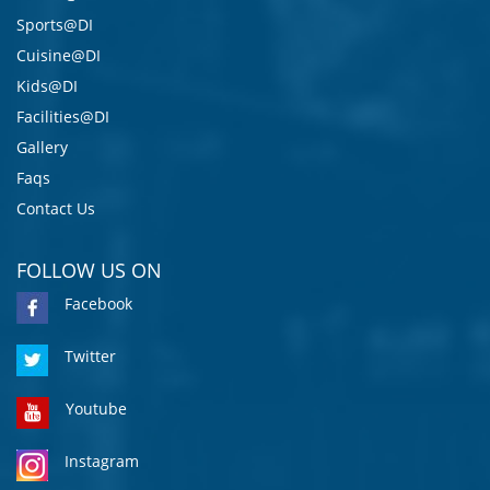
Sports@DI
Cuisine@DI
Kids@DI
Facilities@DI
Gallery
Faqs
Contact Us
FOLLOW US ON
Facebook
Twitter
Youtube
Instagram