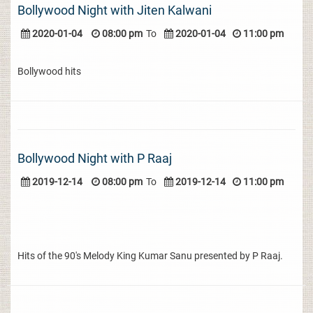
Bollywood Night with Jiten Kalwani
2020-01-04
08:00 pm
To
2020-01-04
11:00 pm
Bollywood hits
Bollywood Night with P Raaj
2019-12-14
08:00 pm
To
2019-12-14
11:00 pm
Hits of the 90's Melody King Kumar Sanu presented by P Raaj.