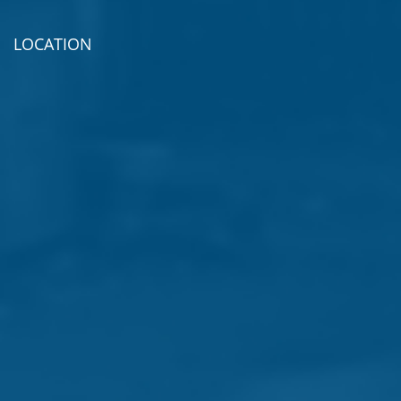
LOCATION