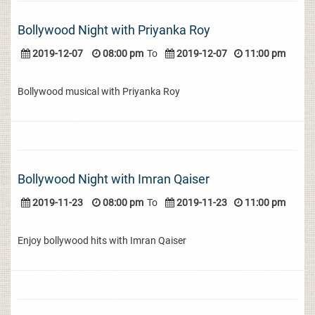
Bollywood Night with Priyanka Roy
2019-12-07
08:00 pm
To
2019-12-07
11:00 pm
Bollywood musical with Priyanka Roy
Bollywood Night with Imran Qaiser
2019-11-23
08:00 pm
To
2019-11-23
11:00 pm
Enjoy bollywood hits with Imran Qaiser