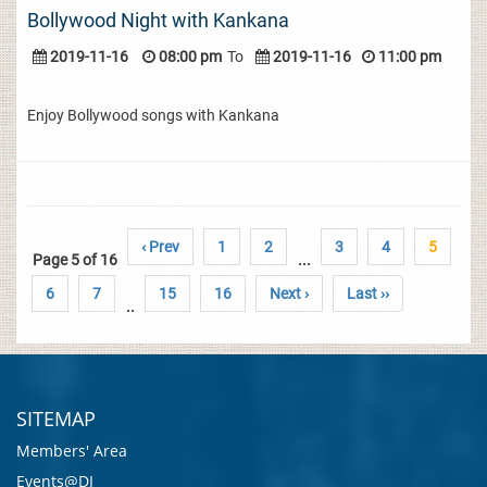
Bollywood Night with Kankana
2019-11-16
08:00 pm
To
2019-11-16
11:00 pm
Enjoy Bollywood songs with Kankana
‹ Prev
1
2
3
4
5
Page 5 of 16
...
6
7
15
16
Next ›
Last ››
..
SITEMAP
Members' Area
Events@DI