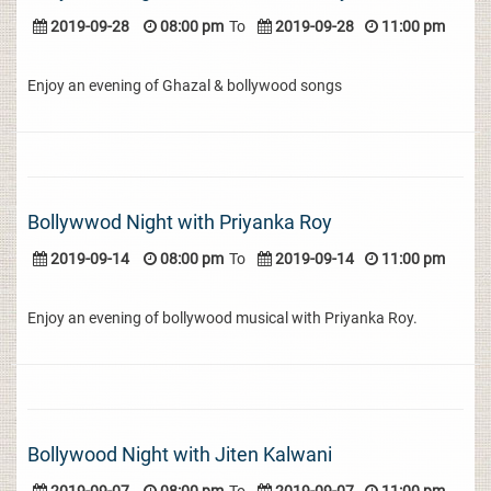
2019-09-28
08:00 pm
To
2019-09-28
11:00 pm
Enjoy an evening of Ghazal & bollywood songs
Bollywwod Night with Priyanka Roy
2019-09-14
08:00 pm
To
2019-09-14
11:00 pm
Enjoy an evening of bollywood musical with Priyanka Roy.
Bollywood Night with Jiten Kalwani