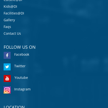
Kids@DI
Facilities@DI
Gallery
Faqs
Contact Us
FOLLOW US ON
Facebook
Twitter
Youtube
Instagram
LOCATION