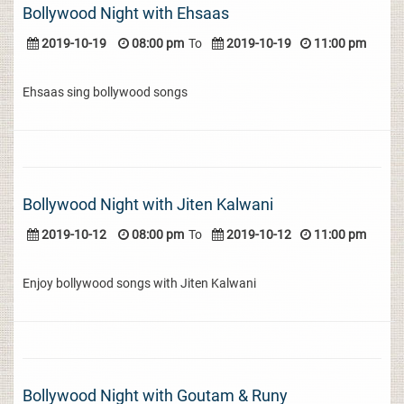
Bollywood Night with Ehsaas
2019-10-19
08:00 pm
To
2019-10-19
11:00 pm
Ehsaas sing bollywood songs
Bollywood Night with Jiten Kalwani
2019-10-12
08:00 pm
To
2019-10-12
11:00 pm
Enjoy bollywood songs with Jiten Kalwani
Bollywood Night with Goutam & Runy