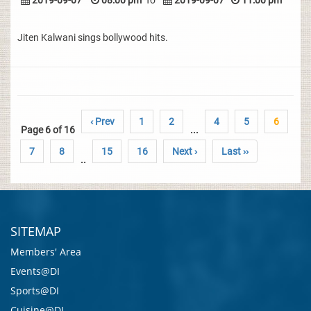
2019-09-07
08:00 pm
To
2019-09-07
11:00 pm
Jiten Kalwani sings bollywood hits.
‹ Prev
1
2
4
5
6
Page 6 of 16
...
7
8
15
16
Next ›
Last ››
..
SITEMAP
Members' Area
Events@DI
Sports@DI
Cuisine@DI