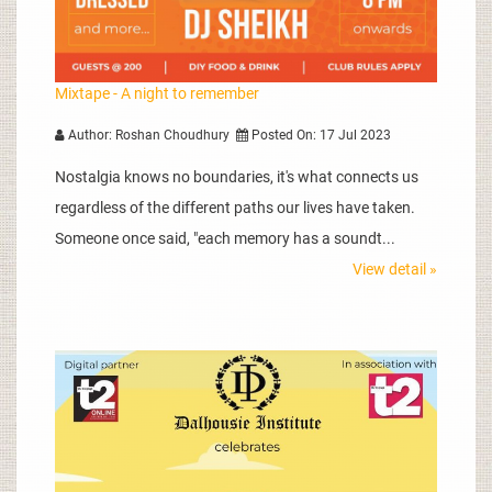
Mixtape - A night to remember
Author: Roshan Choudhury
Posted On: 17 Jul 2023
Nostalgia knows no boundaries, it's what connects us
regardless of the different paths our lives have taken.
Someone once said, "each memory has a soundt...
View detail »