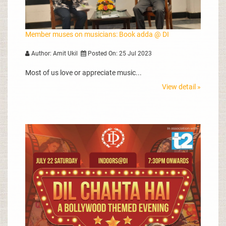
Member muses on musicians: Book adda @ DI
Author: Amit Ukil
Posted On: 25 Jul 2023
Most of us love or appreciate music...
View detail »