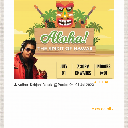
ALOHA!
Author: Debjani Basak
Posted On: 01 Jul 2023
...
View detail »