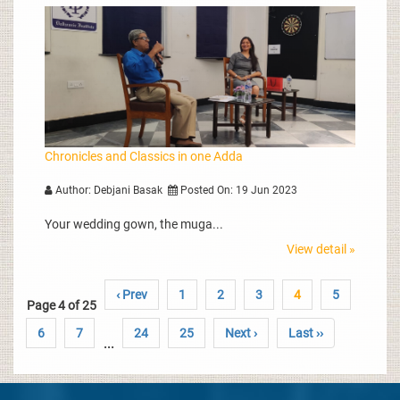
Chronicles and Classics in one Adda
Author: Debjani Basak
Posted On: 19 Jun 2023
Your wedding gown, the muga...
View detail »
‹ Prev
1
2
3
4
5
Page 4 of 25
6
7
24
25
Next ›
Last ››
...