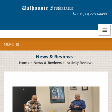
+91(33) 2280-4499
MENU
News & Reviews
Home
>
News & Reviews
>
Activity Reviews