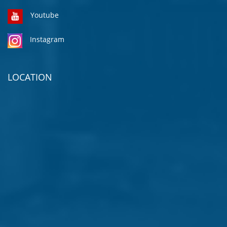
Youtube
Instagram
LOCATION