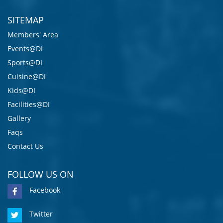
SITEMAP
Members' Area
Events@DI
Sports@DI
Cuisine@DI
Kids@DI
Facilities@DI
Gallery
Faqs
Contact Us
FOLLOW US ON
Facebook
Twitter