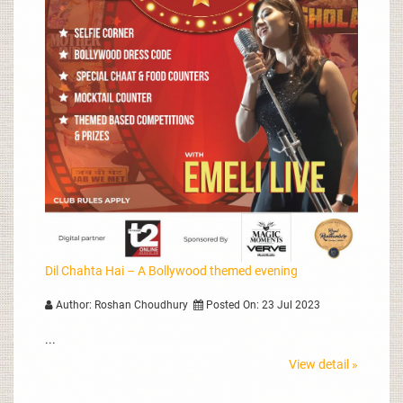
Dil Chahta Hai – A Bollywood themed evening
Author: Roshan Choudhury
Posted On: 23 Jul 2023
...
View detail »