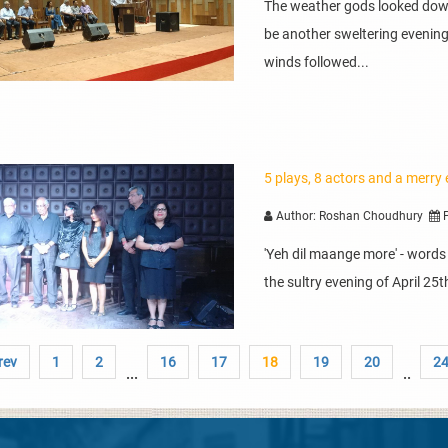
The weather gods looked down
be another sweltering evening 
winds followed...
5 plays, 8 actors and a merry
Author: Roshan Choudhury
P
'Yeh dil maange more' - word
the sultry evening of April 25
rev
1
2
16
17
18
19
20
2
...
..