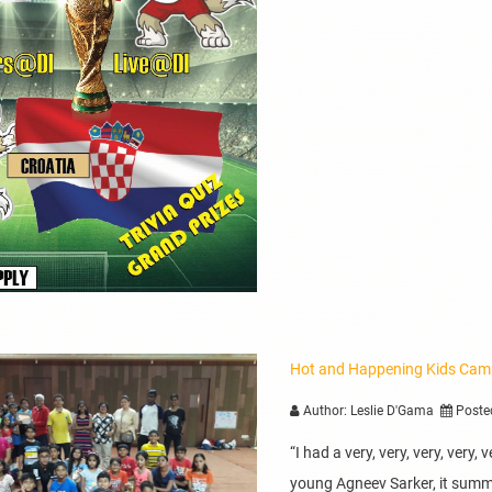
Hot and Happening Kids Ca
Author: Leslie D'Gama
Poste
“I had a very, very, very, very
young Agneev Sarker, it summ