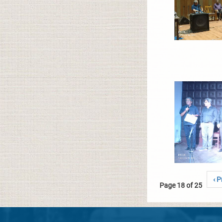
‹ P
Page 18 of 25