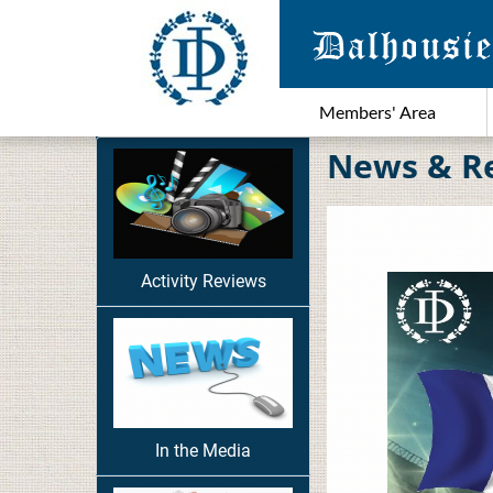
Members' Area
News & R
Activity Reviews
In the Media