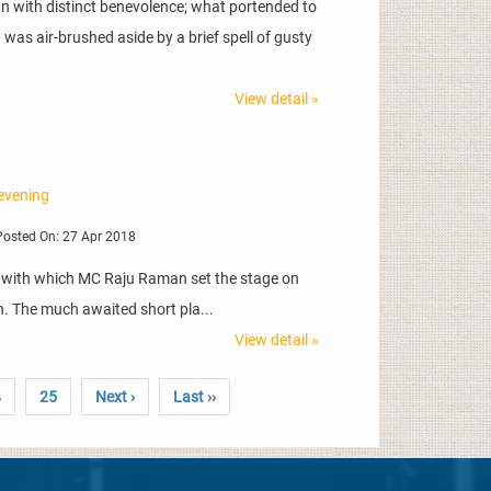
 with distinct benevolence; what portended to
was air-brushed aside by a brief spell of gusty
View detail »
 evening
osted On: 27 Apr 2018
s with which MC Raju Raman set the stage on
th. The much awaited short pla...
View detail »
4
25
Next ›
Last ››