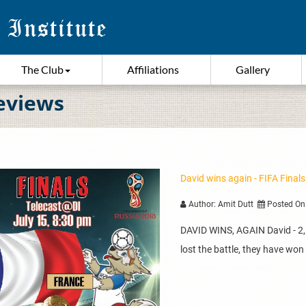
The Club
Affiliations
Gallery
eviews
David wins again - FIFA Finals
Author: Amit Dutt
Posted On:
DAVID WINS, AGAIN David - 2, 
lost the battle, they have wo