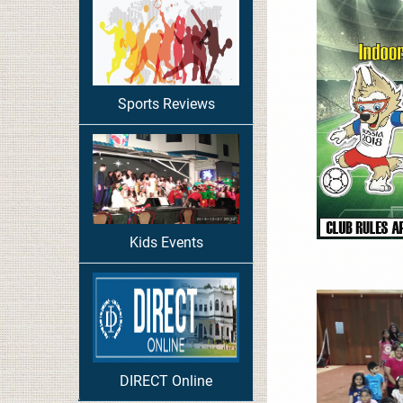
Sports Reviews
Kids Events
DIRECT Online