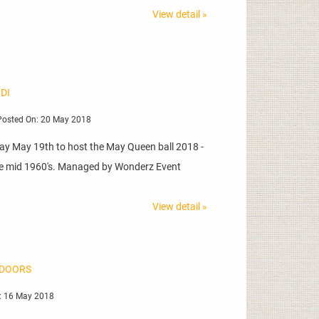
View detail »
 DI
osted On: 20 May 2018
day May 19th to host the May Queen ball 2018 -
 the mid 1960's. Managed by Wonderz Event
View detail »
NDOORS
: 16 May 2018