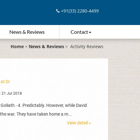
+91(33) 2280-4499
News & Reviews
Contact
Home
>
News & Reviews
>
Activity Reviews
 at DI
 21 Jul 2018
Goliath - 4. Predictably. However, while David
n the war. They have taken home a m...
View detail »