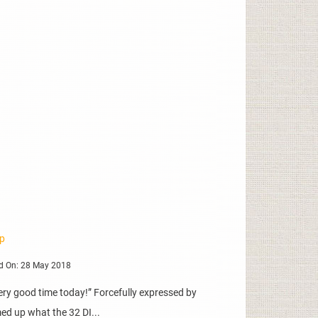
mp
d On: 28 May 2018
, very good time today!” Forcefully expressed by
ed up what the 32 DI...