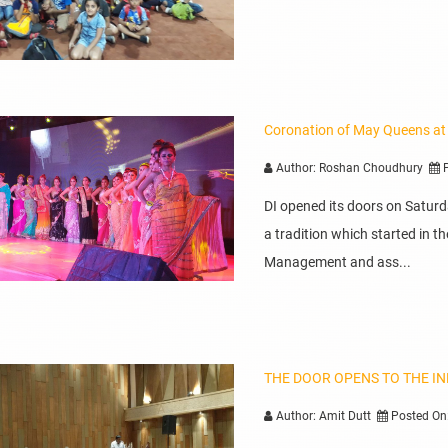
Coronation of May Queens at
Author: Roshan Choudhury
P
DI opened its doors on Satur
a tradition which started in
Management and ass...
THE DOOR OPENS TO THE I
Author: Amit Dutt
Posted On