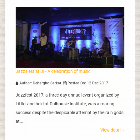
Jazz Fest at DI - A celebration of music
Author: Debargho Sarkar
Posted On: 12 Dec 2017
Jazzfest 2017, a three-day annual event organized by
Littlei and held at Dalhousie Institute, was a roaring
success despite the despicable attempt by the rain gods
at...
View detail »