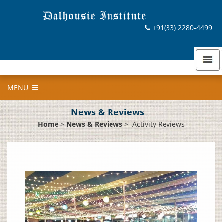
+91(33) 2280-4499
MENU
News & Reviews
Home
>
News & Reviews
>
Activity Reviews