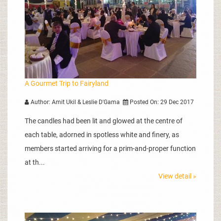
A Gourmet Trip to Fairyland
Author: Amit Ukil & Leslie D'Gama
Posted On: 29 Dec 2017
The candles had been lit and glowed at the centre of
each table, adorned in spotless white and finery, as
members started arriving for a prim-and-proper function
at th...
View detail »