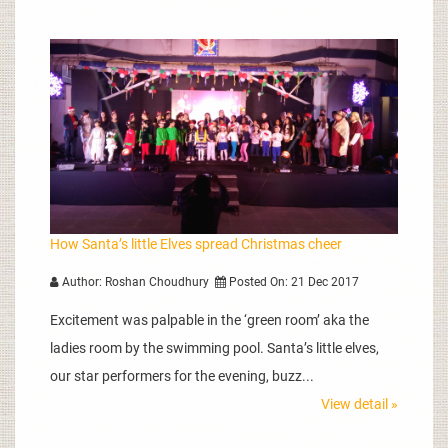
How Santa’s little Elves spread Christmas cheer
Author: Roshan Choudhury
Posted On: 21 Dec 2017
Excitement was palpable in the ‘green room’ aka the
ladies room by the swimming pool. Santa’s little elves,
our star performers for the evening, buzz...
View detail »