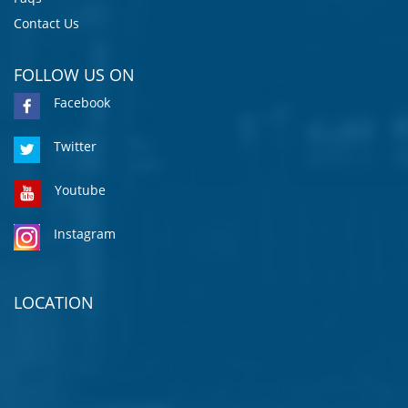
Contact Us
FOLLOW US ON
Facebook
Twitter
Youtube
Instagram
LOCATION