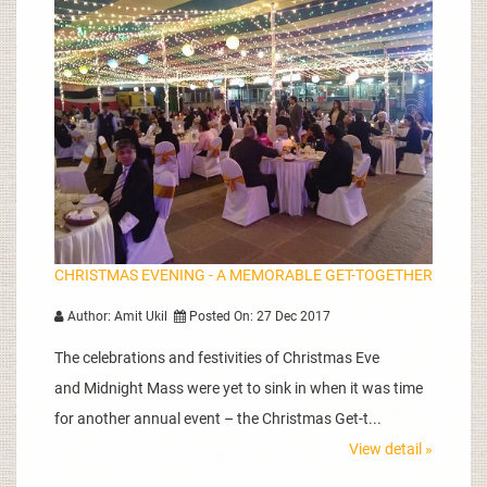
CHRISTMAS EVENING - A MEMORABLE GET-TOGETHER
Author: Amit Ukil
Posted On: 27 Dec 2017
The celebrations and festivities of Christmas Eve
and Midnight Mass were yet to sink in when it was time
for another annual event – the Christmas Get-t...
View detail »