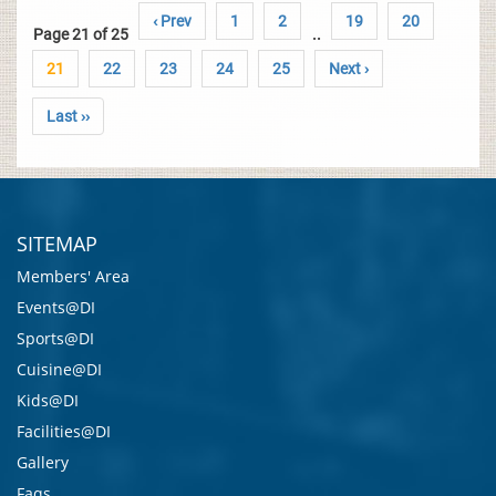
‹ Prev
1
2
19
20
Page 21 of 25
..
21
22
23
24
25
Next ›
Last ››
SITEMAP
Members' Area
Events@DI
Sports@DI
Cuisine@DI
Kids@DI
Facilities@DI
Gallery
Faqs