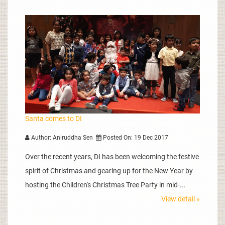
Santa comes to DI
Author: Aniruddha Sen
Posted On: 19 Dec 2017
Over the recent years, DI has been welcoming the festive
spirit of Christmas and gearing up for the New Year by
hosting the Children's Christmas Tree Party in mid-...
View detail »