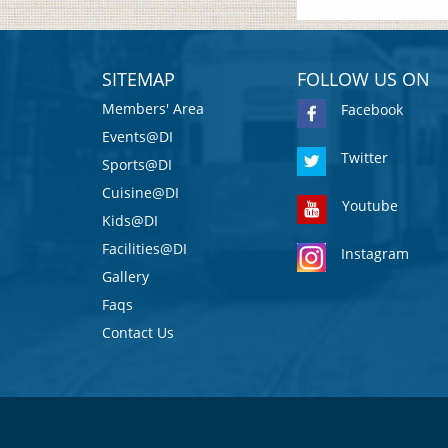
SITEMAP
FOLLOW US ON
Members' Area
Facebook
Events@DI
Twitter
Sports@DI
Cuisine@DI
Youtube
Kids@DI
Facilities@DI
Instagram
Gallery
Faqs
Contact Us