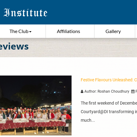
The Club
Affiliations
Gallery
eviews
Festive Flavours Unleashed: 
Author: Roshan Choudhury
P
The first weekend of December
Courtyard@DI transforming in
much...