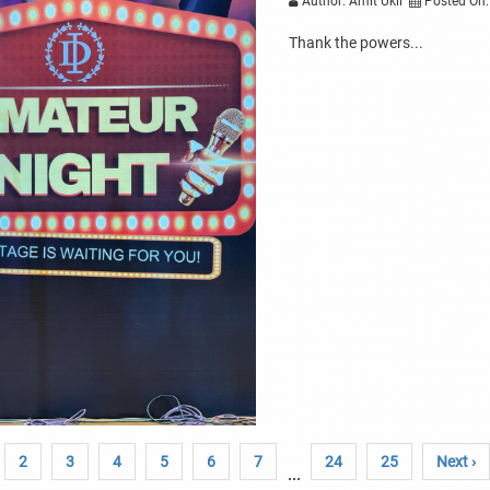
Author: Amit Ukil
Posted On:
Thank the powers...
2
3
4
5
6
7
24
25
Next ›
...