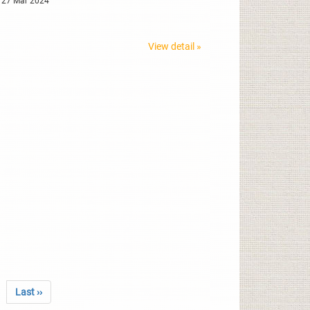
 27 Mar 2024
View detail »
Last ››