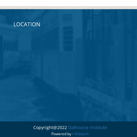
LOCATION
Copyright@2022
Dalhousie Institute
Powered by -
Orbitech