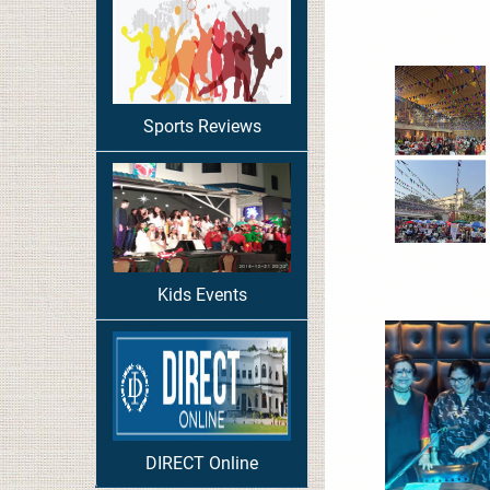
Sports Reviews
Kids Events
DIRECT Online