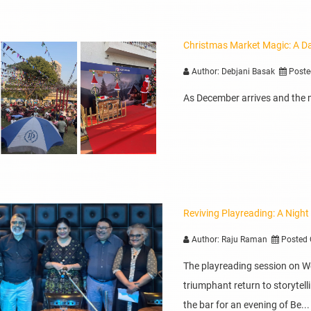
Christmas Market Magic: A Da
Author: Debjani Basak
Poste
As December arrives and the mer
Reviving Playreading: A Night
Author: Raju Raman
Posted 
The playreading session on 
triumphant return to storyte
the bar for an evening of Be...