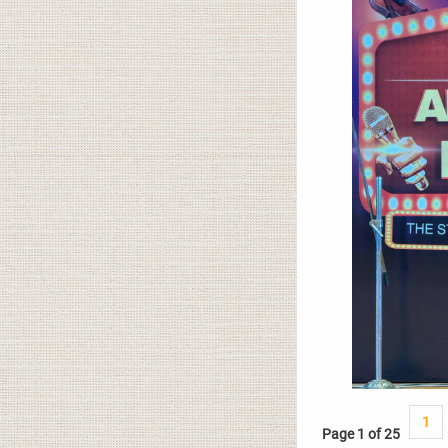
1
Page 1 of 25