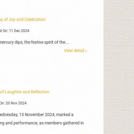
y of Joy and Celebration
d On: 11 Dec 2024
cury dips, the festive spirit of the...
View detail »
 of Laughter and Reflection
On: 20 Nov 2024
Wednesday, 13 November 2024, marked a
lling and performance, as members gathered in