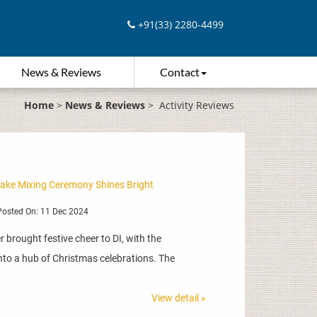
+91(33) 2280-4499
News & Reviews
Contact
Home
>
News & Reviews
>
Activity Reviews
Cake Mixing Ceremony Shines Bright
osted On: 11 Dec 2024
 brought festive cheer to DI, with the
to a hub of Christmas celebrations. The
View detail »