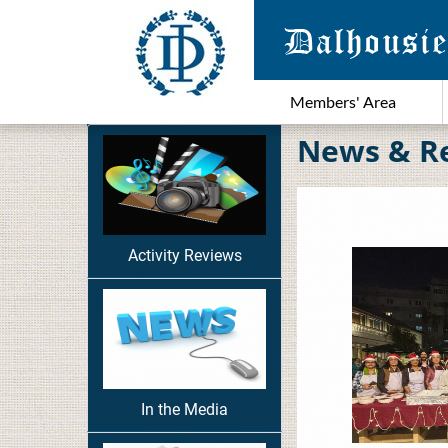
Members' Area
News & R
Activity Reviews
In the Media