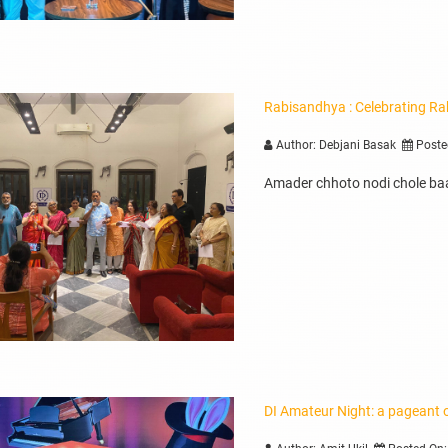
Rabisandhya : Celebrating Ra
Author: Debjani Basak
Poste
Amader chhoto nodi chole baa
DI Amateur Night: a pageant o