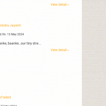
View detail »
bindra Jayanti
d On: 13 May 2024
nke, baanke…our tiny stre...
View detail »
f talent