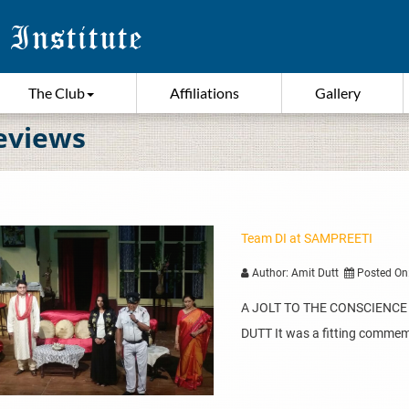
The Club
Affiliations
Gallery
eviews
Team DI at SAMPREETI
Author: Amit Dutt
Posted On
A JOLT TO THE CONSCIENCE – 
DUTT It was a fitting comme