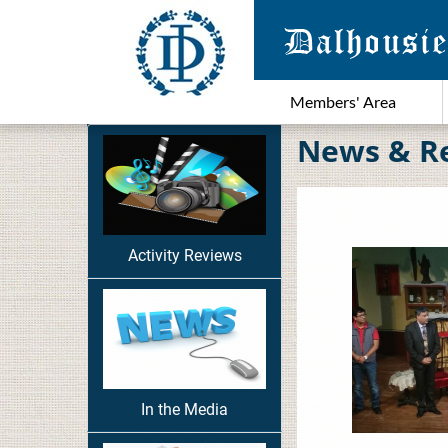
Members' Area
News & R
Activity Reviews
In the Media