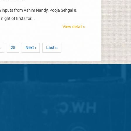
th inputs from Ashim Nandy, Pooja Sehgal &
ight of firsts for...
View detail »
4
25
Next ›
Last ››