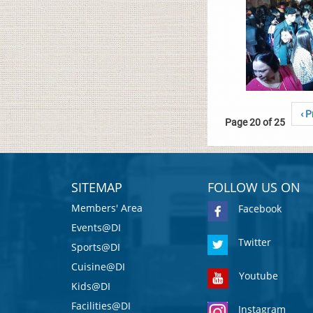
‹ P
Page 20 of 25
SITEMAP
FOLLOW US ON
Members' Area
Facebook
Events@DI
Twitter
Sports@DI
Cuisine@DI
Youtube
Kids@DI
Facilities@DI
Instagram