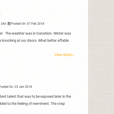
I
t Ukil
Posted On: 07 Feb 2018
e! The weather was in transition. Winter was
knocking at our doors. What better affable
View detail »
osted On: 23 Jan 2018
ent talent that was to be exposed later in the
ded to the feeling of merriment. The crisp