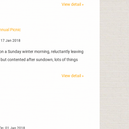
View detail »
nnual Picnic
 17 Jan 2018
on a Sunday winter morning, reluctantly leaving
d but contented after sundown, lots of things
View detail »
On: 01 Jan 2018