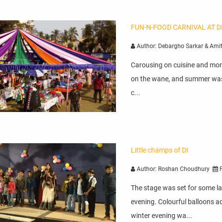
FUN-N-FOOD CARNIVAL AT D
Author: Debargho Sarkar & Ami
Carousing on cuisine and mor
on the wane, and summer was 
c...
Little champs of DI
Author: Roshan Choudhury
P
The stage was set for some lat
evening. Colourful balloons ad
winter evening wa...