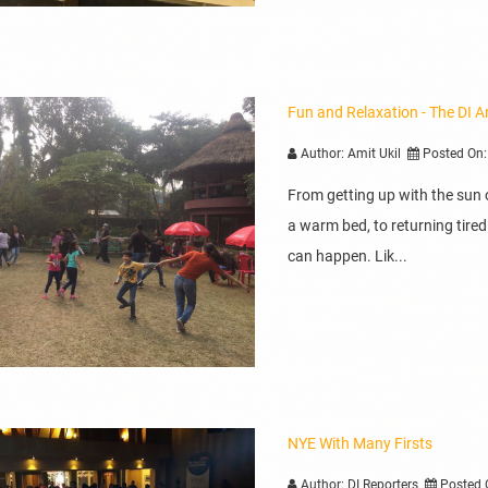
Fun and Relaxation - The DI A
Author: Amit Ukil
Posted On:
From getting up with the sun 
a warm bed, to returning tire
can happen. Lik...
NYE With Many Firsts
Author: DI Reporters
Posted 