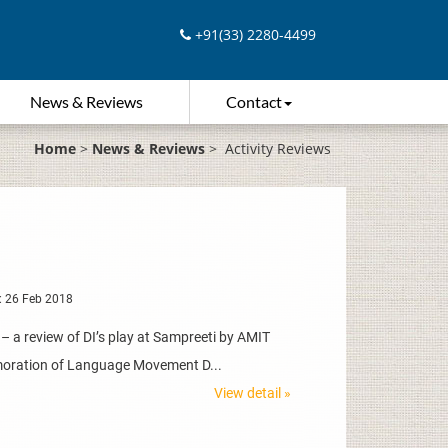
+91(33) 2280-4499
News & Reviews
Contact
Home
>
News & Reviews
>
Activity Reviews
: 26 Feb 2018
a review of DI’s play at Sampreeti by AMIT
moration of Language Movement D...
View detail »