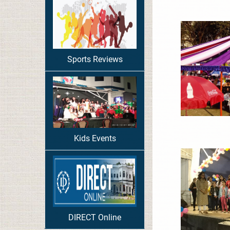
Sports Reviews
Kids Events
DIRECT Online