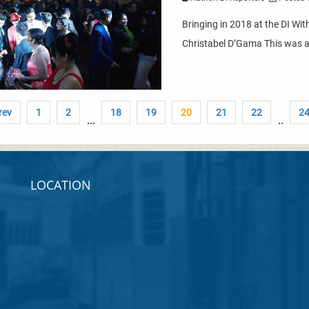
Bringing in 2018 at the DI Wi
Christabel D’Gama This was a n
rev
1
2
18
19
20
21
22
2
...
..
LOCATION