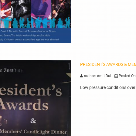
PRESIDENT'S AWARDS & ME
Author: Amit Dutt
Posted On
Low pressure conditions over B