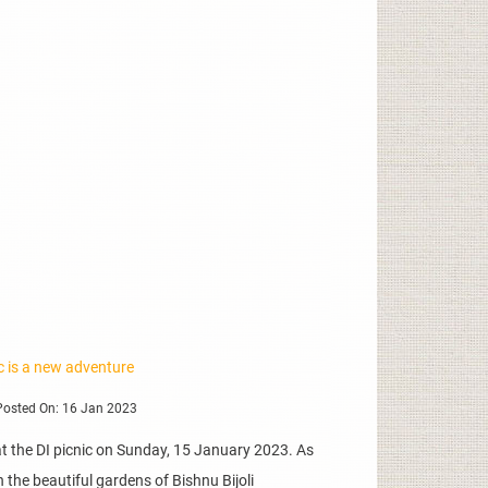
ic is a new adventure
osted On: 16 Jan 2023
 the DI picnic on Sunday, 15 January 2023. As
 the beautiful gardens of Bishnu Bijoli