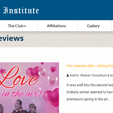
The Club
Affiliations
Gallery
eviews
Pre Valentine Nite - Setting 
Author: Roshan Choudhury & A
It was well into the second w
Kolkata winter seemed to hav
premature spring in the air....