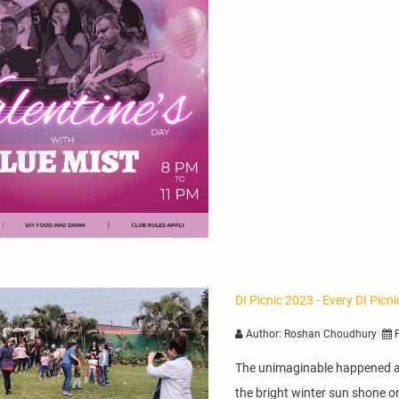
DI Picnic 2023 - Every DI Picn
Author: Roshan Choudhury
P
The unimaginable happened at
the bright winter sun shone on