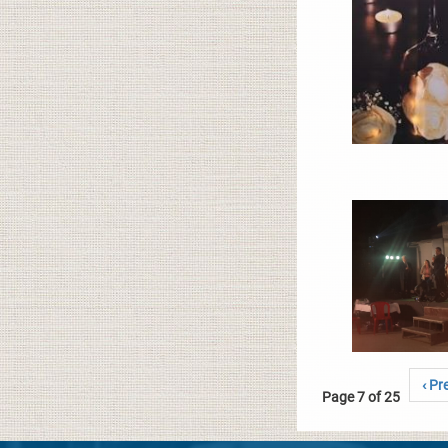
‹ Pr
Page 7 of 25