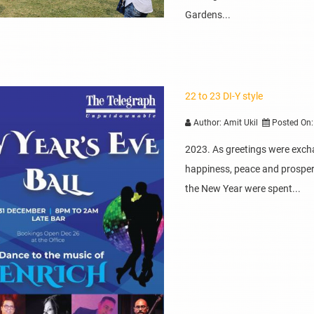
Gardens...
22 to 23 DI-Y style
Author: Amit Ukil
Posted On:
2023. As greetings were exch
happiness, peace and prosperit
the New Year were spent...