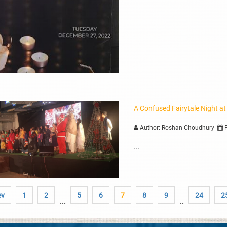
A Confused Fairytale Night at
Author: Roshan Choudhury
P
...
ev
1
2
5
6
7
8
9
24
2
...
..