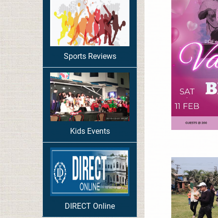
Sports Reviews
Kids Events
DIRECT Online