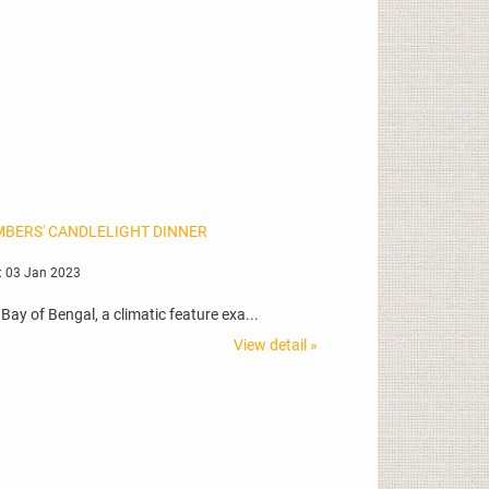
MBERS' CANDLELIGHT DINNER
: 03 Jan 2023
ay of Bengal, a climatic feature exa...
View detail »