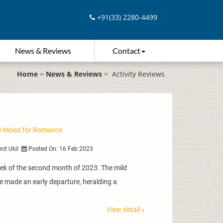
+91(33) 2280-4499
News & Reviews
Contact
Home
>
News & Reviews
>
Activity Reviews
the Mood for Romance
mit Ukil
Posted On: 16 Feb 2023
eek of the second month of 2023. The mild
e made an early departure, heralding a
View detail »