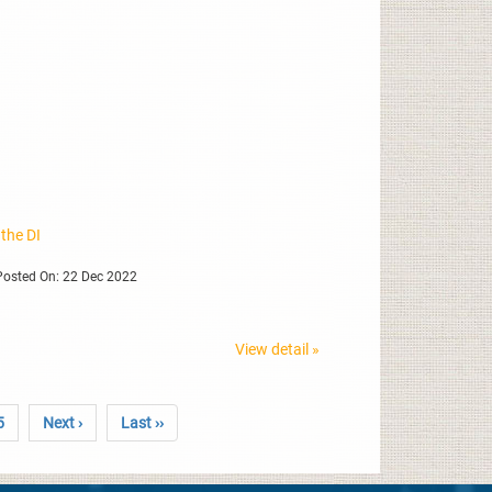
 the DI
osted On: 22 Dec 2022
View detail »
5
Next ›
Last ››