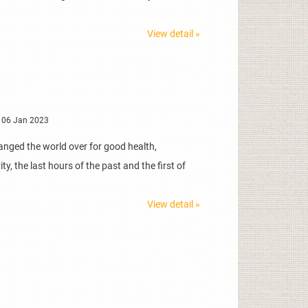
View detail »
 06 Jan 2023
anged the world over for good health,
y, the last hours of the past and the first of
View detail »