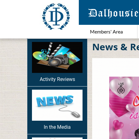
Members' Area
News & R
Activity Reviews
In the Media