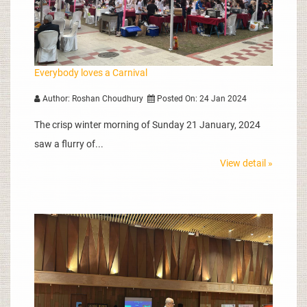
Everybody loves a Carnival
Author: Roshan Choudhury
Posted On: 24 Jan 2024
The crisp winter morning of Sunday 21 January, 2024
saw a flurry of...
View detail »