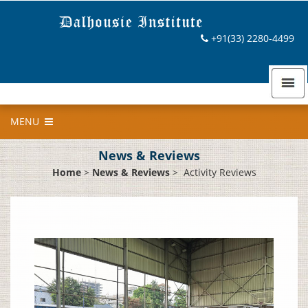
+91(33) 2280-4499
MENU
News & Reviews
Home
>
News & Reviews
>
Activity Reviews