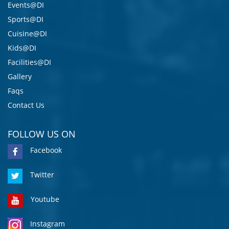
Events@DI
Sports@DI
Cuisine@DI
Kids@DI
Facilities@DI
Gallery
Faqs
Contact Us
FOLLOW US ON
Facebook
Twitter
Youtube
Instagram