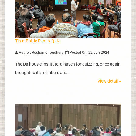
Tin-n-Bottle Family Quiz
Author: Roshan Choudhury
Posted On: 22 Jan 2024
The Dalhousie Institute, a haven for quizzing, once again
brought to its members an...
View detail »