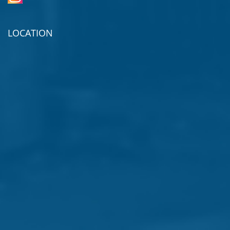
LOCATION