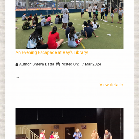
An Evening Escapade at Ray's Library!
Author: Shreya Datta
Posted On: 17 Mar 2024
...
View detail »