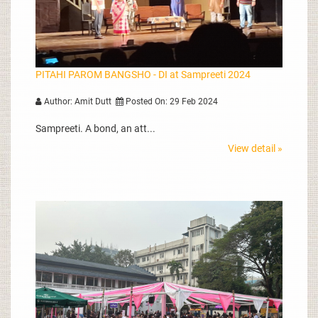
PITAHI PAROM BANGSHO - DI at Sampreeti 2024
Author: Amit Dutt
Posted On: 29 Feb 2024
Sampreeti. A bond, an att...
View detail »