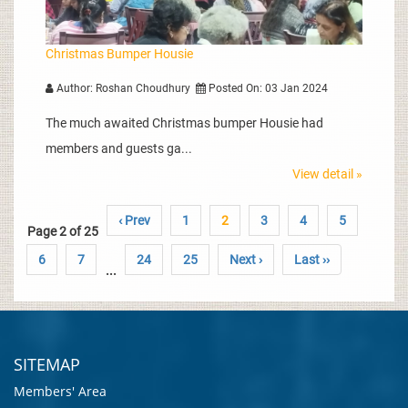
Christmas Bumper Housie
Author: Roshan Choudhury
Posted On: 03 Jan 2024
The much awaited Christmas bumper Housie had
members and guests ga...
View detail »
‹ Prev
1
2
3
4
5
Page 2 of 25
6
7
24
25
Next ›
Last ››
...
SITEMAP
Members' Area