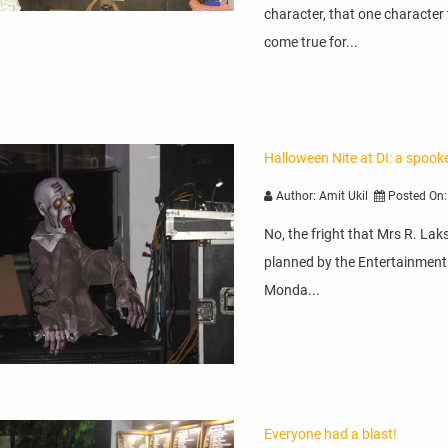
character, that one character
come true for...
Halloween Nite at DI: a spook
Author: Amit Ukil
Posted On:
No, the fright that Mrs R. La
planned by the Entertainment
Monda...
Everyone had a blast!