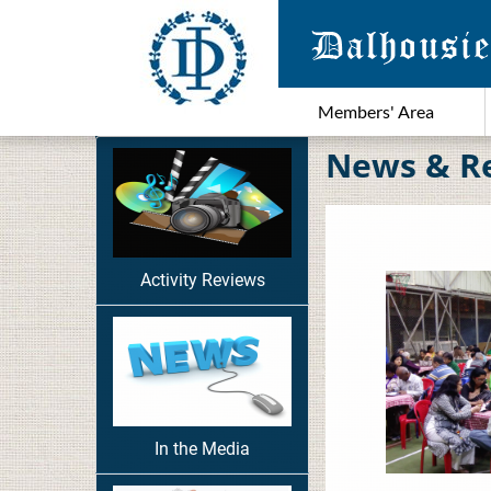
Members' Area
News & R
Activity Reviews
In the Media