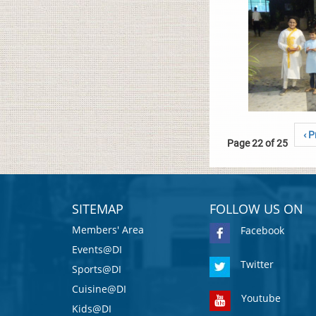
‹ P
Page 22 of 25
SITEMAP
FOLLOW US ON
Members' Area
Facebook
Events@DI
Twitter
Sports@DI
Cuisine@DI
Youtube
Kids@DI