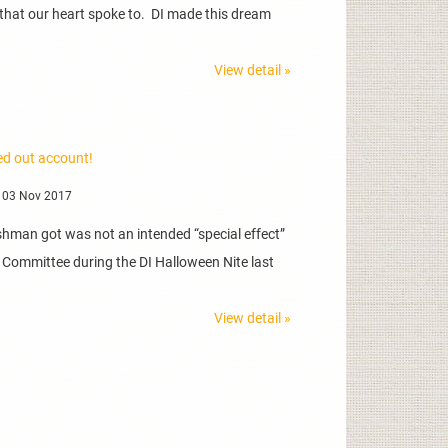
 that our heart spoke to. DI made this dream
View detail »
ed out account!
 03 Nov 2017
kshman got was not an intended “special effect”
 Committee during the DI Halloween Nite last
View detail »