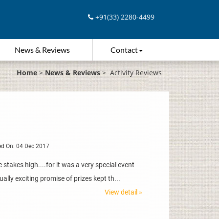
+91(33) 2280-4499
News & Reviews
Contact
Home
>
News & Reviews
>
Activity Reviews
d On: 04 Dec 2017
stakes high....for it was a very special event
ally exciting promise of prizes kept th...
View detail »