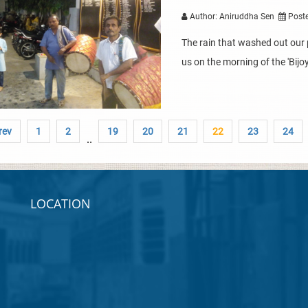
Author: Aniruddha Sen
Poste
The rain that washed out our 
us on the morning of the 'Bijo
rev
1
2
19
20
21
22
23
24
..
LOCATION