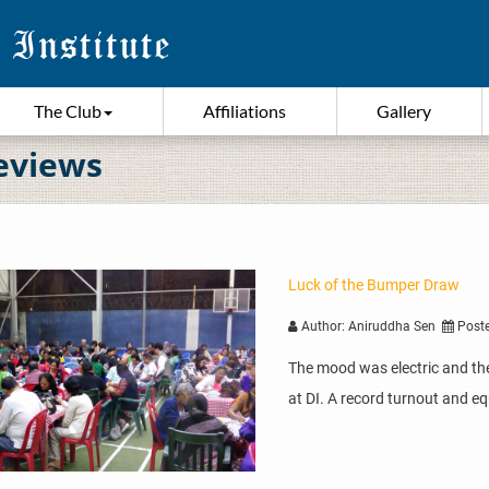
The Club
Affiliations
Gallery
eviews
Luck of the Bumper Draw
Author: Aniruddha Sen
Poste
The mood was electric and the 
at DI. A record turnout and equ