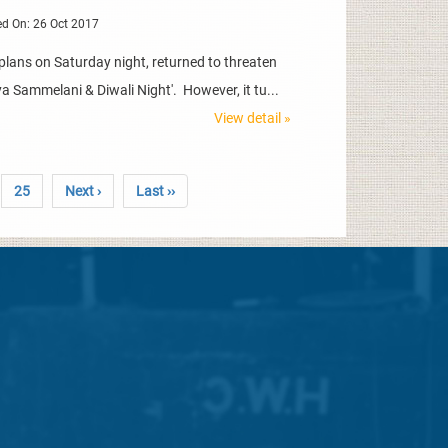
d On: 26 Oct 2017
plans on Saturday night, returned to threaten
ya Sammelani & Diwali Night'. However, it tu...
View detail »
25
Next ›
Last ››