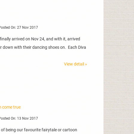
osted On: 27 Nov 2017
nally arrived on Nov 24, and with it, arrived
hair down with their dancing shoes on. Each Diva
View detail »
m come true
osted On: 13 Nov 2017
of being our favourite fairytale or cartoon