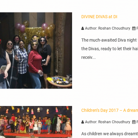
DIVINE DIVAS at DI
Author: Roshan Choudhury
P
The much-awaited Diva night fi
the Divas, ready to let their 
receiv...
Children’s Day 2017 – A drea
Author: Roshan Choudhury
P
As children we always dreamt 