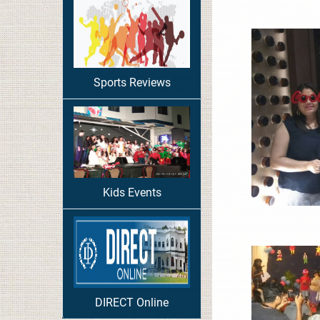
Sports Reviews
Kids Events
DIRECT Online