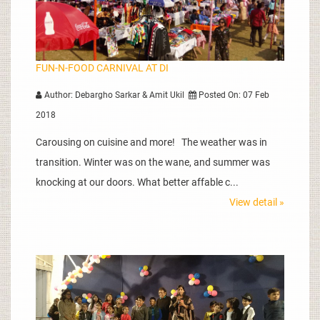
FUN-N-FOOD CARNIVAL AT DI
Author: Debargho Sarkar & Amit Ukil
Posted On: 07 Feb
2018
Carousing on cuisine and more! The weather was in
transition. Winter was on the wane, and summer was
knocking at our doors. What better affable c...
View detail »