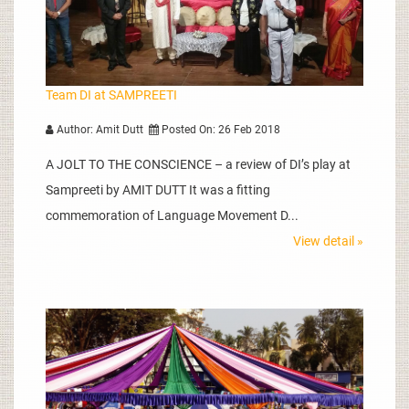
Team DI at SAMPREETI
Author: Amit Dutt
Posted On: 26 Feb 2018
A JOLT TO THE CONSCIENCE – a review of DI’s play at
Sampreeti by AMIT DUTT It was a fitting
commemoration of Language Movement D...
View detail »