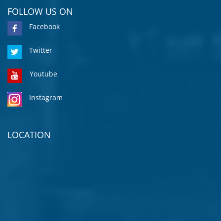
FOLLOW US ON
Facebook
Twitter
Youtube
Instagram
LOCATION