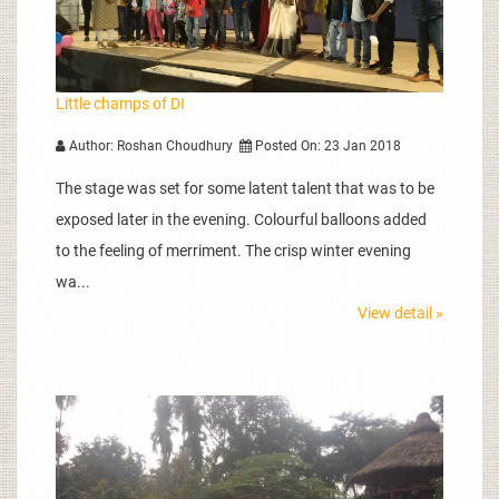
Little champs of DI
Author: Roshan Choudhury
Posted On: 23 Jan 2018
The stage was set for some latent talent that was to be
exposed later in the evening. Colourful balloons added
to the feeling of merriment. The crisp winter evening
wa...
View detail »