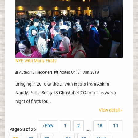
NYE With Many Firsts
Author: DI Reporters
Posted On: 01 Jan 2018
Bringing in 2018 at the DI With inputs from Ashim
Nandy, Pooja Sehgal & Christabel D’Gama This was a
night of firsts for...
View detail »
‹ Prev
1
2
18
19
Page 20 of 25
...