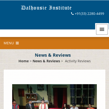
+91(33) 2280-4499
MENU
News & Reviews
Home
>
News & Reviews
>
Activity Reviews