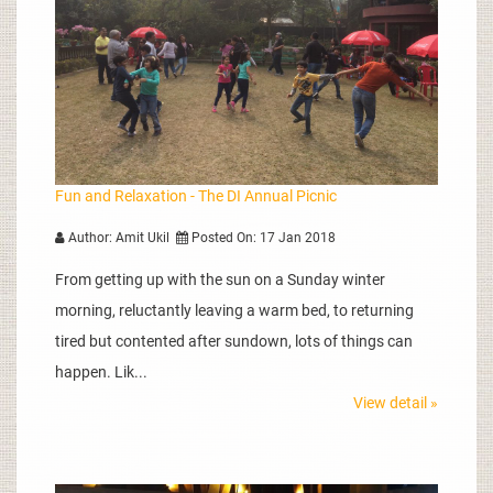
Fun and Relaxation - The DI Annual Picnic
Author: Amit Ukil
Posted On: 17 Jan 2018
From getting up with the sun on a Sunday winter
morning, reluctantly leaving a warm bed, to returning
tired but contented after sundown, lots of things can
happen. Lik...
View detail »