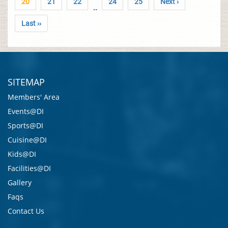
20
21
22
24
25
Next ›
..
Last ››
SITEMAP
Members' Area
Events@DI
Sports@DI
Cuisine@DI
Kids@DI
Facilities@DI
Gallery
Faqs
Contact Us