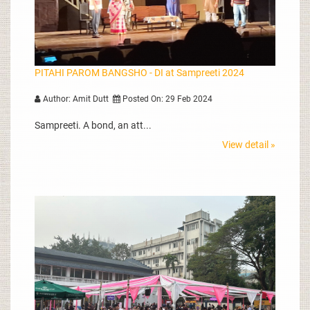
PITAHI PAROM BANGSHO - DI at Sampreeti 2024
Author: Amit Dutt
Posted On: 29 Feb 2024
Sampreeti. A bond, an att...
View detail »