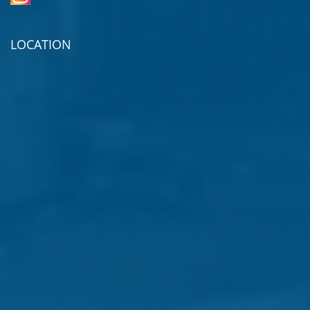
LOCATION