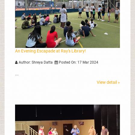
An Evening Escapade at Ray's Library!
Author: Shreya Datta
Posted On: 17 Mar 2024
...
View detail »