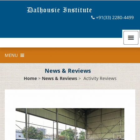
+91(33) 2280-4499
MENU
News & Reviews
Home
>
News & Reviews
>
Activity Reviews