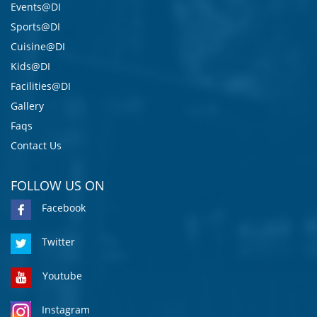
Events@DI
Sports@DI
Cuisine@DI
Kids@DI
Facilities@DI
Gallery
Faqs
Contact Us
FOLLOW US ON
Facebook
Twitter
Youtube
Instagram