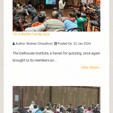
Tin-n-Bottle Family Quiz
Author: Roshan Choudhury
Posted On: 22 Jan 2024
The Dalhousie Institute, a haven for quizzing, once again
brought to its members an...
View detail »