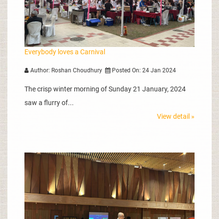
Everybody loves a Carnival
Author: Roshan Choudhury
Posted On: 24 Jan 2024
The crisp winter morning of Sunday 21 January, 2024
saw a flurry of...
View detail »