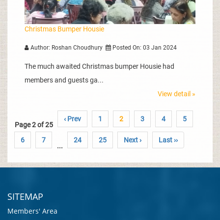
Christmas Bumper Housie
Author: Roshan Choudhury
Posted On: 03 Jan 2024
The much awaited Christmas bumper Housie had
members and guests ga...
View detail »
‹ Prev
1
2
3
4
5
Page 2 of 25
6
7
24
25
Next ›
Last ››
...
SITEMAP
Members' Area