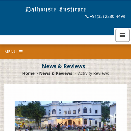
+91(33) 2280-4499
MENU
News & Reviews
Home
>
News & Reviews
>
Activity Reviews