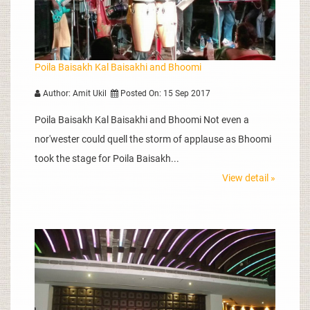
Poila Baisakh Kal Baisakhi and Bhoomi
Author: Amit Ukil
Posted On: 15 Sep 2017
Poila Baisakh Kal Baisakhi and Bhoomi Not even a
nor'wester could quell the storm of applause as Bhoomi
took the stage for Poila Baisakh...
View detail »