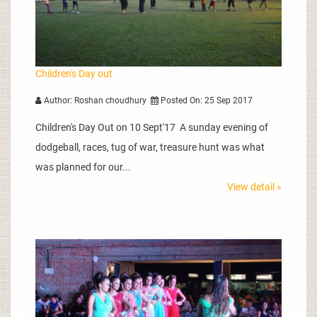
Children's Day out
Author: Roshan choudhury
Posted On: 25 Sep 2017
Children's Day Out on 10 Sept'17 A sunday evening of
dodgeball, races, tug of war, treasure hunt was what
was planned for our...
View detail »