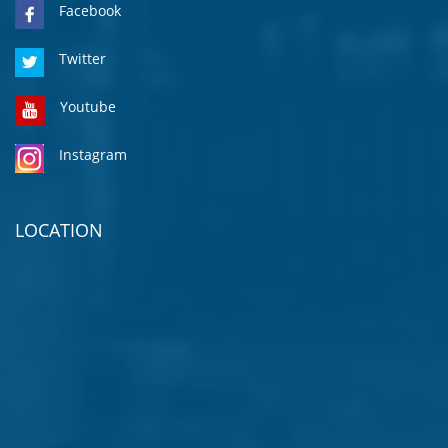
Facebook
Twitter
Youtube
Instagram
LOCATION