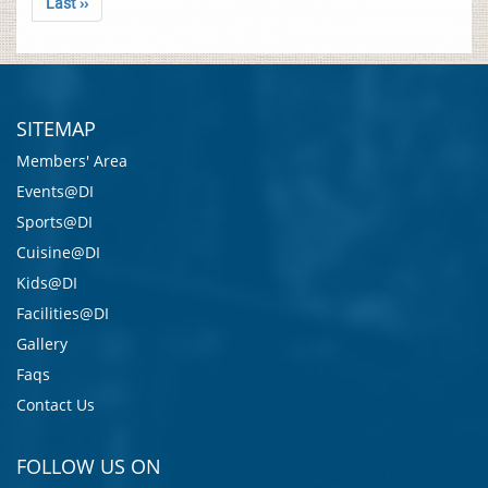
Last ››
SITEMAP
Members' Area
Events@DI
Sports@DI
Cuisine@DI
Kids@DI
Facilities@DI
Gallery
Faqs
Contact Us
FOLLOW US ON