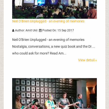
Neil O'Brien Unplugged - an evening of memories
Author: Amit Ukil
Posted On: 15 Sep 2017
Neil O'Brien Unplugged - an evening of memories
Nostalgia, conversations, a new quiz book and the DI ...
who could ask for more? Read Am...
View detail »