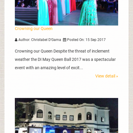
Crowning our Queen
Author: Christabel D'Gama
Posted On: 15 Sep 2017
Crowning our Queen Despite the threat of inclement
weather the DI May Queen Ball 2017 was a spectacular
event with an amazing level of excit...
View detail »