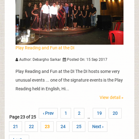
Play Reading and Fun at the DI
Author: Debargho Sarkar
Posted On: 15 Sep 2017
Play Reading and Fun at the DI The DI hosts some very
unusual events ... one of the signature events is the Play
Reading held in English, Hi...
View detail »
‹ Prev
1
2
19
20
Page 23 of 25
..
21
22
23
24
25
Next ›