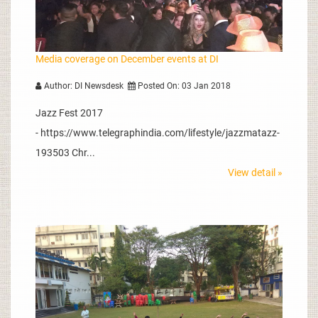
Media coverage on December events at DI
Author: DI Newsdesk
Posted On: 03 Jan 2018
Jazz Fest 2017
- https://www.telegraphindia.com/lifestyle/jazzmatazz-
193503 Chr...
View detail »