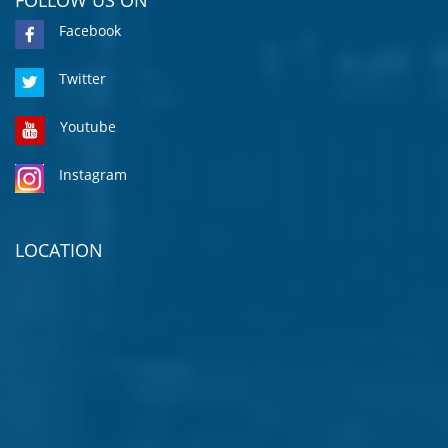
Facebook
Twitter
Youtube
Instagram
LOCATION