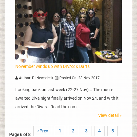
November winds up with DIVAS & Darts
Author: DI Newsdesk
Posted On: 28 Nov 2017
Looking back on last week (22-27 Nov)... The much-
awaited Diva night finally arrived on Nov 24, and with it,
arrived the Divas… Read the com...
View detail »
‹ Prev
1
2
3
4
5
Page 6 of 8