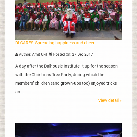
DI CARES: Spreading happiness and cheer
Author: Amit Ukil
Posted On: 27 Dec 2017
A day after the Dalhousie Institute lit up for the season
with the Christmas Tree Party, during which the
members’ children (and grown-ups too) enjoyed tricks
an...
View detail »