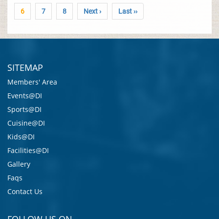
6
7
8
Next ›
Last ››
SITEMAP
Members' Area
Events@DI
Sports@DI
Cuisine@DI
Kids@DI
Facilities@DI
Gallery
Faqs
Contact Us
FOLLOW US ON