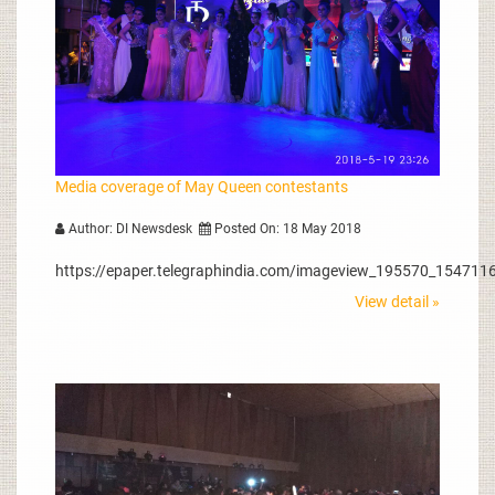
Media coverage of May Queen contestants
Author: DI Newsdesk
Posted On: 18 May 2018
https://epaper.telegraphindia.com/imageview_195570_1547116
View detail »