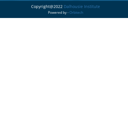
Copyright@2022
Dalhousie Institute
Powered by -
Orbitech