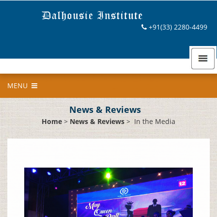
+91(33) 2280-4499
MENU
News & Reviews
Home
>
News & Reviews
>
In the Media