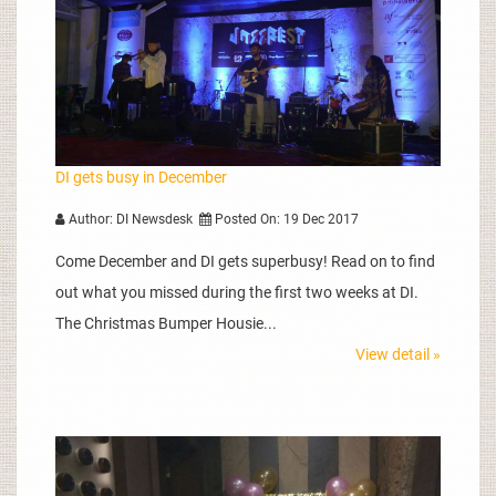
DI gets busy in December
Author: DI Newsdesk
Posted On: 19 Dec 2017
Come December and DI gets superbusy! Read on to find
out what you missed during the first two weeks at DI.
The Christmas Bumper Housie...
View detail »