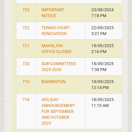
723
IMPORTANT
23/08/2024
NOTICE
7:18 PM
722
TENNIS COURT -
22/09/2025
RENOVATION
3:21 PM
721
MAHALAYA -
19/09/2025
OFFICE CLOSED
2:16 PM
720
SUB-COMMITTEES
18/09/2025
2025-2026
7:38 PM
719
BADMINTON
18/09/2025
12:14 PM
718
HOLIDAY
18/09/2025
ANNOUNCEMENT
11:10 AM
FOR SEPTEMBER
AND OCTOBER
2025