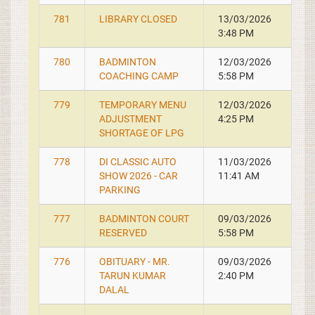
781
LIBRARY CLOSED
13/03/2026
3:48 PM
780
BADMINTON
12/03/2026
COACHING CAMP
5:58 PM
779
TEMPORARY MENU
12/03/2026
ADJUSTMENT
4:25 PM
SHORTAGE OF LPG
778
DI CLASSIC AUTO
11/03/2026
SHOW 2026 - CAR
11:41 AM
PARKING
777
BADMINTON COURT
09/03/2026
RESERVED
5:58 PM
776
OBITUARY - MR.
09/03/2026
TARUN KUMAR
2:40 PM
DALAL