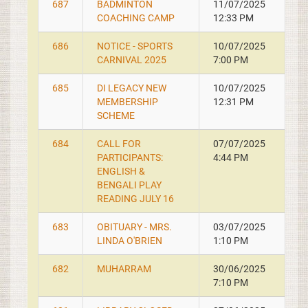
687
BADMINTON
11/07/2025
COACHING CAMP
12:33 PM
686
NOTICE - SPORTS
10/07/2025
CARNIVAL 2025
7:00 PM
685
DI LEGACY NEW
10/07/2025
MEMBERSHIP
12:31 PM
SCHEME
684
CALL FOR
07/07/2025
PARTICIPANTS:
4:44 PM
ENGLISH &
BENGALI PLAY
READING JULY 16
683
OBITUARY - MRS.
03/07/2025
LINDA O'BRIEN
1:10 PM
682
MUHARRAM
30/06/2025
7:10 PM