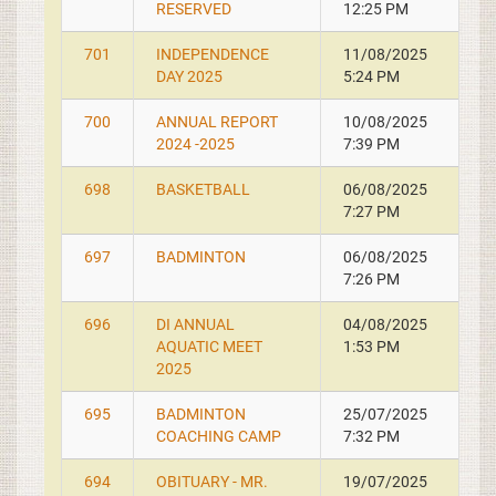
RESERVED
12:25 PM
701
INDEPENDENCE
11/08/2025
DAY 2025
5:24 PM
700
ANNUAL REPORT
10/08/2025
2024 -2025
7:39 PM
698
BASKETBALL
06/08/2025
7:27 PM
697
BADMINTON
06/08/2025
7:26 PM
696
DI ANNUAL
04/08/2025
AQUATIC MEET
1:53 PM
2025
695
BADMINTON
25/07/2025
COACHING CAMP
7:32 PM
694
OBITUARY - MR.
19/07/2025