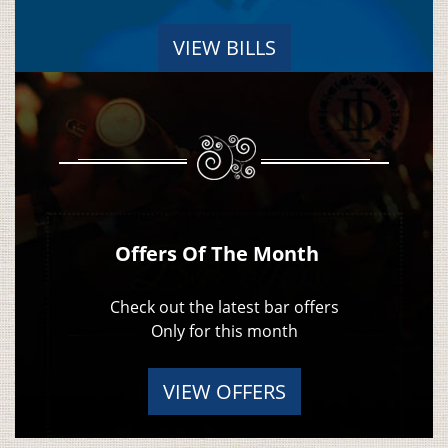
VIEW BILLS
Offers Of The Month
Check out the latest bar offers
Only for this month
VIEW OFFERS