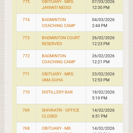
775
OBITUARY - MRS.
07/03/2026
JAYANTI NEOGI
12:30 PM
774
BADMINTON
04/03/2026
COACHING CAMP
2:44 PM
773
BADMINTON COURT
26/02/2026
RESERVED
12:23 PM
772
BADMINTON
26/02/2026
COACHING CAMP
12:21 PM
771
OBITUARY - MRS.
23/02/2026
UMA GUHA
12:53 PM
770
DISTILLERY BAR
18/02/2026
5:19 PM
769
SHIVRATRI - OFFICE
14/02/2026
CLOSED
6:51 PM
768
OBITUARY - MR.
14/02/2026