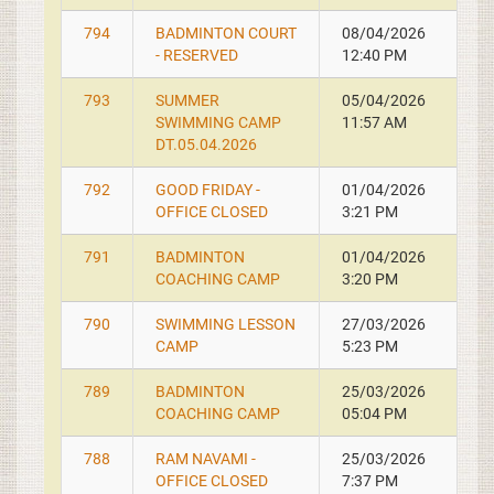
794
BADMINTON COURT
08/04/2026
- RESERVED
12:40 PM
793
SUMMER
05/04/2026
SWIMMING CAMP
11:57 AM
DT.05.04.2026
792
GOOD FRIDAY -
01/04/2026
OFFICE CLOSED
3:21 PM
791
BADMINTON
01/04/2026
COACHING CAMP
3:20 PM
790
SWIMMING LESSON
27/03/2026
CAMP
5:23 PM
789
BADMINTON
25/03/2026
COACHING CAMP
05:04 PM
788
RAM NAVAMI -
25/03/2026
OFFICE CLOSED
7:37 PM