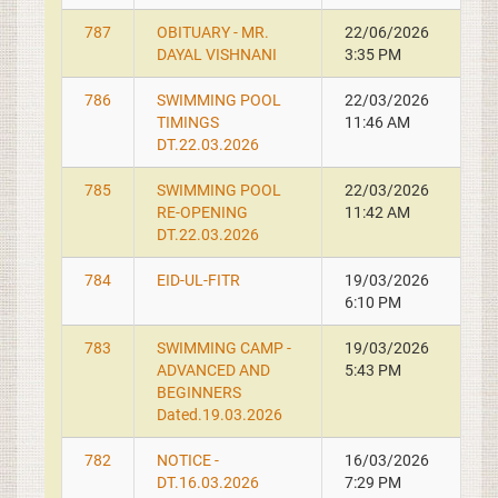
787
OBITUARY - MR.
22/06/2026
DAYAL VISHNANI
3:35 PM
786
SWIMMING POOL
22/03/2026
TIMINGS
11:46 AM
DT.22.03.2026
785
SWIMMING POOL
22/03/2026
RE-OPENING
11:42 AM
DT.22.03.2026
784
EID-UL-FITR
19/03/2026
6:10 PM
783
SWIMMING CAMP -
19/03/2026
ADVANCED AND
5:43 PM
BEGINNERS
Dated.19.03.2026
782
NOTICE -
16/03/2026
DT.16.03.2026
7:29 PM