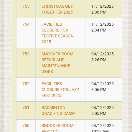
755
CHRISTMAS GET-
11/12/2025
TOGETHER 2025
2:36 PM
754
FACILITIES
11/12/2025
CLOSURE FOR
2:34 PM
FESTIVE SEASON -
2025
753
SNOOKER ROOM -
04/12/2025
REPAIR AND
8:26 PM
MAINTENANCE
WORK
752
FACILITIES
04/12/2025
CLOSURE FOR JAZZ
8:06 PM
FEST 2025
751
BADMINTON
04/12/2025
COACHING CAMP
8:05 PM
750
SNOOKER ROOM -
04/12/2025
PRACTICE
10:58 AM