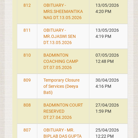
812
OBITUARY -
13/05/2026
MRS.SHEEMANTIKA
4:20 PM
NAG DT.13.05.2026
811
OBITUARY -
13/05/2026
MR.OJASWI SEN
4:19 PM
DT.13.05.2026
810
BADMINTON
07/05/2026
COACHING CAMP
12:48 PM
DT.07.05.2026
809
Temporary Closure
30/04/2026
of Services (Deeya
4:16 PM
Bati)
808
BADMINTON COURT
27/04/2026
RESERVED
1:59 PM
DT.27.04.2026
807
OBITUARY - MR.
25/04/2026
BIPLAB DAS GUPTA
12:22 PM