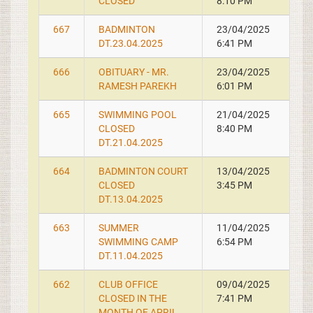
CLOSED
8:10 PM
667
BADMINTON
23/04/2025
DT.23.04.2025
6:41 PM
666
OBITUARY - MR.
23/04/2025
RAMESH PAREKH
6:01 PM
665
SWIMMING POOL
21/04/2025
CLOSED
8:40 PM
DT.21.04.2025
664
BADMINTON COURT
13/04/2025
CLOSED
3:45 PM
DT.13.04.2025
663
SUMMER
11/04/2025
SWIMMING CAMP
6:54 PM
DT.11.04.2025
662
CLUB OFFICE
09/04/2025
CLOSED IN THE
7:41 PM
MONTH OF APRIL