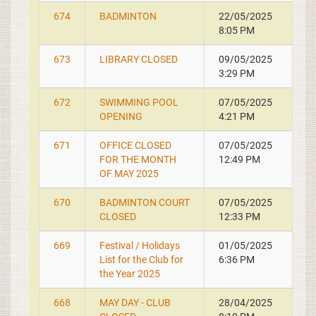
674
BADMINTON
22/05/2025
8:05 PM
673
LIBRARY CLOSED
09/05/2025
3:29 PM
672
SWIMMING POOL
07/05/2025
OPENING
4:21 PM
671
OFFICE CLOSED
07/05/2025
FOR THE MONTH
12:49 PM
OF MAY 2025
670
BADMINTON COURT
07/05/2025
CLOSED
12:33 PM
669
Festival / Holidays
01/05/2025
List for the Club for
6:36 PM
the Year 2025
668
MAY DAY - CLUB
28/04/2025