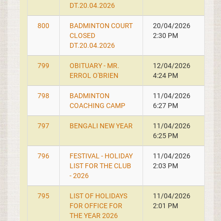
DT.20.04.2026
800
BADMINTON COURT
20/04/2026
CLOSED
2:30 PM
DT.20.04.2026
799
OBITUARY - MR.
12/04/2026
ERROL O'BRIEN
4:24 PM
798
BADMINTON
11/04/2026
COACHING CAMP
6:27 PM
797
BENGALI NEW YEAR
11/04/2026
6:25 PM
796
FESTIVAL - HOLIDAY
11/04/2026
LIST FOR THE CLUB
2:03 PM
- 2026
795
LIST OF HOLIDAYS
11/04/2026
FOR OFFICE FOR
2:01 PM
THE YEAR 2026