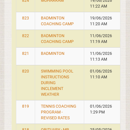
824
MUHARRAM
19/06/2026
11:22 AM
823
BADMINTON
19/06/2026
COACHING CAMP
11:20 AM
822
BADMINTON
11/06/2026
COACHING CAMP
11:19 AM
821
BADMINTON
11/06/2026
11:13 AM
820
SWIMMING POOL
01/06/2026
INSTRUCTIONS
11:10 AM
DURING
INCLEMENT
WEATHER
819
TENNIS COACHING
01/06/2026
PROGRAM -
1:29 PM
REVISED RATES
818
OBITUARY - MR.
25/05/2026