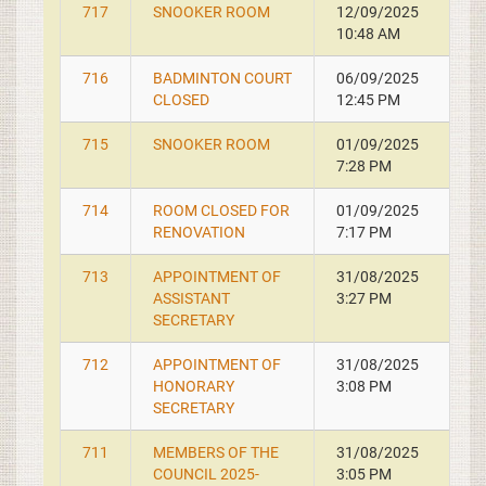
717
SNOOKER ROOM
12/09/2025
10:48 AM
716
BADMINTON COURT
06/09/2025
CLOSED
12:45 PM
715
SNOOKER ROOM
01/09/2025
7:28 PM
714
ROOM CLOSED FOR
01/09/2025
RENOVATION
7:17 PM
713
APPOINTMENT OF
31/08/2025
ASSISTANT
3:27 PM
SECRETARY
712
APPOINTMENT OF
31/08/2025
HONORARY
3:08 PM
SECRETARY
711
MEMBERS OF THE
31/08/2025
COUNCIL 2025-
3:05 PM