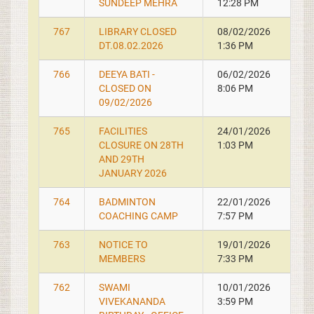
SUNDEEP MEHRA
12:28 PM
767
LIBRARY CLOSED
08/02/2026
DT.08.02.2026
1:36 PM
766
DEEYA BATI -
06/02/2026
CLOSED ON
8:06 PM
09/02/2026
765
FACILITIES
24/01/2026
CLOSURE ON 28TH
1:03 PM
AND 29TH
JANUARY 2026
764
BADMINTON
22/01/2026
COACHING CAMP
7:57 PM
763
NOTICE TO
19/01/2026
MEMBERS
7:33 PM
762
SWAMI
10/01/2026
VIVEKANANDA
3:59 PM