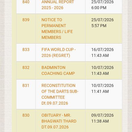
840
ANNUAL REPORT
25/07/2026
2025 - 2026
6:00 PM
839
NOTICE TO
25/07/2026
PERMANENT
5:57 PM
MEMBERS / LIFE
MEMBERS
833
FIFA WORLD CUP -
16/07/2026
2026 (REGRET)
11:43 AM
832
BADMINTON
10/07/2026
COACHING CAMP
11:43 AM
831
RECONSTITUTION
10/07/2026
OF THE DARTS SUB-
11:41 AM
COMMITTEE
Dt.09.07.2026
830
OBITUARY - MR.
09/07/2026
BHAGWATI THARD
11:38 AM
DT.09.07.2026