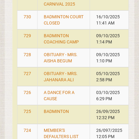
CARNIVAL 2025
730
BADMINTON COURT
16/10/2025
CLOSED
11:41 AM
729
BADMINTON
09/10/2025
COACHING CAMP
1:14 PM
728
OBITUARY - MRS.
09/10/2025
AISHA BEGUM
1:10 PM
727
OBITUARY - MRS.
05/10/2025
JAHANARA ALI
2:58 PM
726
A DANCE FOR A
03/10/2025
CAUSE
6:29 PM
725
BADMINTON
26/09/2025
12:32 PM
724
MEMBER'S
26/097/2025
DEFAULTERS LIST
12:05 PM