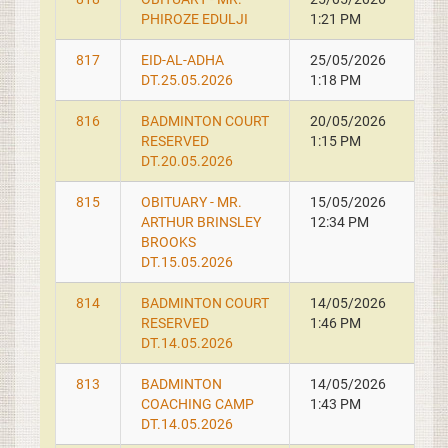
PHIROZE EDULJI
1:21 PM
817
EID-AL-ADHA
25/05/2026
DT.25.05.2026
1:18 PM
816
BADMINTON COURT
20/05/2026
RESERVED
1:15 PM
DT.20.05.2026
815
OBITUARY - MR.
15/05/2026
ARTHUR BRINSLEY
12:34 PM
BROOKS
DT.15.05.2026
814
BADMINTON COURT
14/05/2026
RESERVED
1:46 PM
DT.14.05.2026
813
BADMINTON
14/05/2026
COACHING CAMP
1:43 PM
DT.14.05.2026