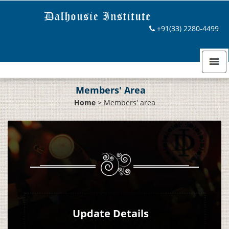
+91(33) 2280-4499
Members' Area
Home
>
Members' area
Update Details