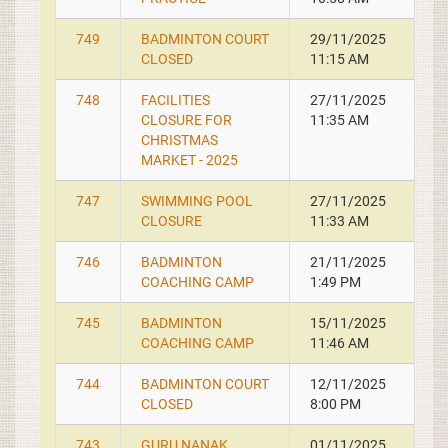
749
BADMINTON COURT
29/11/2025
CLOSED
11:15 AM
748
FACILITIES
27/11/2025
CLOSURE FOR
11:35 AM
CHRISTMAS
MARKET - 2025
747
SWIMMING POOL
27/11/2025
CLOSURE
11:33 AM
746
BADMINTON
21/11/2025
COACHING CAMP
1:49 PM
745
BADMINTON
15/11/2025
COACHING CAMP
11:46 AM
744
BADMINTON COURT
12/11/2025
CLOSED
8:00 PM
743
GURU NANAK
01/11/2025