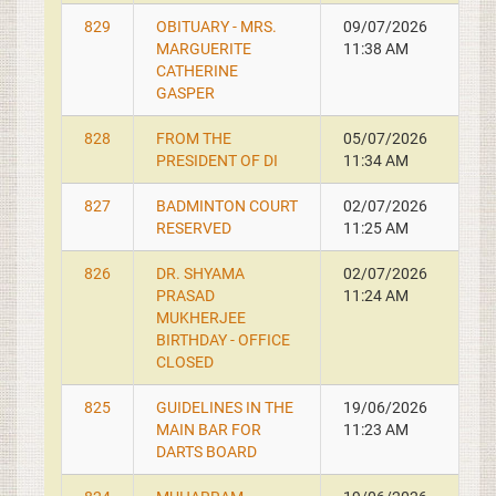
829
OBITUARY - MRS.
09/07/2026
MARGUERITE
11:38 AM
CATHERINE
GASPER
828
FROM THE
05/07/2026
PRESIDENT OF DI
11:34 AM
827
BADMINTON COURT
02/07/2026
RESERVED
11:25 AM
826
DR. SHYAMA
02/07/2026
PRASAD
11:24 AM
MUKHERJEE
BIRTHDAY - OFFICE
CLOSED
825
GUIDELINES IN THE
19/06/2026
MAIN BAR FOR
11:23 AM
DARTS BOARD