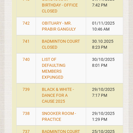
BIRTHDAY - OFFICE
7:42 PM
CLOSED
742
OBITUARY - MR.
01/11/2025
PRABIR GANGULY
10:46 AM
741
BADMINTON COURT
30.10.2025
CLOSED
8:23 PM
740
LIST OF
30/10/2025
DEFAULTING
8:01 PM
MEMBERS
EXPUNGED
739
BLACK & WHITE -
29/10/2025
DANCE FOR A
7:17 PM
CAUSE 2025
738
SNOOKER ROOM -
29/10/2025
PRACTICE
1:29 PM
737
BADMINTON COURT
25/10/2025