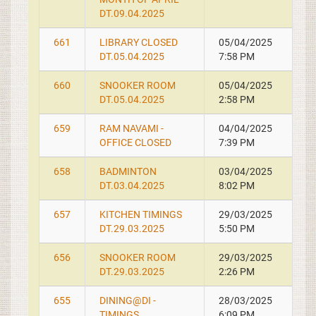
DT.09.04.2025
661
LIBRARY CLOSED
05/04/2025
DT.05.04.2025
7:58 PM
660
SNOOKER ROOM
05/04/2025
DT.05.04.2025
2:58 PM
659
RAM NAVAMI -
04/04/2025
OFFICE CLOSED
7:39 PM
658
BADMINTON
03/04/2025
DT.03.04.2025
8:02 PM
657
KITCHEN TIMINGS
29/03/2025
DT.29.03.2025
5:50 PM
656
SNOOKER ROOM
29/03/2025
DT.29.03.2025
2:26 PM
655
DINING@DI -
28/03/2025
TIMINGS
6:09 PM