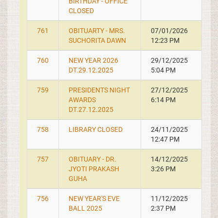
BIRTHDAY - OFFICE
CLOSED
761
OBITUARTY - MRS.
07/01/2026
SUCHORITA DAWN
12:23 PM
760
NEW YEAR 2026
29/12/2025
DT.29.12.2025
5:04 PM
759
PRESIDENTS NIGHT
27/12/2025
AWARDS
6:14 PM
DT.27.12.2025
758
LIBRARY CLOSED
24/11/2025
12:47 PM
757
OBITUARY - DR.
14/12/2025
JYOTI PRAKASH
3:26 PM
GUHA
756
NEW YEAR'S EVE
11/12/2025
BALL 2025
2:37 PM