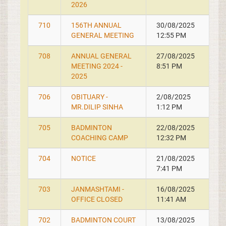
2026
710
156TH ANNUAL
30/08/2025
GENERAL MEETING
12:55 PM
708
ANNUAL GENERAL
27/08/2025
MEETING 2024 -
8:51 PM
2025
706
OBITUARY -
2/08/2025
MR.DILIP SINHA
1:12 PM
705
BADMINTON
22/08/2025
COACHING CAMP
12:32 PM
704
NOTICE
21/08/2025
7:41 PM
703
JANMASHTAMI -
16/08/2025
OFFICE CLOSED
11:41 AM
702
BADMINTON COURT
13/08/2025