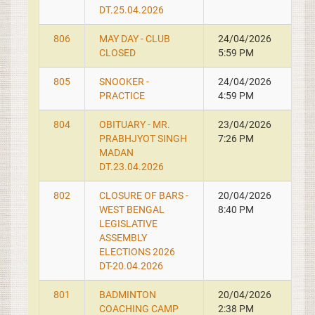
DT.25.04.2026
806
MAY DAY - CLUB
24/04/2026
CLOSED
5:59 PM
805
SNOOKER -
24/04/2026
PRACTICE
4:59 PM
804
OBITUARY - MR.
23/04/2026
PRABHJYOT SINGH
7:26 PM
MADAN
DT.23.04.2026
802
CLOSURE OF BARS -
20/04/2026
WEST BENGAL
8:40 PM
LEGISLATIVE
ASSEMBLY
ELECTIONS 2026
DT-20.04.2026
801
BADMINTON
20/04/2026
COACHING CAMP
2:38 PM