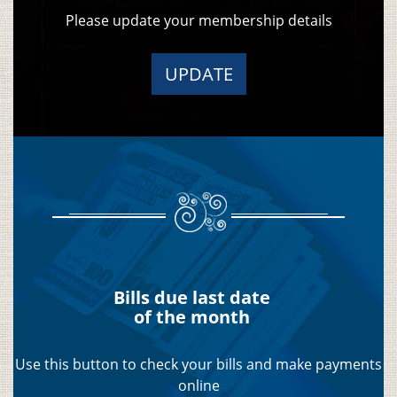
Please update your membership details
UPDATE
Bills due last date
of the month
Use this button to check your bills and make payments
online