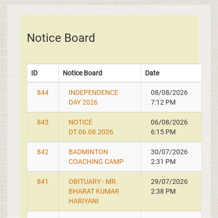
Notice Board
ID
Notice Board
Date
844
INDEPENDENCE
08/08/2026
DAY 2026
7:12 PM
843
NOTICE
06/08/2026
DT.06.08.2026
6:15 PM
842
BADMINTON
30/07/2026
COACHING CAMP
2:31 PM
841
OBITUARY - MR.
29/07/2026
BHARAT KUMAR
2:38 PM
HARIYANI