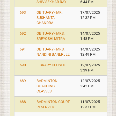
SHIV SEKHAR RAY
6:44 PM
693
OBITUARY - MR.
17/07/2025
SUSHANTA
12:32 PM
CHANDRA
692
OBITUARY - MRS.
14/07/2025
SREYOSHI MITRA
1:48 PM
691
OBITUARY - MRS.
14/07/2025
NANDINI BANERJEE
12:49 PM
690
LIBRARY CLOSED
12/07/2025
3:39 PM
689
BADMINTON
12/07/2025
COACHING
2:42 PM
CLASSES
688
BADMINTON COURT
11/07/2025
RESERVED
12:37 PM