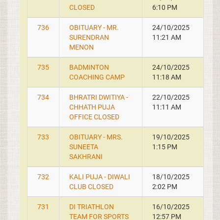
CLOSED
6:10 PM
736
OBITUARY - MR.
24/10/2025
SURENDRAN
11:21 AM
MENON
735
BADMINTON
24/10/2025
COACHING CAMP
11:18 AM
734
BHRATRI DWITIYA -
22/10/2025
CHHATH PUJA
11:11 AM
OFFICE CLOSED
733
OBITUARY - MRS.
19/10/2025
SUNEETA
1:15 PM
SAKHRANI
732
KALI PUJA - DIWALI
18/10/2025
CLUB CLOSED
2:02 PM
731
DI TRIATHLON
16/10/2025
TEAM FOR SPORTS
12:57 PM