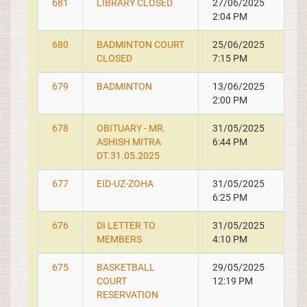
681
LIBRARY CLOSED
27/06/2025
2:04 PM
680
BADMINTON COURT
25/06/2025
CLOSED
7:15 PM
679
BADMINTON
13/06/2025
2:00 PM
678
OBITUARY - MR.
31/05/2025
ASHISH MITRA
6:44 PM
DT.31.05.2025
677
EID-UZ-ZOHA
31/05/2025
6:25 PM
676
DI LETTER TO
31/05/2025
MEMBERS
4:10 PM
675
BASKETBALL
29/05/2025
COURT
12:19 PM
RESERVATION