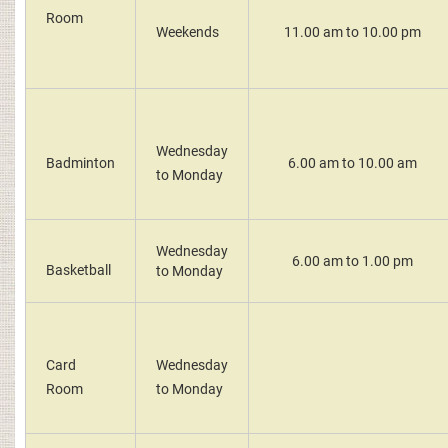
Room
Weekends
11.00 am to 10.00 pm
Wednesday
Badminton
6.00 am to 10.00 am
to Monday
Wednesday
6.00 am to 1.00 pm
Basketball
to Monday
Card
Wednesday
Room
to Monday