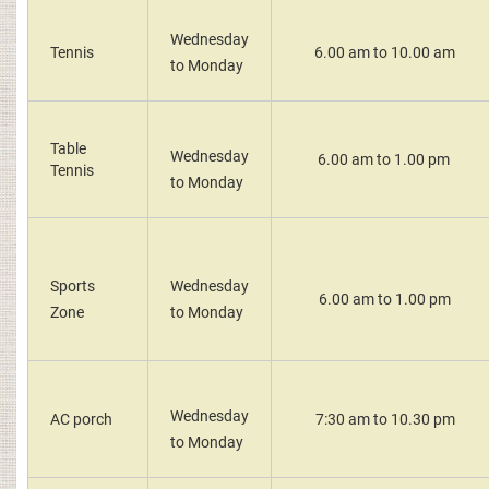
Wednesday
Tennis
6.00 am to 10.00 am
to Monday
Table
Wednesday
6.00 am to 1.00 pm
Tennis
to Monday
Sports
Wednesday
6.00 am to 1.00 pm
Zone
to Monday
Wednesday
AC porch
7:30 am to 10.30 pm
to Monday