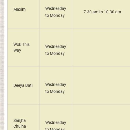
Wednesday
Maxim
7.30 am to 10.30 am
to Monday
Wok This
Wednesday
Way
to Monday
Wednesday
Deeya Bati
to Monday
Sanjha
Wednesday
Chulha
to Monday