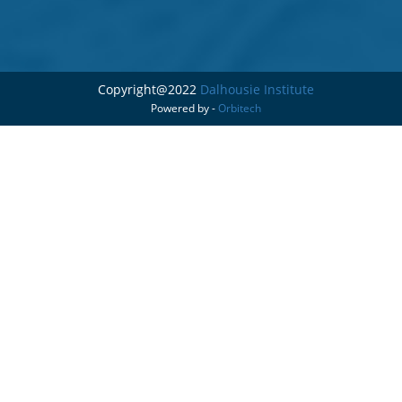
Copyright@2022
Dalhousie Institute
Powered by -
Orbitech