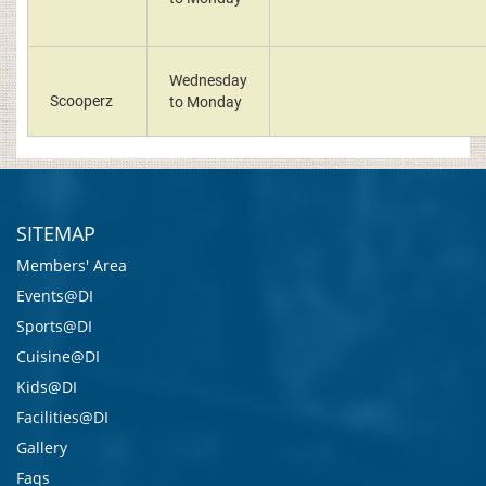
Wednesday
Scooperz
to Monday
SITEMAP
Members' Area
Events@DI
Sports@DI
Cuisine@DI
Kids@DI
Facilities@DI
Gallery
Faqs