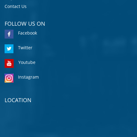
Contact Us
FOLLOW US ON
Facebook
Twitter
Youtube
Instagram
LOCATION