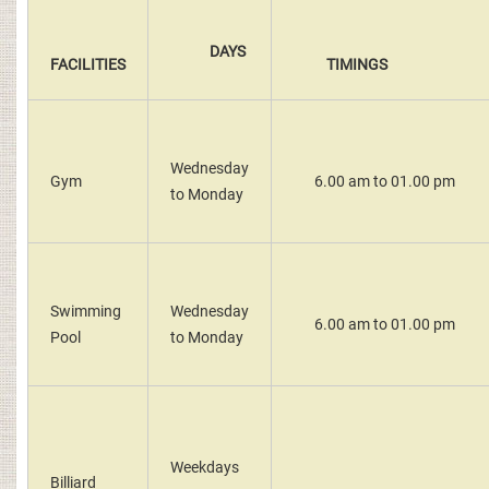
DAYS
FACILITIES
TIMINGS
Wednesday
Gym
6.00 am to 01.00 pm
to Monday
Swimming
Wednesday
6.00 am to 01.00 pm
Pool
to Monday
Weekdays
Billiard