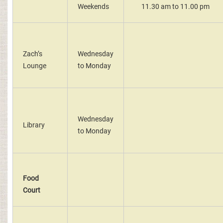
Weekends
11.30 am to 11.00 pm
Zach’s
Wednesday
Lounge
to Monday
Wednesday
Library
to Monday
Food
Court