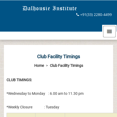
+91(33) 2280-4499
Club Facility Timings
Home
>
Club Facility Timings
CLUB TIMINGS:
*Wednesday to Monday : 6.00 am to 11.30 pm
*Weekly Closure : Tuesday