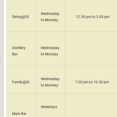
Wednesday
Dining@DI
12.30 pm to 3.00 pm
to Monday
Distillery
Wednesday
Bar
to Monday
Wednesday
Family@DI
7.00 pm to 10.30 pm
to Monday
Weekdays
Main Bar