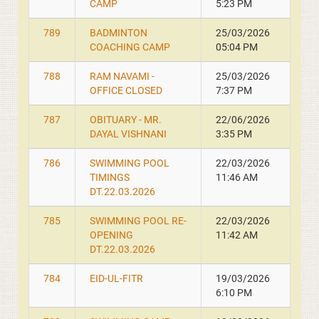
CAMP
5:23 PM
789
BADMINTON
25/03/2026
COACHING CAMP
05:04 PM
788
RAM NAVAMI -
25/03/2026
OFFICE CLOSED
7:37 PM
787
OBITUARY - MR.
22/06/2026
DAYAL VISHNANI
3:35 PM
786
SWIMMING POOL
22/03/2026
TIMINGS
11:46 AM
DT.22.03.2026
785
SWIMMING POOL RE-
22/03/2026
OPENING
11:42 AM
DT.22.03.2026
784
EID-UL-FITR
19/03/2026
6:10 PM