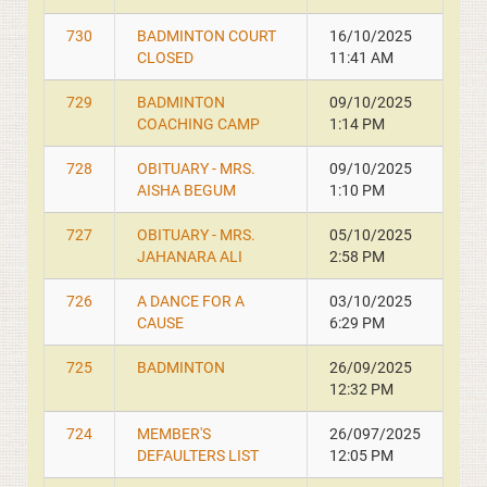
730
BADMINTON COURT
16/10/2025
CLOSED
11:41 AM
729
BADMINTON
09/10/2025
COACHING CAMP
1:14 PM
728
OBITUARY - MRS.
09/10/2025
AISHA BEGUM
1:10 PM
727
OBITUARY - MRS.
05/10/2025
JAHANARA ALI
2:58 PM
726
A DANCE FOR A
03/10/2025
CAUSE
6:29 PM
725
BADMINTON
26/09/2025
12:32 PM
724
MEMBER'S
26/097/2025
DEFAULTERS LIST
12:05 PM