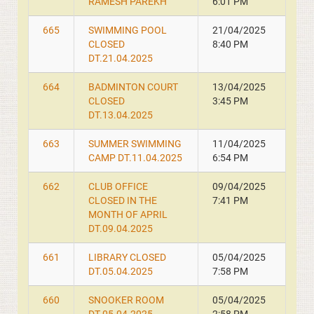
RAMESH PAREKH
6:01 PM
665
SWIMMING POOL
21/04/2025
CLOSED
8:40 PM
DT.21.04.2025
664
BADMINTON COURT
13/04/2025
CLOSED
3:45 PM
DT.13.04.2025
663
SUMMER SWIMMING
11/04/2025
CAMP DT.11.04.2025
6:54 PM
662
CLUB OFFICE
09/04/2025
CLOSED IN THE
7:41 PM
MONTH OF APRIL
DT.09.04.2025
661
LIBRARY CLOSED
05/04/2025
DT.05.04.2025
7:58 PM
660
SNOOKER ROOM
05/04/2025