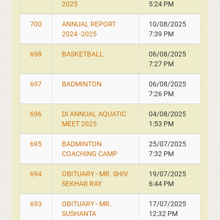
2025
5:24 PM
700
ANNUAL REPORT
10/08/2025
2024 -2025
7:39 PM
698
BASKETBALL
06/08/2025
7:27 PM
697
BADMINTON
06/08/2025
7:26 PM
696
DI ANNUAL AQUATIC
04/08/2025
MEET 2025
1:53 PM
695
BADMINTON
25/07/2025
COACHING CAMP
7:32 PM
694
OBITUARY - MR. SHIV
19/07/2025
SEKHAR RAY
6:44 PM
693
OBITUARY - MR.
17/07/2025
SUSHANTA
12:32 PM