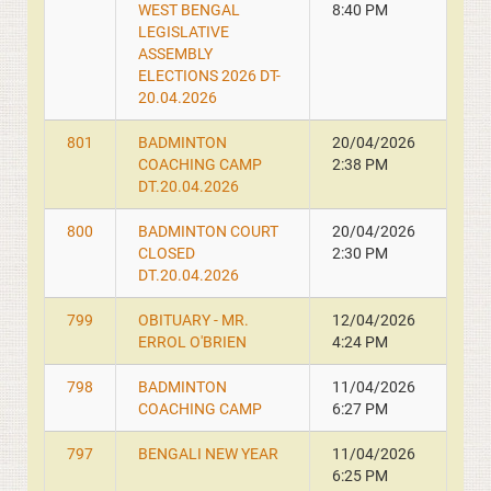
WEST BENGAL
8:40 PM
LEGISLATIVE
ASSEMBLY
ELECTIONS 2026 DT-
20.04.2026
801
BADMINTON
20/04/2026
COACHING CAMP
2:38 PM
DT.20.04.2026
800
BADMINTON COURT
20/04/2026
CLOSED
2:30 PM
DT.20.04.2026
799
OBITUARY - MR.
12/04/2026
ERROL O'BRIEN
4:24 PM
798
BADMINTON
11/04/2026
COACHING CAMP
6:27 PM
797
BENGALI NEW YEAR
11/04/2026
6:25 PM