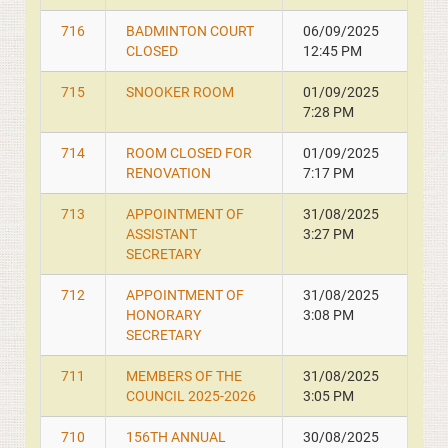
716
BADMINTON COURT
06/09/2025
CLOSED
12:45 PM
715
SNOOKER ROOM
01/09/2025
7:28 PM
714
ROOM CLOSED FOR
01/09/2025
RENOVATION
7:17 PM
713
APPOINTMENT OF
31/08/2025
ASSISTANT
3:27 PM
SECRETARY
712
APPOINTMENT OF
31/08/2025
HONORARY
3:08 PM
SECRETARY
711
MEMBERS OF THE
31/08/2025
COUNCIL 2025-2026
3:05 PM
710
156TH ANNUAL
30/08/2025