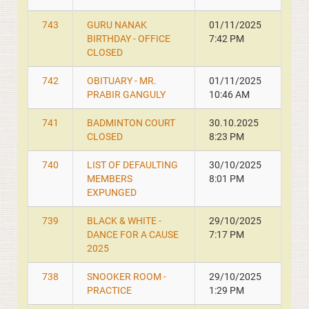
743
GURU NANAK
01/11/2025
BIRTHDAY - OFFICE
7:42 PM
CLOSED
742
OBITUARY - MR.
01/11/2025
PRABIR GANGULY
10:46 AM
741
BADMINTON COURT
30.10.2025
CLOSED
8:23 PM
740
LIST OF DEFAULTING
30/10/2025
MEMBERS
8:01 PM
EXPUNGED
739
BLACK & WHITE -
29/10/2025
DANCE FOR A CAUSE
7:17 PM
2025
738
SNOOKER ROOM -
29/10/2025
PRACTICE
1:29 PM