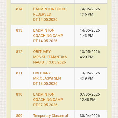
814
BADMINTON COURT
14/05/2026
RESERVED
1:46 PM
DT.14.05.2026
813
BADMINTON
14/05/2026
COACHING CAMP
1:43 PM
DT.14.05.2026
812
OBITUARY -
13/05/2026
MRS.SHEEMANTIKA
4:20 PM
NAG DT.13.05.2026
811
OBITUARY -
13/05/2026
MR.OJASWI SEN
4:19 PM
DT.13.05.2026
810
BADMINTON
07/05/2026
COACHING CAMP
12:48 PM
DT.07.05.2026
809
Temporary Closure of
30/04/2026