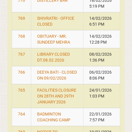
770
DISTILLERY BAR
18/02/2026
5:19 PM
769
SHIVRATRI - OFFICE
14/02/2026
CLOSED
6:51 PM
768
OBITUARY - MR.
14/02/2026
SUNDEEP MEHRA
12:28 PM
767
LIBRARY CLOSED
08/02/2026
DT.08.02.2026
1:36 PM
766
DEEYA BATI - CLOSED
06/02/2026
ON 09/02/2026
8:06 PM
765
FACILITIES CLOSURE
24/01/2026
ON 28TH AND 29TH
1:03 PM
JANUARY 2026
764
BADMINTON
22/01/2026
COACHING CAMP
7:57 PM