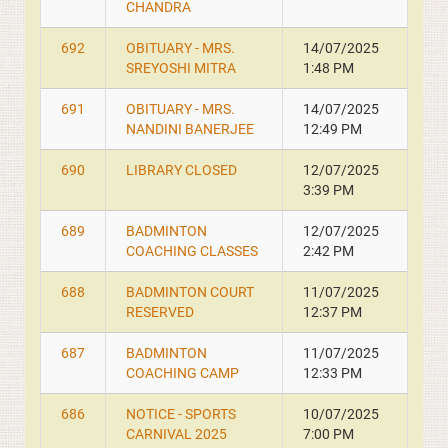
CHANDRA
692
OBITUARY - MRS.
14/07/2025
SREYOSHI MITRA
1:48 PM
691
OBITUARY - MRS.
14/07/2025
NANDINI BANERJEE
12:49 PM
690
LIBRARY CLOSED
12/07/2025
3:39 PM
689
BADMINTON
12/07/2025
COACHING CLASSES
2:42 PM
688
BADMINTON COURT
11/07/2025
RESERVED
12:37 PM
687
BADMINTON
11/07/2025
COACHING CAMP
12:33 PM
686
NOTICE - SPORTS
10/07/2025
CARNIVAL 2025
7:00 PM