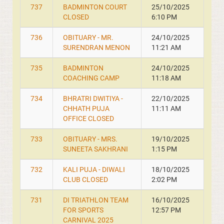
737
BADMINTON COURT
25/10/2025
CLOSED
6:10 PM
736
OBITUARY - MR.
24/10/2025
SURENDRAN MENON
11:21 AM
735
BADMINTON
24/10/2025
COACHING CAMP
11:18 AM
734
BHRATRI DWITIYA -
22/10/2025
CHHATH PUJA
11:11 AM
OFFICE CLOSED
733
OBITUARY - MRS.
19/10/2025
SUNEETA SAKHRANI
1:15 PM
732
KALI PUJA - DIWALI
18/10/2025
CLUB CLOSED
2:02 PM
731
DI TRIATHLON TEAM
16/10/2025
FOR SPORTS
12:57 PM
CARNIVAL 2025