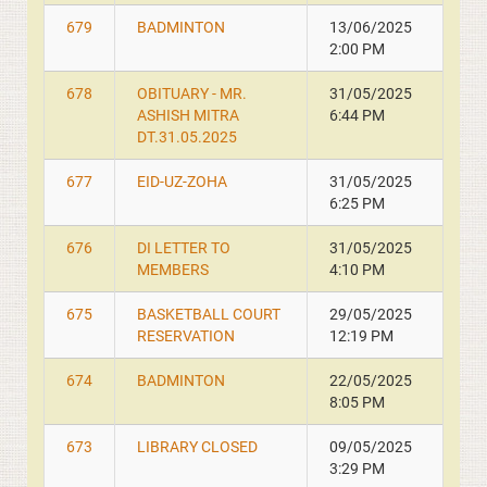
679
BADMINTON
13/06/2025
2:00 PM
678
OBITUARY - MR.
31/05/2025
ASHISH MITRA
6:44 PM
DT.31.05.2025
677
EID-UZ-ZOHA
31/05/2025
6:25 PM
676
DI LETTER TO
31/05/2025
MEMBERS
4:10 PM
675
BASKETBALL COURT
29/05/2025
RESERVATION
12:19 PM
674
BADMINTON
22/05/2025
8:05 PM
673
LIBRARY CLOSED
09/05/2025
3:29 PM