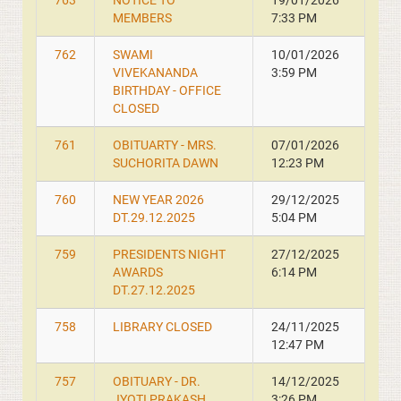
763
NOTICE TO
19/01/2026
MEMBERS
7:33 PM
762
SWAMI
10/01/2026
VIVEKANANDA
3:59 PM
BIRTHDAY - OFFICE
CLOSED
761
OBITUARTY - MRS.
07/01/2026
SUCHORITA DAWN
12:23 PM
760
NEW YEAR 2026
29/12/2025
DT.29.12.2025
5:04 PM
759
PRESIDENTS NIGHT
27/12/2025
AWARDS
6:14 PM
DT.27.12.2025
758
LIBRARY CLOSED
24/11/2025
12:47 PM
757
OBITUARY - DR.
14/12/2025
JYOTI PRAKASH
3:26 PM