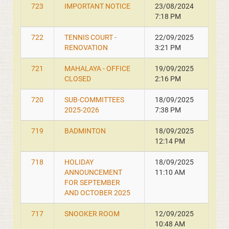
723
IMPORTANT NOTICE
23/08/2024
7:18 PM
722
TENNIS COURT -
22/09/2025
RENOVATION
3:21 PM
721
MAHALAYA - OFFICE
19/09/2025
CLOSED
2:16 PM
720
SUB-COMMITTEES
18/09/2025
2025-2026
7:38 PM
719
BADMINTON
18/09/2025
12:14 PM
718
HOLIDAY
18/09/2025
ANNOUNCEMENT
11:10 AM
FOR SEPTEMBER
AND OCTOBER 2025
717
SNOOKER ROOM
12/09/2025
10:48 AM