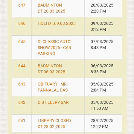
647
BADMINTON
20/03/2025
DT.20.03.2025
2:20 PM
646
HOLI DT.09.03.2025
09/03/2025
3:12 PM
645
DI CLASSIC AUTO
07/03/2025
SHOW 2025 - CAR
8:43 PM
PARKING
644
BADMINTON
06/03/2025
DT.06.03.2025
8:38 PM
643
OBITUARY - MR.
05/03/2025
PANNALAL DAS
2:04 PM
642
DISTILLERY BAR
05/03/2025
11:53 AM
641
LIBRARY CLOSED
28/02/2025
DT.28.02.2025
12:22 PM