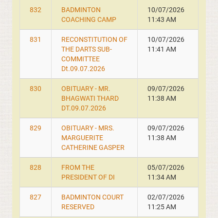
832
BADMINTON
10/07/2026
COACHING CAMP
11:43 AM
831
RECONSTITUTION OF
10/07/2026
THE DARTS SUB-
11:41 AM
COMMITTEE
Dt.09.07.2026
830
OBITUARY - MR.
09/07/2026
BHAGWATI THARD
11:38 AM
DT.09.07.2026
829
OBITUARY - MRS.
09/07/2026
MARGUERITE
11:38 AM
CATHERINE GASPER
828
FROM THE
05/07/2026
PRESIDENT OF DI
11:34 AM
827
BADMINTON COURT
02/07/2026
RESERVED
11:25 AM