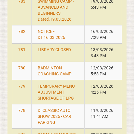
783
SWIMMING CAMP -
19/03/2026
ADVANCED AND
5:43 PM
BEGINNERS
Dated.19.03.2026
782
NOTICE -
16/03/2026
DT.16.03.2026
7:29 PM
781
LIBRARY CLOSED
13/03/2026
3:48 PM
780
BADMINTON
12/03/2026
COACHING CAMP
5:58 PM
779
TEMPORARY MENU
12/03/2026
ADJUSTMENT
4:25 PM
SHORTAGE OF LPG
778
DI CLASSIC AUTO
11/03/2026
SHOW 2026 - CAR
11:41 AM
PARKING