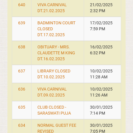
640
VIVA CARNIVAL
21/02/2025
DT.21.02.2025
2:32 PM
639
BADMINTON COURT
17/02/2025
CLOSED
7:59 PM
DT.17.02.2025
638
OBITUARY - MRS.
16/02/2025
CLAUDETTE M KING
6:32 PM
DT.16.02.2025
637
LIBRARY CLOSED
10/02/2025
DT.10.02.2025
11:28 AM
636
VIVA CARNIVAL
10/02/2025
DT.09.02.2025
11:26 AM
635
CLUB CLOSED -
30/01/2025
SARASWATI PUJA
7:14 PM
634
NORMAL GUEST FEE
30/01/2025
REVISED
7:05 PM