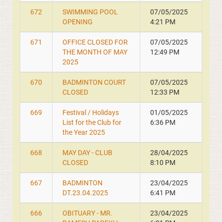
672
SWIMMING POOL
07/05/2025
OPENING
4:21 PM
671
OFFICE CLOSED FOR
07/05/2025
THE MONTH OF MAY
12:49 PM
2025
670
BADMINTON COURT
07/05/2025
CLOSED
12:33 PM
669
Festival / Holidays
01/05/2025
List for the Club for
6:36 PM
the Year 2025
668
MAY DAY - CLUB
28/04/2025
CLOSED
8:10 PM
667
BADMINTON
23/04/2025
DT.23.04.2025
6:41 PM
666
OBITUARY - MR.
23/04/2025