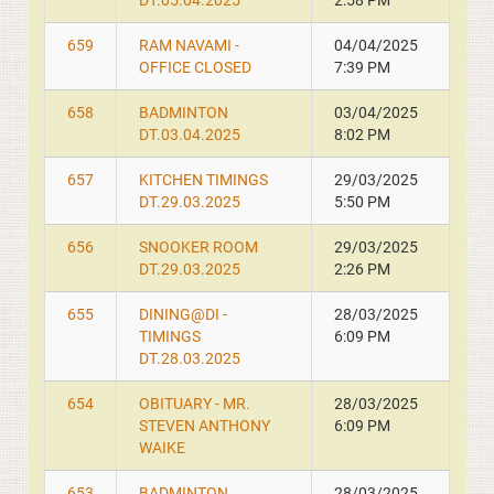
DT.05.04.2025
2:58 PM
659
RAM NAVAMI -
04/04/2025
OFFICE CLOSED
7:39 PM
658
BADMINTON
03/04/2025
DT.03.04.2025
8:02 PM
657
KITCHEN TIMINGS
29/03/2025
DT.29.03.2025
5:50 PM
656
SNOOKER ROOM
29/03/2025
DT.29.03.2025
2:26 PM
655
DINING@DI -
28/03/2025
TIMINGS
6:09 PM
DT.28.03.2025
654
OBITUARY - MR.
28/03/2025
STEVEN ANTHONY
6:09 PM
WAIKE
653
BADMINTON
28/03/2025