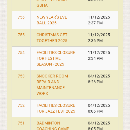
GUHA
756
NEW YEAR'S EVE
11/12/2025
BALL 2025
2:37 PM
755
CHRISTMAS GET-
11/12/2025
TOGETHER 2025
2:36 PM
754
FACILITIES CLOSURE
11/12/2025
FOR FESTIVE
2:34 PM
SEASON - 2025
753
SNOOKER ROOM -
04/12/2025
REPAIR AND
8:26 PM
MAINTENANCE
WORK
752
FACILITIES CLOSURE
04/12/2025
FOR JAZZ FEST 2025
8:06 PM
751
BADMINTON
04/12/2025
COACHING CAMP
8:05 PM