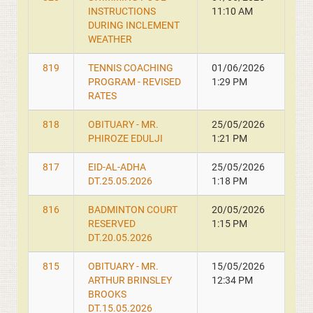
INSTRUCTIONS
11:10 AM
DURING INCLEMENT
WEATHER
819
TENNIS COACHING
01/06/2026
PROGRAM - REVISED
1:29 PM
RATES
818
OBITUARY - MR.
25/05/2026
PHIROZE EDULJI
1:21 PM
817
EID-AL-ADHA
25/05/2026
DT.25.05.2026
1:18 PM
816
BADMINTON COURT
20/05/2026
RESERVED
1:15 PM
DT.20.05.2026
815
OBITUARY - MR.
15/05/2026
ARTHUR BRINSLEY
12:34 PM
BROOKS
DT.15.05.2026