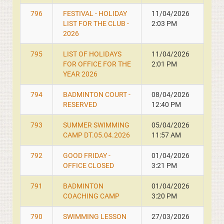
796
FESTIVAL - HOLIDAY
11/04/2026
LIST FOR THE CLUB -
2:03 PM
2026
795
LIST OF HOLIDAYS
11/04/2026
FOR OFFICE FOR THE
2:01 PM
YEAR 2026
794
BADMINTON COURT -
08/04/2026
RESERVED
12:40 PM
793
SUMMER SWIMMING
05/04/2026
CAMP DT.05.04.2026
11:57 AM
792
GOOD FRIDAY -
01/04/2026
OFFICE CLOSED
3:21 PM
791
BADMINTON
01/04/2026
COACHING CAMP
3:20 PM
790
SWIMMING LESSON
27/03/2026