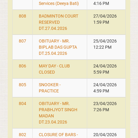
Services (Deeya Bati)
4:16 PM
808
BADMINTON COURT
27/04/2026
RESERVED
1:59 PM
DT.27.04.2026
807
OBITUARY - MR.
25/04/2026
BIPLAB DAS GUPTA
12:22 PM
DT.25.04.2026
806
MAY DAY - CLUB
24/04/2026
CLOSED
5:59 PM
805
SNOOKER -
24/04/2026
PRACTICE
4:59 PM
804
OBITUARY - MR.
23/04/2026
PRABHJYOT SINGH
7:26 PM
MADAN
DT.23.04.2026
802
CLOSURE OF BARS -
20/04/2026