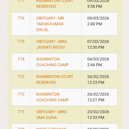
777
BADMINTON COURT
09/03/2026
RESERVED
5:58 PM
776
OBITUARY - MR.
09/03/2026
TARUN KUMAR
2:40 PM
DALAL
775
OBITUARY - MRS.
07/03/2026
JAYANTI NEOGI
12:30 PM
774
BADMINTON
04/03/2026
COACHING CAMP
2:44 PM
773
BADMINTON COURT
26/02/2026
RESERVED
12:23 PM
772
BADMINTON
26/02/2026
COACHING CAMP
12:21 PM
771
OBITUARY - MRS.
23/02/2026
UMA GUHA
12:53 PM