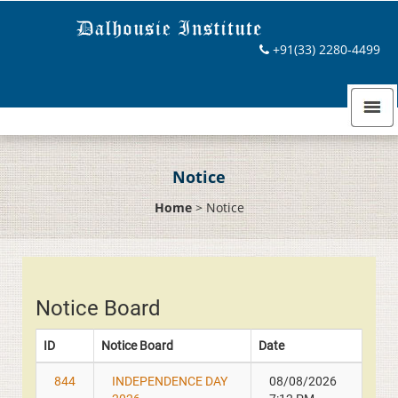
+91(33) 2280-4499
Notice
Home
>
Notice
Notice Board
ID
Notice Board
Date
844
INDEPENDENCE DAY
08/08/2026