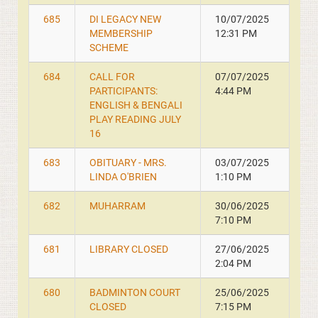
685
DI LEGACY NEW
10/07/2025
MEMBERSHIP
12:31 PM
SCHEME
684
CALL FOR
07/07/2025
PARTICIPANTS:
4:44 PM
ENGLISH & BENGALI
PLAY READING JULY
16
683
OBITUARY - MRS.
03/07/2025
LINDA O'BRIEN
1:10 PM
682
MUHARRAM
30/06/2025
7:10 PM
681
LIBRARY CLOSED
27/06/2025
2:04 PM
680
BADMINTON COURT
25/06/2025
CLOSED
7:15 PM