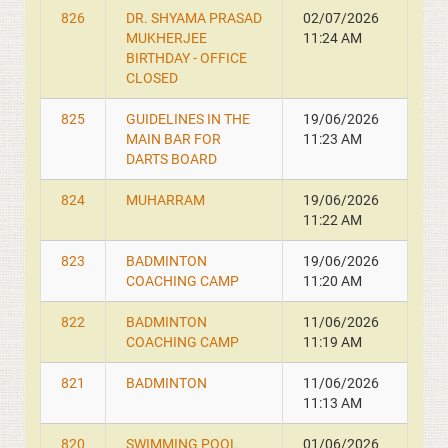
826
DR. SHYAMA PRASAD
02/07/2026
MUKHERJEE
11:24 AM
BIRTHDAY - OFFICE
CLOSED
825
GUIDELINES IN THE
19/06/2026
MAIN BAR FOR
11:23 AM
DARTS BOARD
824
MUHARRAM
19/06/2026
11:22 AM
823
BADMINTON
19/06/2026
COACHING CAMP
11:20 AM
822
BADMINTON
11/06/2026
COACHING CAMP
11:19 AM
821
BADMINTON
11/06/2026
11:13 AM
820
SWIMMING POOL
01/06/2026