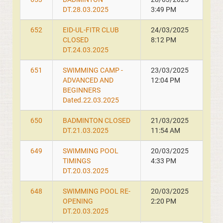
DT.28.03.2025
3:49 PM
652
EID-UL-FITR CLUB
24/03/2025
CLOSED
8:12 PM
DT.24.03.2025
651
SWIMMING CAMP -
23/03/2025
ADVANCED AND
12:04 PM
BEGINNERS
Dated.22.03.2025
650
BADMINTON CLOSED
21/03/2025
DT.21.03.2025
11:54 AM
649
SWIMMING POOL
20/03/2025
TIMINGS
4:33 PM
DT.20.03.2025
648
SWIMMING POOL RE-
20/03/2025
OPENING
2:20 PM
DT.20.03.2025