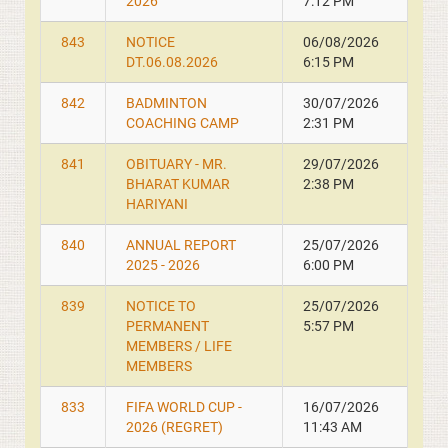
2026
7:12 PM
843
NOTICE
06/08/2026
DT.06.08.2026
6:15 PM
842
BADMINTON
30/07/2026
COACHING CAMP
2:31 PM
841
OBITUARY - MR.
29/07/2026
BHARAT KUMAR
2:38 PM
HARIYANI
840
ANNUAL REPORT
25/07/2026
2025 - 2026
6:00 PM
839
NOTICE TO
25/07/2026
PERMANENT
5:57 PM
MEMBERS / LIFE
MEMBERS
833
FIFA WORLD CUP -
16/07/2026
2026 (REGRET)
11:43 AM