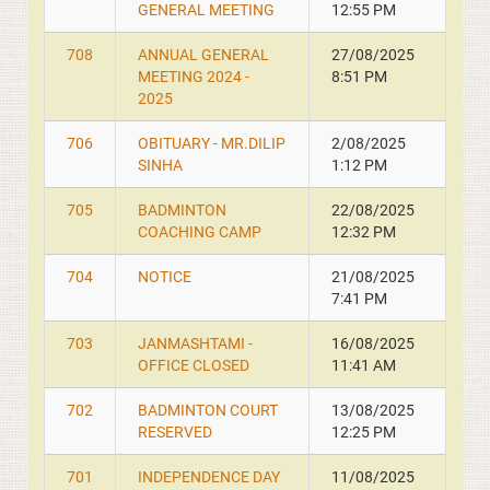
GENERAL MEETING
12:55 PM
708
ANNUAL GENERAL
27/08/2025
MEETING 2024 -
8:51 PM
2025
706
OBITUARY - MR.DILIP
2/08/2025
SINHA
1:12 PM
705
BADMINTON
22/08/2025
COACHING CAMP
12:32 PM
704
NOTICE
21/08/2025
7:41 PM
703
JANMASHTAMI -
16/08/2025
OFFICE CLOSED
11:41 AM
702
BADMINTON COURT
13/08/2025
RESERVED
12:25 PM
701
INDEPENDENCE DAY
11/08/2025