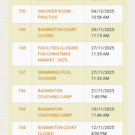
750
SNOOKER ROOM -
04/12/2025
PRACTICE
10:58 AM
749
BADMINTON COURT
29/11/2025
CLOSED
11:15 AM
748
FACILITIES CLOSURE
27/11/2025
FOR CHRISTMAS
11:35 AM
MARKET - 2025
747
SWIMMING POOL
27/11/2025
CLOSURE
11:33 AM
746
BADMINTON
21/11/2025
COACHING CAMP
1:49 PM
745
BADMINTON
15/11/2025
COACHING CAMP
11:46 AM
744
BADMINTON COURT
12/11/2025
CLOSED
8:00 PM