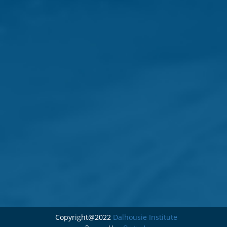
Copyright@2022
Dalhousie Institute