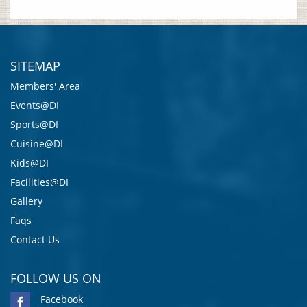
SITEMAP
Members' Area
Events@DI
Sports@DI
Cuisine@DI
Kids@DI
Facilities@DI
Gallery
Faqs
Contact Us
FOLLOW US ON
Facebook