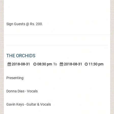
Sign Guests @ Rs. 200.
THE ORCHIDS
2018-08-31
08:30 pm
To
2018-08-31
11:30 pm
Presenting:
Donna Dias - Vocals
Gavin Keys - Guitar & Vocals