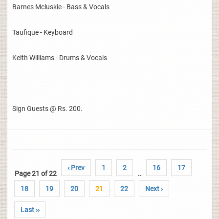
Barnes Mcluskie - Bass & Vocals
Taufique - Keyboard
Keith Williams - Drums & Vocals
Sign Guests @ Rs. 200.
‹ Prev
1
2
16
17
Page 21 of 22
..
18
19
20
21
22
Next ›
Last ››