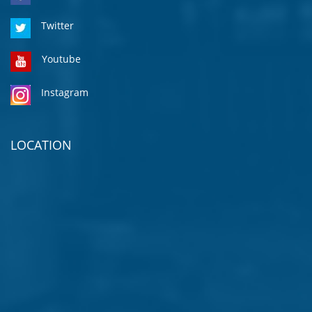
Twitter
Youtube
Instagram
LOCATION