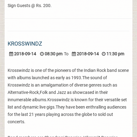
Sign Guests @ Rs. 200.
KROSSWINDZ
2018-09-14
08:30 pm
To
2018-09-14
11:30 pm
Krosswindz is one of the pioneers of the Indian Rock band scene
with albums launched as early as 1993.The sound of
Krosswindz is an amalgamation of diverse genres such as
Alternative-Rock,Folk and Jazz as showcased in their
innumerable albums.Krosswindz is known for their versatile set
list and dynamic live gigs.They have been enthralling audiences
for the last 21 years playing across the globe to sold out
concerts.