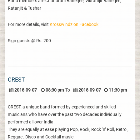
Band members are Chandrani Banerjee, Vikramjit Banerjee,
Ratanjit & Tushar
For more details, visit
Krosswindz on Facebook
Sign guests @ Rs. 200
CREST
2018-09-07
08:30 pm
To
2018-09-07
11:30 pm
CREST, a unique band formed by experienced and skilled
musicians who have over the past two decades individually
performed all over India.
They are equally at ease playing Pop, Rock, Rock ‘n’ Roll, Retro ,
Reggae , Disco and Cocktail music.