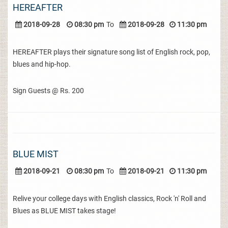
HEREAFTER
2018-09-28
08:30 pm
To
2018-09-28
11:30 pm
HEREAFTER plays their signature song list of English rock, pop,
blues and hip-hop.
Sign Guests @ Rs. 200
BLUE MIST
2018-09-21
08:30 pm
To
2018-09-21
11:30 pm
Relive your college days with English classics, Rock 'n' Roll and
Blues as BLUE MIST takes stage!