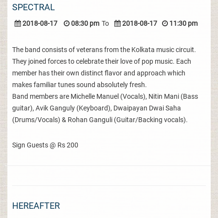
SPECTRAL
2018-08-17
08:30 pm
To
2018-08-17
11:30 pm
The band consists of veterans from the Kolkata music circuit.
They joined forces to celebrate their love of pop music. Each
member has their own distinct flavor and approach which
makes familiar tunes sound absolutely fresh.
Band members are Michelle Manuel (Vocals), Nitin Mani (Bass
guitar), Avik Ganguly (Keyboard), Dwaipayan Dwai Saha
(Drums/Vocals) & Rohan Ganguli (Guitar/Backing vocals).
Sign Guests @ Rs 200
HEREAFTER