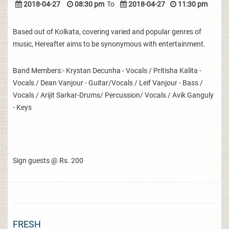
2018-04-27
08:30 pm
To
2018-04-27
11:30 pm
Based out of Kolkata, covering varied and popular genres of
music, Hereafter aims to be synonymous with entertainment.
Band Members:- Krystan Decunha - Vocals / Pritisha Kalita -
Vocals / Dean Vanjour - Guitar/Vocals / Leif Vanjour - Bass /
Vocals / Arijit Sarkar-Drums/ Percussion/ Vocals / Avik Ganguly
- Keys
Sign guests @ Rs. 200
FRESH