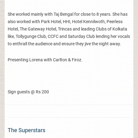
She worked mainly with Taj Bengal for close to 8 years. She has
also worked with Park Hotel, HHI, Hotel Kennilwoth, Peerless
Hotel, The Gateway Hotel, Trincas and leading Clubs of Kolkata
like, Tollygunge Club, CCFC and Saturday Club lending her vocals
to enthrall the audience and ensure they jive the night away.
Presenting Lorena with Carlton & Firoz.
Sign guests @ Rs 200
The Superstars