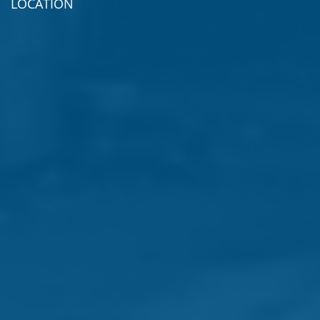
LOCATION