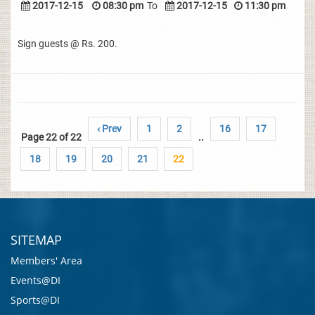
2017-12-15
08:30 pm
To
2017-12-15
11:30 pm
Sign guests @ Rs. 200.
‹ Prev
1
2
16
17
Page 22 of 22
..
18
19
20
21
22
SITEMAP
Members' Area
Events@DI
Sports@DI