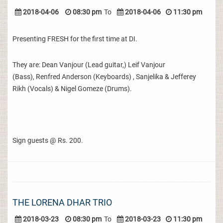
2018-04-06
08:30 pm
To
2018-04-06
11:30 pm
Presenting FRESH for the first time at DI.
They are: Dean Vanjour (Lead guitar,) Leif Vanjour
(Bass), Renfred Anderson (Keyboards) , Sanjelika & Jefferey
Rikh (Vocals) & Nigel Gomeze (Drums).
Sign guests @ Rs. 200.
THE LORENA DHAR TRIO
2018-03-23
08:30 pm
To
2018-03-23
11:30 pm