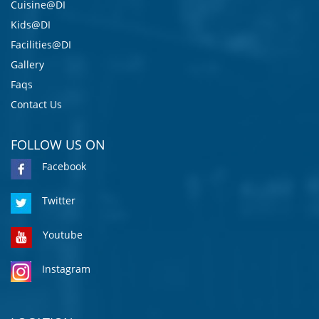
Cuisine@DI
Kids@DI
Facilities@DI
Gallery
Faqs
Contact Us
FOLLOW US ON
Facebook
Twitter
Youtube
Instagram