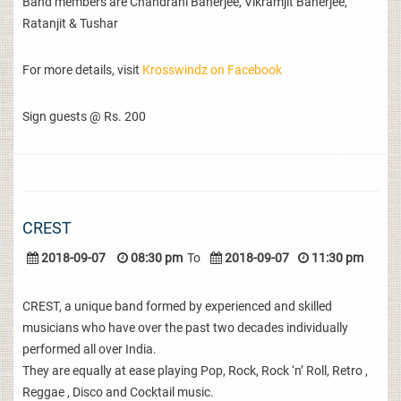
Band members are Chandrani Banerjee, Vikramjit Banerjee,
Ratanjit & Tushar
For more details, visit
Krosswindz on Facebook
Sign guests @ Rs. 200
CREST
2018-09-07
08:30 pm
To
2018-09-07
11:30 pm
CREST, a unique band formed by experienced and skilled
musicians who have over the past two decades individually
performed all over India.
They are equally at ease playing Pop, Rock, Rock ‘n’ Roll, Retro ,
Reggae , Disco and Cocktail music.