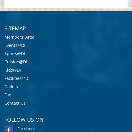
SITEMAP
Members' Area
Events@DI
Sports@DI
Cuisine@DI
Kids@DI
Facilities@DI
Gallery
Faqs
Contact Us
FOLLOW US ON
Facebook