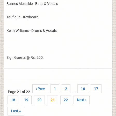
Barnes Mcluskie - Bass & Vocals
Taufique - Keyboard
Keith Williams - Drums & Vocals
Sign Guests @ Rs. 200.
‹ Prev
1
2
16
17
Page 21 of 22
..
18
19
20
21
22
Next ›
Last ››