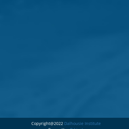
Copyright@2022
Dalhousie Institute