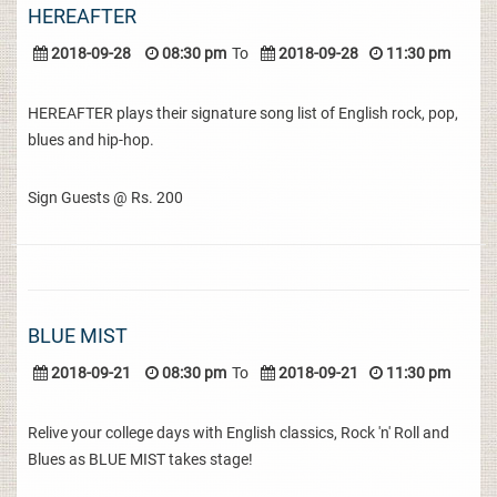
HEREAFTER
2018-09-28
08:30 pm
To
2018-09-28
11:30 pm
HEREAFTER plays their signature song list of English rock, pop,
blues and hip-hop.
Sign Guests @ Rs. 200
BLUE MIST
2018-09-21
08:30 pm
To
2018-09-21
11:30 pm
Relive your college days with English classics, Rock 'n' Roll and
Blues as BLUE MIST takes stage!