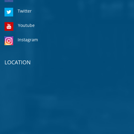
Twitter
Youtube
Instagram
LOCATION