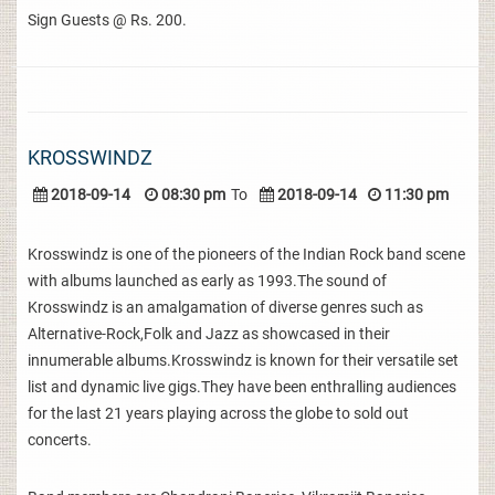
Sign Guests @ Rs. 200.
KROSSWINDZ
2018-09-14
08:30 pm
To
2018-09-14
11:30 pm
Krosswindz is one of the pioneers of the Indian Rock band scene
with albums launched as early as 1993.The sound of
Krosswindz is an amalgamation of diverse genres such as
Alternative-Rock,Folk and Jazz as showcased in their
innumerable albums.Krosswindz is known for their versatile set
list and dynamic live gigs.They have been enthralling audiences
for the last 21 years playing across the globe to sold out
concerts.