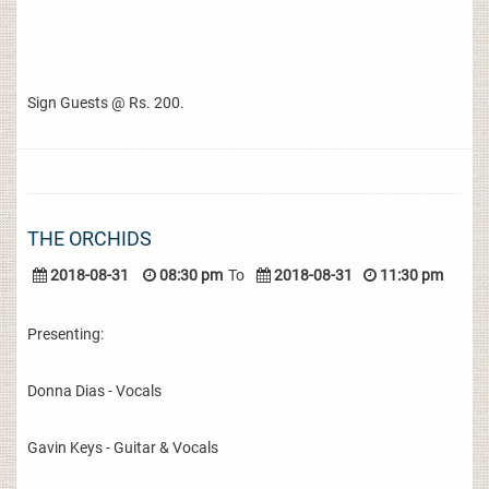
Sign Guests @ Rs. 200.
THE ORCHIDS
2018-08-31
08:30 pm
To
2018-08-31
11:30 pm
Presenting:
Donna Dias - Vocals
Gavin Keys - Guitar & Vocals