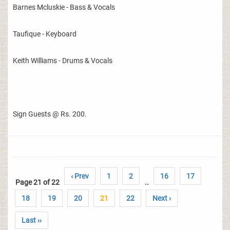
Barnes Mcluskie - Bass & Vocals
Taufique - Keyboard
Keith Williams - Drums & Vocals
Sign Guests @ Rs. 200.
‹ Prev
1
2
16
17
Page 21 of 22
..
18
19
20
21
22
Next ›
Last ››