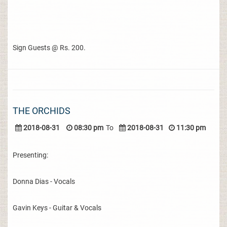
Sign Guests @ Rs. 200.
THE ORCHIDS
2018-08-31
08:30 pm
To
2018-08-31
11:30 pm
Presenting:
Donna Dias - Vocals
Gavin Keys - Guitar & Vocals