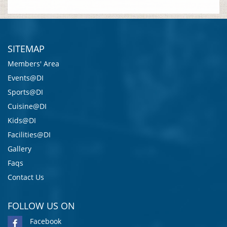
SITEMAP
Members' Area
Events@DI
Sports@DI
Cuisine@DI
Kids@DI
Facilities@DI
Gallery
Faqs
Contact Us
FOLLOW US ON
Facebook