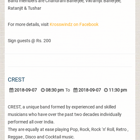
Band members are Chandrani Banerjee, Vikramjit Banerjee,
Ratanjit & Tushar
For more details, visit
Krosswindz on Facebook
Sign guests @ Rs. 200
CREST
2018-09-07
08:30 pm
To
2018-09-07
11:30 pm
CREST, a unique band formed by experienced and skilled
musicians who have over the past two decades individually
performed all over India.
They are equally at ease playing Pop, Rock, Rock ‘n’ Roll, Retro ,
Reggae , Disco and Cocktail music.