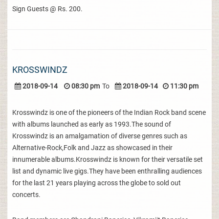
Sign Guests @ Rs. 200.
KROSSWINDZ
2018-09-14
08:30 pm
To
2018-09-14
11:30 pm
Krosswindz is one of the pioneers of the Indian Rock band scene
with albums launched as early as 1993.The sound of
Krosswindz is an amalgamation of diverse genres such as
Alternative-Rock,Folk and Jazz as showcased in their
innumerable albums.Krosswindz is known for their versatile set
list and dynamic live gigs.They have been enthralling audiences
for the last 21 years playing across the globe to sold out
concerts.