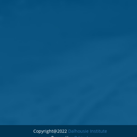
Copyright@2022
Dalhousie Institute