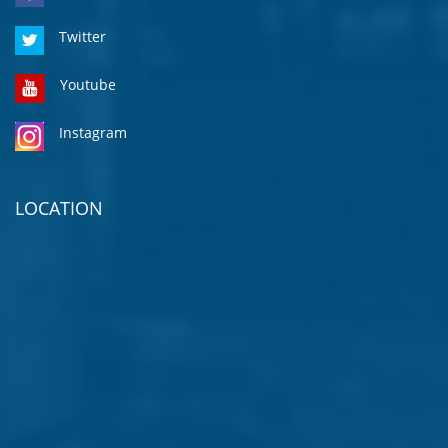
Twitter
Youtube
Instagram
LOCATION