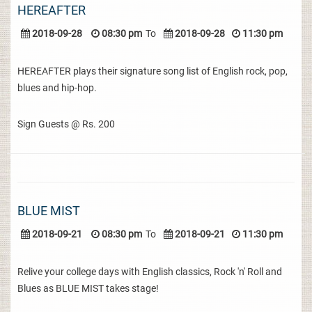
HEREAFTER
2018-09-28
08:30 pm
To
2018-09-28
11:30 pm
HEREAFTER plays their signature song list of English rock, pop,
blues and hip-hop.
Sign Guests @ Rs. 200
BLUE MIST
2018-09-21
08:30 pm
To
2018-09-21
11:30 pm
Relive your college days with English classics, Rock 'n' Roll and
Blues as BLUE MIST takes stage!